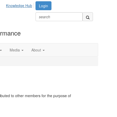
Knowledge Hub
Login
formance
Media
About
ributed to other members for the purpose of