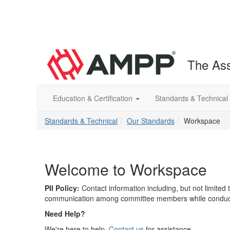
The Ass
Education & Certification
Standards & Technical
Standards & Technical
Our Standards
Workspace
Welcome to Workspace
PII Policy:
Contact information including, but not limite
communication among committee members while conductin
Need Help?
We're here to help.
Contact us
for assistance.​​