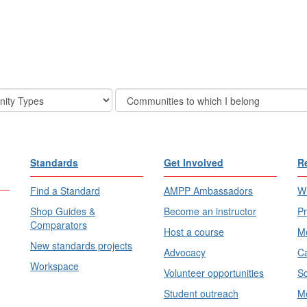
Filter
Community
Display
Options
Standards
Get Involved
R
Find a Standard
AMPP Ambassadors
Wh
Shop Guides &
Become an instructor
Pr
Comparators
Host a course
Me
New standards projects
Advocacy
Ca
Workspace
Volunteer opportunities
Sc
Student outreach
Me