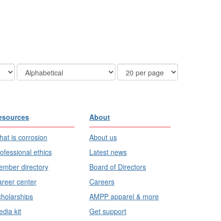
Order
Results
By
Per
Page
esources
About
at is corrosion
About us
ofessional ethics
Latest news
mber directory
Board of Directors
reer center
Careers
holarships
AMPP apparel & more
dia kit
Get support