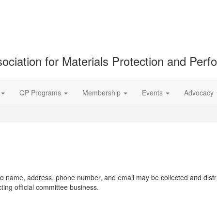
ociation for Materials Protection and Per
QP Programs
Membership
Events
Advocacy
d to name, address, phone number, and email may be collected and dist
g official committee business.