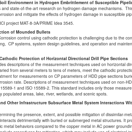
Soil Environment in Hydrogen Embrittlement of Susceptible Pipel
ds and state-of-the-art research on hydrogen damage mechanisms. This wi
orrosion and mitigate the effects of hydrogen damage in susceptible pip
g PRCI project MAT-8-3A/PRIME Idea 3545.
ection of Mounded Bullets
orrosion control using cathodic protection is challenging due to the c
ating, CP systems, system design guidelines, and operation and mainte
hodic Protection of Horizontal Directional Drill Pipe Sections
es descriptions of the measurement techniques used on horizontal direc
aried from several meters to tens of meters, meet the cathodic protectio
eatment for measurements on CP parameters of HDD pipe sections buried
 corrosion rate. Descriptions of measurement techniques used on non-H
9-1 and ISO 15589-2. This standard includes only those measureme
y populated areas, lake, river, wetlands, and scenic spots.
y and Other Infrastructure Subsurface Metal System Interactions 
ermining the presence, extent, and possible mitigation of dissimilar-me
nteracts detrimentally with buried or submerged metal structures. It p
odic metal behaviors compared to the copper metal in AC power groundi
o include procedures for mitigation, which may include use of electrical 