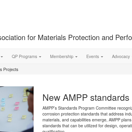
ociation for Materials Protection and Per
QP Programs
Membership
Events
Advocacy
 Projects
New AMPP standards p
AMPP’s Standards Program Committee recognize
corrosion protection standards that address in
materials, and capabilities emerge, AMPP plans
standards that can be utilized for design, oper
qualification.