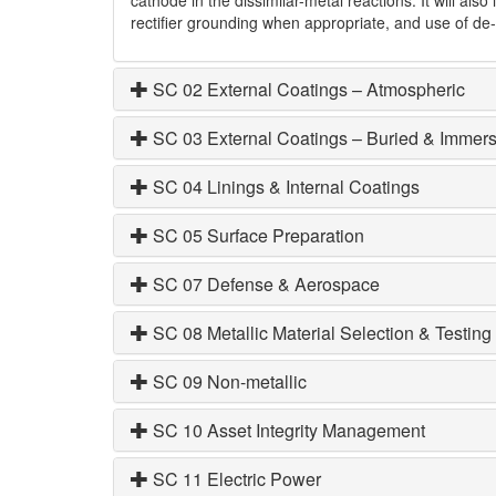
rectifier grounding when appropriate, and use of de
SC 02 External Coatings – Atmospheric
SC 03 External Coatings – Buried & Immer
SC 04 Linings & Internal Coatings
SC 05 Surface Preparation
SC 07 Defense & Aerospace
SC 08 Metallic Material Selection & Testing
SC 09 Non-metallic
SC 10 Asset Integrity Management
SC 11 Electric Power