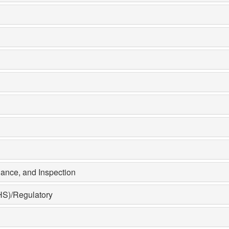
ance, and Inspection
HS)/Regulatory