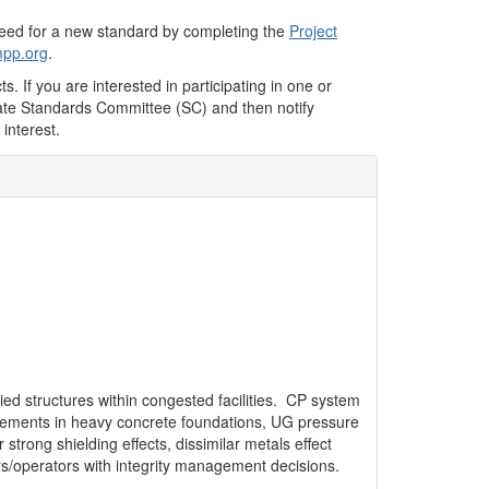
 need for a new standard by completing the
Project
pp.org
.
. If you are interested in participating in one or
iate Standards Committee (SC) and then notify
 interest.
ried structures within congested facilities. CP system
orcements in heavy concrete foundations, UG pressure
strong shielding effects, dissimilar metals effect
rs/operators with integrity management decisions.