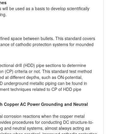
ines
ll be used as a basis to develop scientifically
ing.
onfined space between bullets. This standard covers
nance of cathodic protection systems for mounded
tional drill (HDD) pipe sections to determine
n (CP) criteria or not. This standard test method
 at different depths, such as ON-potential,
DD underground metallic piping can be found in
nt techniques related to CP of HDD pipe
With Copper AC Power Grounding and Neutral
tal corrosion reactions when the copper metal
rovides procedures for conducting DC structure-to-
ng and neutral systems, almost always acting as
isolation when practical, improved cathodic protection