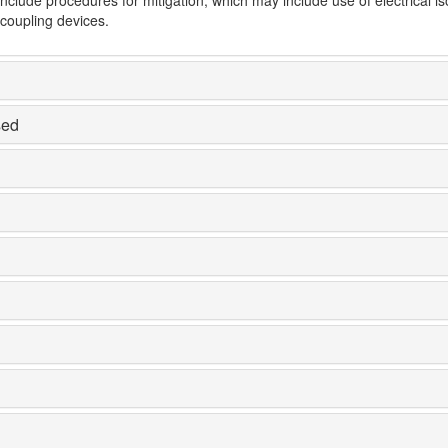
-coupling devices.
sed