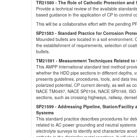
TR21580 - The Role of Cathodic Protection and 
Provide a technical review of the available standar
based guidance in the application of CP to control c
This will be a collaborative effort with the pendin
SP21583 - Standard Practice for Corrosion Prot
Mounded bullets are located in a soil environment. C
the establishment of requirements, selection of co
bullets.
TM21591 - Measurement Techniques Related to Cat
This AMPP International standard test method provid
whether the HDD pipe sections in different depths, v
presents guidelines, procedures, tools, and data tr
polarized potential, CP current density, as well as
NACE TM0497, NACE SP0104, NACE SP0169, ISO 1558
sections, such as crossing highways, railway, densel
SP21599 - Addressing Pipeline, Station/Facilit
Systems
This standard practice describes procedures for det
related to AC power grounding and neutral systems i
electrolyte surveys to identify and characterize an
cathode in the dissimilar-metal reactions. It will als