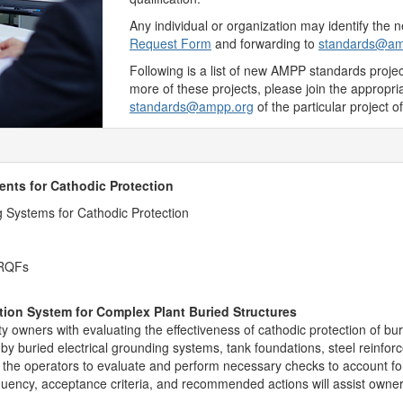
Any individual or organization may identify the
Request Form
and forwarding to
standards@am
Following is a list of new AMPP standards projects
more of these projects, please join the appropr
standards@ampp.org
of the particular project of
nts for Cathodic Protection
ng Systems for Cathodic Protection
 RQFs
tion System for Complex Plant Buried Structures
lity owners with evaluating the effectiveness of cathodic protection of bu
 by buried electrical grounding systems, tank foundations, steel reinf
t the operators to evaluate and perform necessary checks to account for 
quency, acceptance criteria, and recommended actions will assist owne