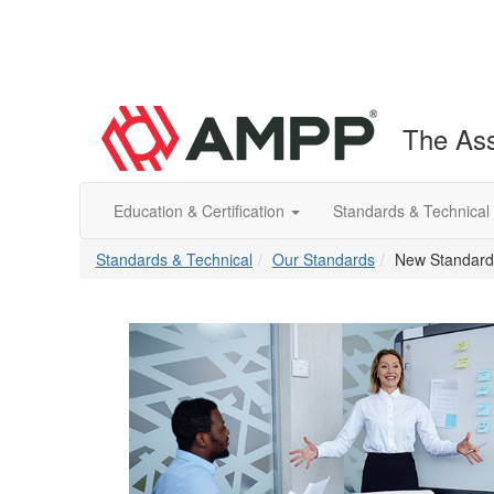
The Ass
Education & Certification
Standards & Technical
Standards & Technical
Our Standards
New Standards