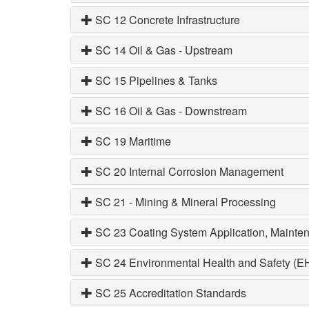
SC 12 Concrete Infrastructure
SC 14 Oil & Gas - Upstream
SC 15 Pipelines & Tanks
SC 16 Oil & Gas - Downstream
SC 19 Maritime
SC 20 Internal Corrosion Management
SC 21 - Mining & Mineral Processing
SC 23 Coating System Application, Mainten
SC 24 Environmental Health and Safety (E
SC 25 Accreditation Standards