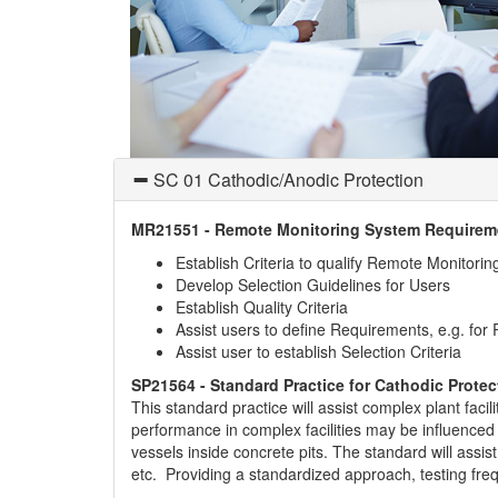
SC 01 Cathodic/Anodic Protection
MR21551 - Remote Monitoring System Requireme
Establish Criteria to qualify Remote Monitori
Develop Selection Guidelines for Users
Establish Quality Criteria
Assist users to define Requirements, e.g. for
Assist user to establish Selection Criteria
SP21564 - Standard Practice for Cathodic Protec
This standard practice will assist complex plant faci
performance in complex facilities may be influenced
vessels inside concrete pits. The standard will assis
etc. Providing a standardized approach, testing fre