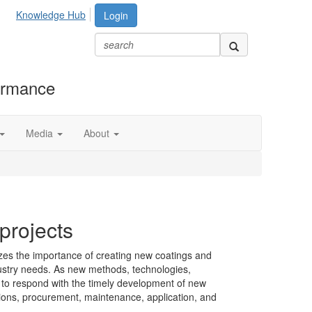
Knowledge Hub
Login
formance
Media
About
rojects
s the importance of creating new coatings and
dustry needs. As new methods, technologies,
 to respond with the timely development of new
ations, procurement, maintenance, application, and