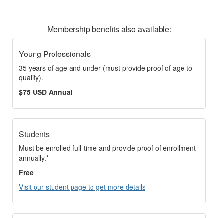
Membership benefits also available:
Young Professionals
35 years of age and under (must provide proof of age to
qualify).
$75 USD Annual
Students
Must be enrolled full-time and provide proof of enrollment
annually.*
Free
Visit our student page to get more details