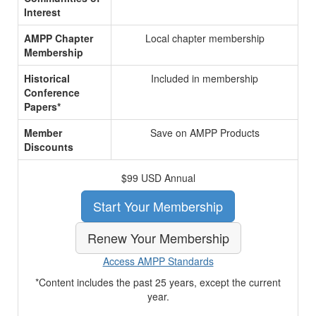
Interest
AMPP Chapter
Local chapter membership
Membership
Historical
Included in membership
Conference
Papers*
Member
Save on AMPP Products
Discounts
$99 USD Annual
Start Your Membership
Renew Your Membership
Access AMPP Standards
*Content includes the past 25 years, except the current
year.