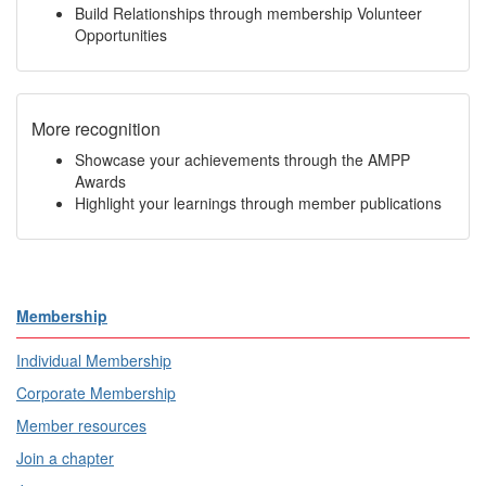
Build Relationships through membership Volunteer
Opportunities
More recognition
Showcase your achievements through the AMPP
Awards
Highlight your learnings through member publications
Membership
Individual Membership
Corporate Membership
Member resources
Join a chapter