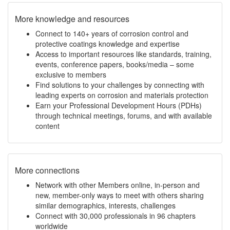
More knowledge and resources
Connect to 140+ years of corrosion control and
protective coatings knowledge and expertise
Access to important resources like standards, training,
events, conference papers, books/media – some
exclusive to members
Find solutions to your challenges by connecting with
leading experts on corrosion and materials protection
Earn your Professional Development Hours (PDHs)
through technical meetings, forums, and with available
content
More connections
Network with other Members online, in-person and
new, member-only ways to meet with others sharing
similar demographics, interests, challenges
Connect with 30,000 professionals in 96 chapters
worldwide