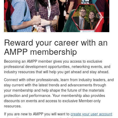
Reward your career with an
AMPP membership
Becoming an AMPP member gives you access to exclusive
professional development opportunities, networking events, and
industry resources that will help you get ahead and stay ahead.
Connect with other professionals, learn from industry leaders, and
stay current with the latest trends and advancements through
your membership and help shape the future of the materials
protection and performance. Your membership also provides
discounts on events and access to exclusive Member-only
resources.
If you are new to AMPP you will want to
create your user account