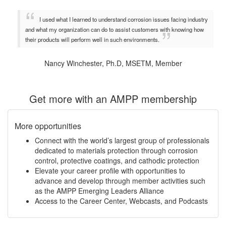
I used what I learned to understand corrosion issues facing industry
and what my organization can do to assist customers with knowing how
their products will perform well in such environments.
Nancy Winchester, Ph.D, MSETM, Member
Get more with an AMPP membership
More opportunities
Connect with the world’s largest group of professionals
dedicated to materials protection through corrosion
control, protective coatings, and cathodic protection
Elevate your career profile with opportunities to
advance and develop through member activities such
as the AMPP Emerging Leaders Alliance
Access to the Career Center, Webcasts, and Podcasts