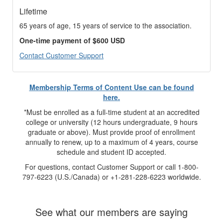
Lifetime
65 years of age, 15 years of service to the association.
One-time payment of $600 USD
Contact Customer Support
Membership Terms of Content Use can be found
here.
*Must be enrolled as a full-time student at an accredited
college or university (12 hours undergraduate, 9 hours
graduate or above). Must provide proof of enrollment
annually to renew, up to a maximum of 4 years, course
schedule and student ID accepted.
For questions, contact Customer Support or call 1-800-
797-6223 (U.S./Canada) or +1-281-228-6223 worldwide.
See what our members are saying