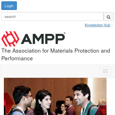
Login
Knowledge Hub
The Association for Materials Protection and
Performance
Toggl
naviga