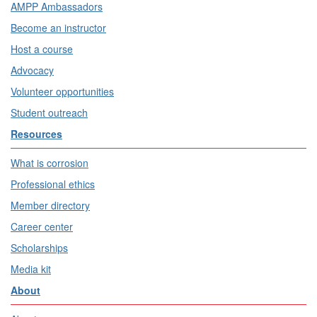
AMPP Ambassadors
Become an instructor
Host a course
Advocacy
Volunteer opportunities
Student outreach
Resources
What is corrosion
Professional ethics
Member directory
Career center
Scholarships
Media kit
About