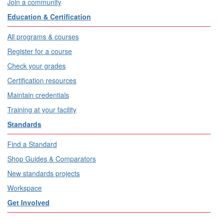
Join a community
Education & Certification
All programs & courses
Register for a course
Check your grades
Certification resources
Maintain credentials
Training at your facility
Standards
Find a Standard
Shop Guides & Comparators
New standards projects
Workspace
Get Involved