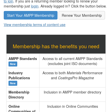
to join
. If you are a returning member looking to renew your
membership just
login
. Already logged in? Click the button below.
Start Your AMPP Membership
Renew Your Membership
View membership terms of content use
Membership has the benefits you need
AMPP Standards
Access to all current AMPP Standards
(excludes joint ISO documents)
New
Industry
Access to both
Materials Performance
Publications
and
CoatingsPro Magazine
New
Membership
Inclusion in AMPP member directory
Directory
Online
Inclusion in Online Communities
Communities of