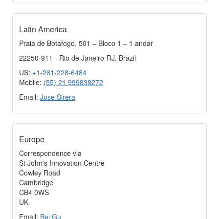
Latin America
Praia de Botafogo, 501 – Bloco 1 – 1 andar
22250-911 - Rio de Janeiro-RJ, Brazil
US:
+1-281-228-6484
Mobile:
(55) 21 999838272
Email:
Jose Sirera
Europe
Correspondence via
St John's Innovation Centre
Cowley Road
Cambridge
CB4 0WS
UK
Email:
Bei Gu