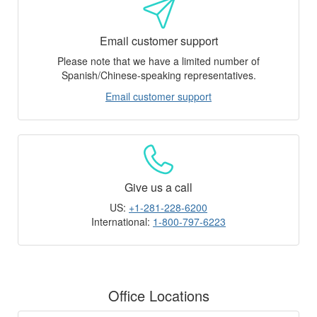
Email customer support
Please note that we have a limited number of
Spanish/Chinese-speaking representatives.
Email customer support
Give us a call
US:
+1-281-228-6200
International:
1-800-797-6223
Office Locations