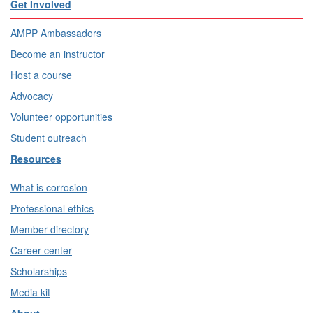
Get Involved
AMPP Ambassadors
Become an instructor
Host a course
Advocacy
Volunteer opportunities
Student outreach
Resources
What is corrosion
Professional ethics
Member directory
Career center
Scholarships
Media kit