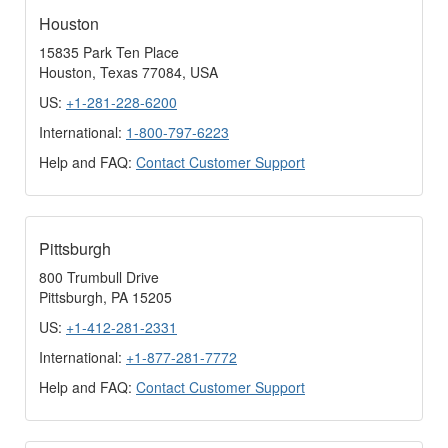
Houston
15835 Park Ten Place
Houston, Texas 77084, USA
US:
+1-281-228-6200
International:
1-800-797-6223
Help and FAQ:
Contact Customer Support
Pittsburgh
800 Trumbull Drive
Pittsburgh, PA 15205
US:
+1-412-281-2331
International:
+1-877-281-7772
Help and FAQ:
Contact Customer Support