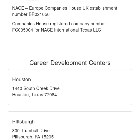
NACE – Europe Companies House UK establishment
number BR021050
Companies House registered company number
FC035964 for NACE International Texas LLC
Career Development Centers
Houston
1440 South Creek Drive
Houston, Texas 77084
Pittsburgh
800 Trumbull Drive
Pittsburgh, PA 15205