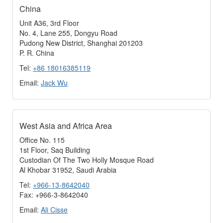
China
Unit A36, 3rd Floor
No. 4, Lane 255, Dongyu Road
Pudong New District, Shanghai 201203
P. R. China
Tel:
+86 18016385119
Email:
Jack Wu
West Asia and Africa Area
Office No. 115
1st Floor, Saq Building
Custodian Of The Two Holly Mosque Road
Al Khobar 31952, Saudi Arabia
Tel:
+966-13-8642040
Fax: +966-3-8642040
Email:
Ali Cisse