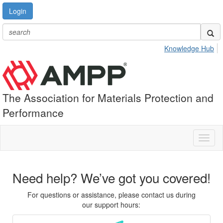
Login
Knowledge Hub
The Association for Materials Protection and
Performance
Toggl
naviga
Need help? We’ve got you covered!
For questions or assistance, please contact us during
our support hours: