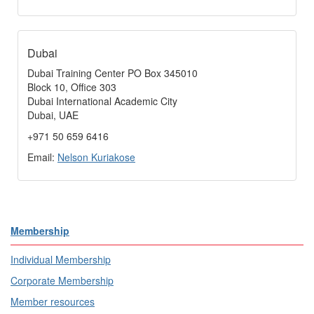
Dubai
Dubai Training Center PO Box 345010
Block 10, Office 303
Dubai International Academic City
Dubai, UAE
+971 50 659 6416
Email:
Nelson Kuriakose
Membership
Individual Membership
Corporate Membership
Member resources