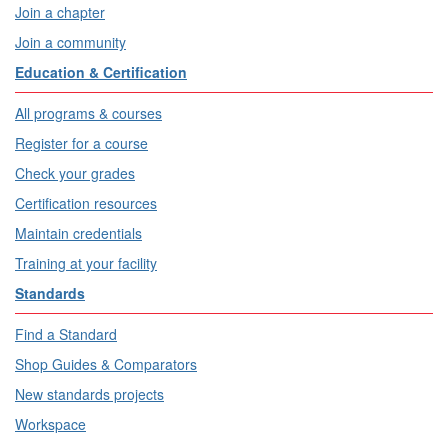
Join a chapter
Join a community
Education & Certification
All programs & courses
Register for a course
Check your grades
Certification resources
Maintain credentials
Training at your facility
Standards
Find a Standard
Shop Guides & Comparators
New standards projects
Workspace