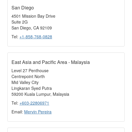
San Diego
4501 Mission Bay Drive
Suite 2G
San Diego, CA 92109
Tel:
+1-858-768-0828
East Asia and Pacific Area - Malaysia
Level 27 Penthouse
Centrepoint North
Mid Valley City
Lingkaran Syed Putra
59200 Kuala Lumpur, Malaysia
Tel:
+603-22806971
Email:
Mervin Pereira