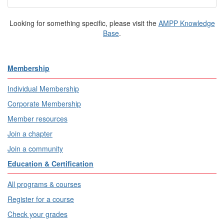
Looking for something specific, please visit the
AMPP Knowledge
Base
.
Membership
Individual Membership
Corporate Membership
Member resources
Join a chapter
Join a community
Education & Certification
All programs & courses
Register for a course
Check your grades