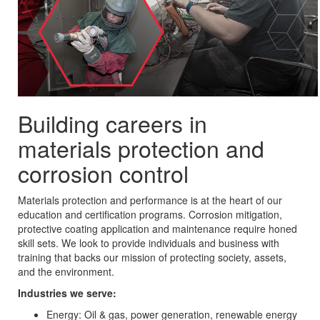
Building careers in
materials protection and
corrosion control
Materials protection and performance is at the heart of our
education and certification programs. Corrosion mitigation,
protective coating application and maintenance require honed
skill sets. We look to provide individuals and business with
training that backs our mission of protecting society, assets,
and the environment.
Industries we serve:
Energy: Oil & gas, power generation, renewable energy