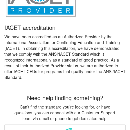
IACET accreditation
We have been accredited as an Authorized Provider by the
International Association for Continuing Education and Training
(IACET). In obtaining this accreditation, we have demonstrated
that we comply with the ANSI/IACET Standard which is
recognized internationally as a standard of good practice. As a
result of their Authorized Provider status, we are authorized to
offer IACET CEUs for programs that qualify under the ANSI/IACET
Standard.
Need help finding something?
Can’t find the standard you’re looking for, or have
questions, you can connect with our Customer Support
team via email or phone to get dedicated help!