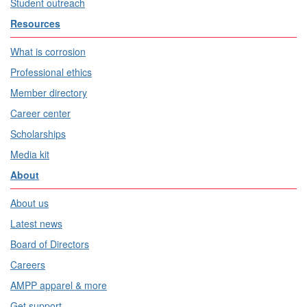
Student outreach
Resources
What is corrosion
Professional ethics
Member directory
Career center
Scholarships
Media kit
About
About us
Latest news
Board of Directors
Careers
AMPP apparel & more
Get support