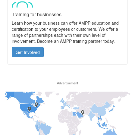
Training for businesses
Learn how your business can offer AMPP education and
certification to your employees or customers. We offer a
range of partnerships each with their own level of
involvement. Become an AMPP training partner today.
Get Involved
Advertisement