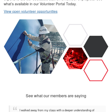
what’s available in our Volunteer Portal Today.
View open volunteer opportunities
See what our members are saying
I walked away from my class with a deeper understanding of