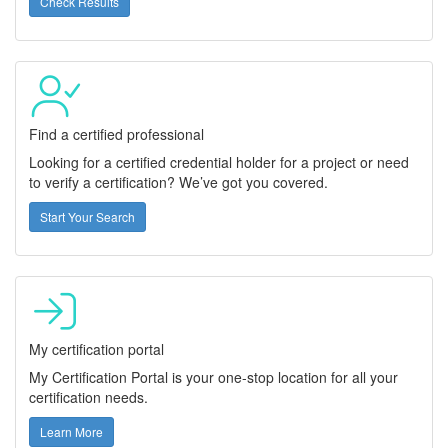
Check Results
Find a certified professional
Looking for a certified credential holder for a project or need
to verify a certification? We’ve got you covered.
Start Your Search
My certification portal
My Certification Portal is your one-stop location for all your
certification needs.
Learn More