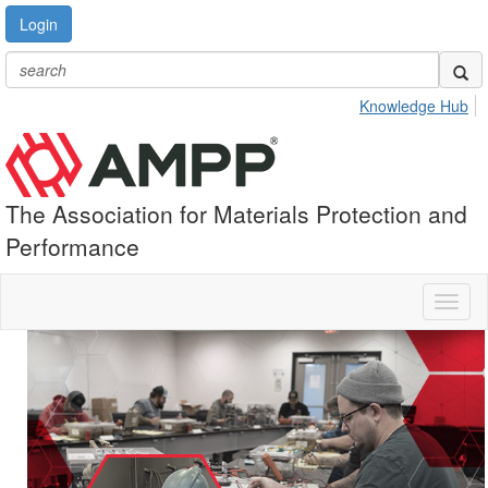
Login
Knowledge Hub
The Association for Materials Protection and
Performance
Toggl
naviga