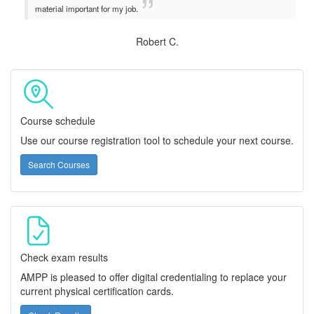
material important for my job.
Robert C.
Course schedule
Use our course registration tool to schedule your next course.
Search Courses
Check exam results
AMPP is pleased to offer digital credentialing to replace your
current physical certification cards.