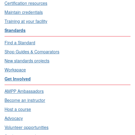
Certification resources
Maintain credentials
Training at your facility
Standards
Find a Standard
Shop Guides & Comparators
New standards projects
Workspace
Get Involved
AMPP Ambassadors
Become an instructor
Host a course
Advocacy
Volunteer opportunities