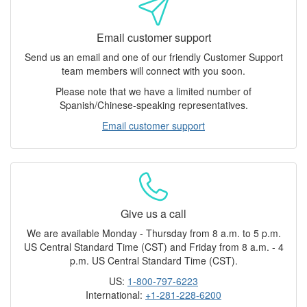
Email customer support
Send us an email and one of our friendly Customer Support
team members will connect with you soon.
Please note that we have a limited number of
Spanish/Chinese-speaking representatives.
Email customer support
Give us a call
We are available Monday - Thursday from 8 a.m. to 5 p.m.
US Central Standard Time (CST) and Friday from 8 a.m. - 4
p.m. US Central Standard Time (CST).
US:
1-800-797-6223
International:
+1-281-228-6200