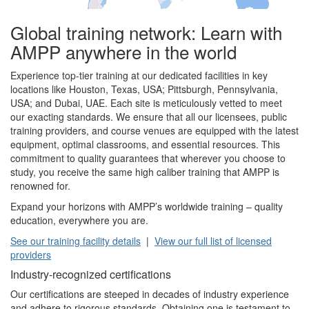
Global training network: Learn with
AMPP anywhere in the world
Experience top-tier training at our dedicated facilities in key
locations like Houston, Texas, USA; Pittsburgh, Pennsylvania,
USA; and Dubai, UAE. Each site is meticulously vetted to meet
our exacting standards. We ensure that all our licensees, public
training providers, and course venues are equipped with the latest
equipment, optimal classrooms, and essential resources. This
commitment to quality guarantees that wherever you choose to
study, you receive the same high caliber training that AMPP is
renowned for.
Expand your horizons with AMPP’s worldwide training – quality
education, everywhere you are.
See our training facility details
|
View our full list of licensed
providers
Industry-recognized certifications
Our certifications are steeped in decades of industry experience
and adhere to rigorous standards. Obtaining one is testament to