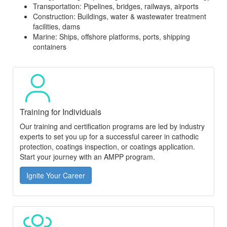
Transportation: Pipelines, bridges, railways, airports
Construction: Buildings, water & wastewater treatment
facilities, dams
Marine: Ships, offshore platforms, ports, shipping
containers
Training for Individuals
Our training and certification programs are led by industry
experts to set you up for a successful career in cathodic
protection, coatings inspection, or coatings application.
Start your journey with an AMPP program.
Ignite Your Career