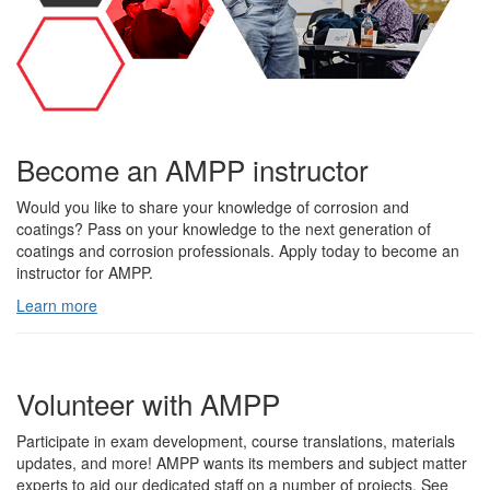
Become an AMPP instructor
Would you like to share your knowledge of corrosion and
coatings? Pass on your knowledge to the next generation of
coatings and corrosion professionals. Apply today to become an
instructor for AMPP.
Learn more
Volunteer with AMPP
Participate in exam development, course translations, materials
updates, and more! AMPP wants its members and subject matter
experts to aid our dedicated staff on a number of projects. See