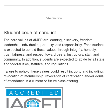
Advertisement
Student code of conduct
The core values of AMPP are learning, discovery, freedom,
leadership, individual opportunity, and responsibility. Each student
is expected to uphold these values through integrity, honesty,
trust, fairness, and respect toward peers, instructors, staff, and
community. In addition, students are expected to abide by all state
and federal laws, statutes, and regulations.
Failure to uphold these values could result in, up to and including,
revocation of membership, revocation of certification and/or denial
of attendance in a current or future class offering.