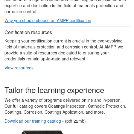
expertise and dedication in the field of materials protection and
corrosion control.
Why you should choose an AMPP certification
Certification resources
Keeping your certification current is crucial in the ever-evolving
field of materials protection and corrosion control. At AMPP, we
provide a suite of resources dedicated to ensuring your
credentials remain up-to-date and relevant.
View resources
Tailor the learning experience
We offer a variety of programs delivered online and in-person.
Our full catalog covers Coatings Inspection, Cathodic Protection,
Coatings, Corrosion, Coatings Application, and more.
Download our training catalog
- (pdf 22mb)