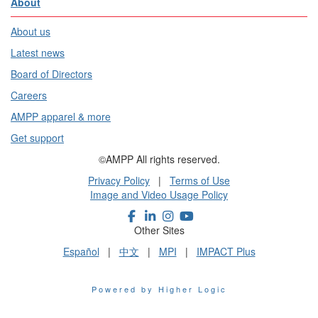
About
About us
Latest news
Board of Directors
Careers
AMPP apparel & more
Get support
©AMPP All rights reserved.
Privacy Policy
|
Terms of Use
Image and Video Usage Policy
Other Sites
Español
|
中文
|
MPI
|
IMPACT Plus
Powered by Higher Logic