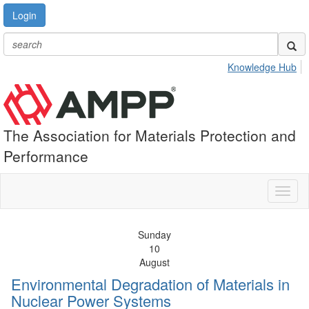
Login
Knowledge Hub
The Association for Materials Protection and
Performance
Toggl
naviga
Sunday
10
August
Environmental Degradation of Materials in
Nuclear Power Systems