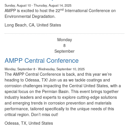
Sunday, August 10 - Thursday, August 14, 2025
nd
AMPP is excited to host the 22
International Conference on
Environmental Degradation.
Long Beach, CA, United States
Monday
8
September
AMPP Central Conference
Monday, September 8 - Wednesday, September 10, 2025
The AMPP Central Conference is back, and this year we’re
heading to Odessa, TX! Join us as we tackle coatings and
corrosion challenges impacting the Central United States, with a
special focus on the Permian Basin. This event brings together
industry leaders and experts to explore cutting-edge solutions
and emerging trends in corrosion prevention and materials
performance, tailored specifically to the unique needs of this
critical region. Don’t miss out!
Odessa, TX, United States