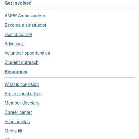
Get Involved
AMPP Ambassadors
Become an instructor
Host a course
Advocacy
Volunteer opportunities
Student outreach
Resources
What is corrosion
Professional ethics
Member directory
Career center
Scholarships
Media kit