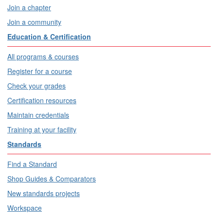
Join a chapter
Join a community
Education & Certification
All programs & courses
Register for a course
Check your grades
Certification resources
Maintain credentials
Training at your facility
Standards
Find a Standard
Shop Guides & Comparators
New standards projects
Workspace