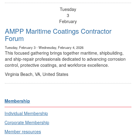
Tuesday
3
February
AMPP Maritime Coatings Contractor
Forum
Tuesday, February 3 - Wednesday, February 4, 2026
This focused gathering brings together maritime, shipbuilding,
and ship-repair professionals dedicated to advancing corrosion
control, protective coatings, and workforce excellence.
Virginia Beach, VA, United States
Membership
Individual Membership
Corporate Membership
Member resources