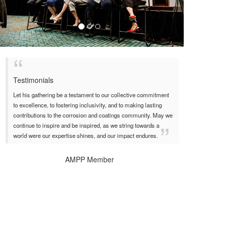
Testimonials
Let his gathering be a testament to our collective commitment
to excellence, to fostering inclusivity, and to making lasting
contributions to the corrosion and coatings community. May we
continue to inspire and be inspired, as we string towards a
world were our expertise shines, and our impact endures.
AMPP Member