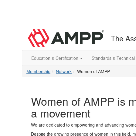
The Ass
Education & Certification
Standards & Technical
Membership
Network
Women of AMPP
Women of AMPP is mo
a movement
We are dedicated to empowering and advancing women 
Despite the growing presence of women in this field, ma