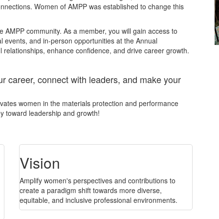
 connections. Women of AMPP was established to change this
the AMPP community. As a member, you will gain access to
al events, and in-person opportunities at the Annual
 relationships, enhance confidence, and drive career growth.
career, connect with leaders, and make your
levates women in the materials protection and performance
ney toward leadership and growth!
Vision
Amplify women's perspectives and contributions to
create a paradigm shift towards more diverse,
equitable, and inclusive professional environments.