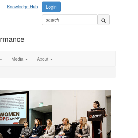
Knowledge Hub
Login
formance
Media
About
Previous
Next