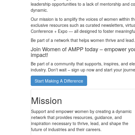
leadership opportunities to a lack of mentorship and
dynamic.
Our mission is to amplify the voices of women within 
exclusive resources such as curated newsletters, virtu
Conference + Expo — all designed to foster meaningful
Be part of a network that helps women thrive and lead.
Join Women of AMPP today – empower your 
impact!
Be part of a community that supports, inspires, and e
industry. Don't wait – sign up now and start your jour
Start Making A Difference
Mission
Support and empower women by creating a dynamic
network that provides resources, guidance, and
inspiration necessary to thrive, lead, and shape the
future of industries and their careers.