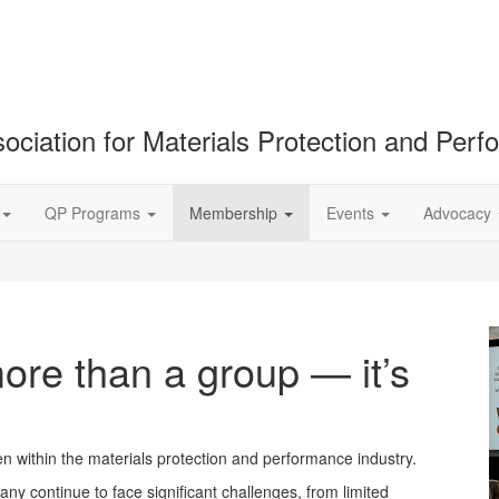
ociation for Materials Protection and Per
QP Programs
Membership
Events
Advocacy
re than a group — it’s
within the materials protection and performance industry.
ny continue to face significant challenges, from limited