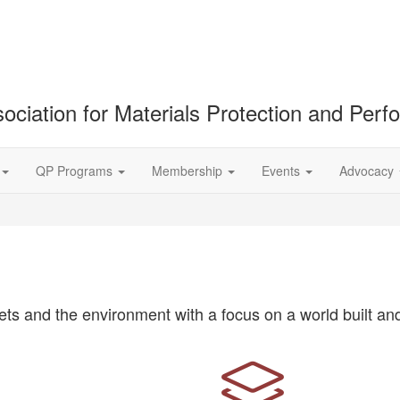
ociation for Materials Protection and Per
QP Programs
Membership
Events
Advocacy
ts and the environment with a focus on a world built and 