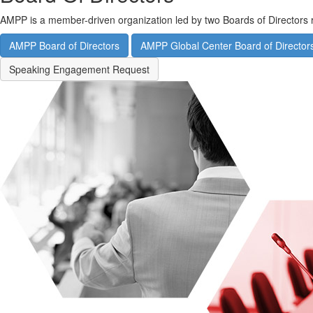
AMPP is a member-driven organization led by two Boards of Directors 
AMPP Board of Directors
AMPP Global Center Board of Director
Speaking Engagement Request