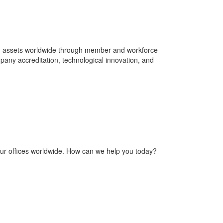
nd assets worldwide through member and workforce
pany accreditation, technological innovation, and
our offices worldwide. How can we help you today?