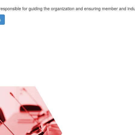
responsible for guiding the organization and ensuring member and ind
s