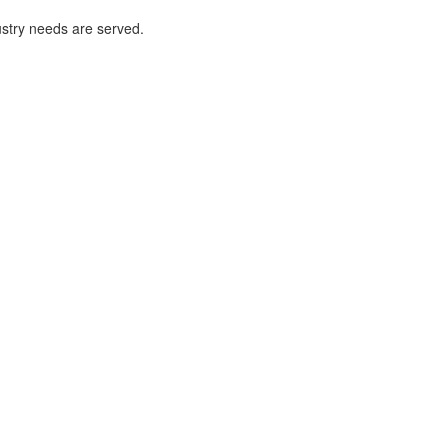
ustry needs are served.