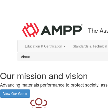
The Ass
Education & Certification
Standards & Technical
About
Our mission and vision
Advancing materials performance to protect society, asse
View Our Goals