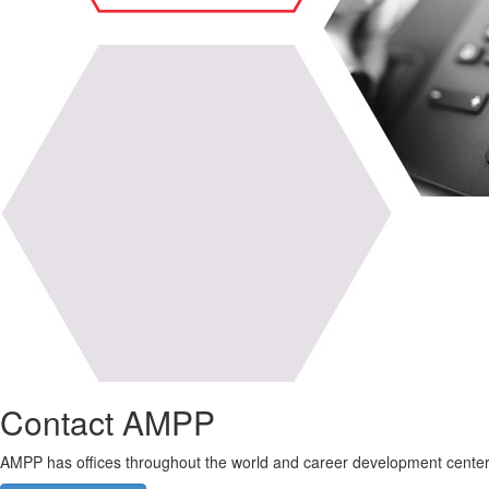
Contact AMPP
AMPP has offices throughout the world and career development center