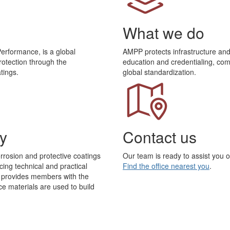
What we do
Performance, is a global
AMPP protects infrastructure a
rotection through the
education and credentialing, com
tings.
global standardization.
y
Contact us
rrosion and protective coatings
Our team is ready to assist you 
ing technical and practical
Find the office nearest you
.
P provides members with the
 materials are used to build