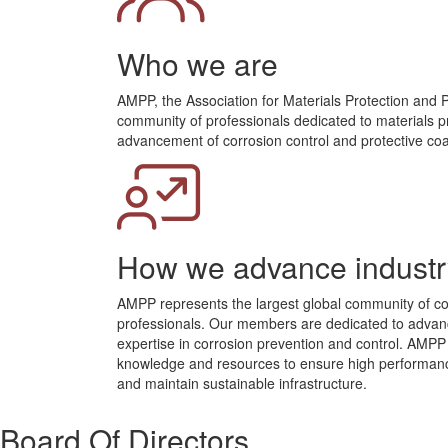
Who we are
AMPP, the Association for Materials Protection and 
community of professionals dedicated to materials p
advancement of corrosion control and protective coa
How we advance industr
AMPP represents the largest global community of co
professionals. Our members are dedicated to advanc
expertise in corrosion prevention and control. AMP
knowledge and resources to ensure high performance
and maintain sustainable infrastructure.
Board Of Directors