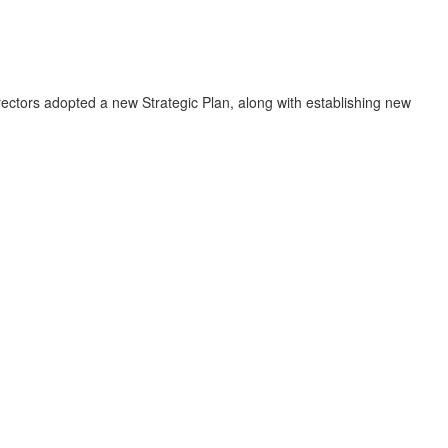
ectors adopted a new Strategic Plan, along with establishing new