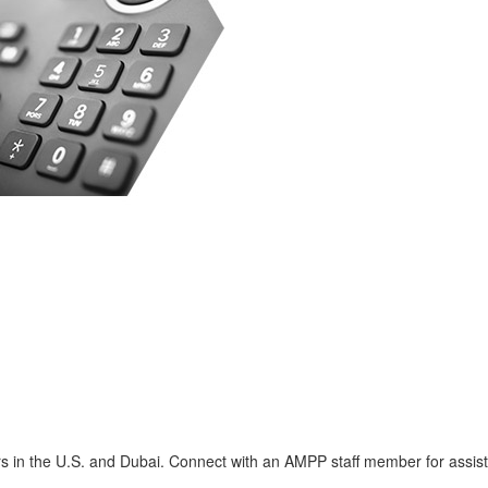
s in the U.S. and Dubai. Connect with an AMPP staff member for assis