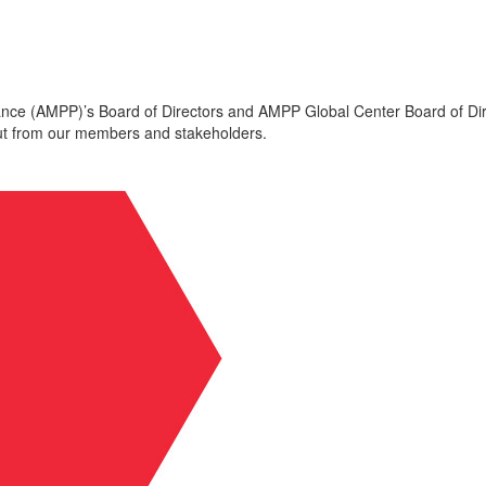
mance (AMPP)’s Board of Directors and AMPP Global Center Board of Dir
put from our members and stakeholders.