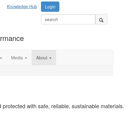
Knowledge Hub
Login
formance
Media
About
protected with safe, reliable, sustainable materials.