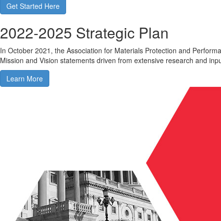
Get Started Here
2022-2025 Strategic Plan
In October 2021, the Association for Materials Protection and Perfor
Mission and Vision statements driven from extensive research and in
Learn More