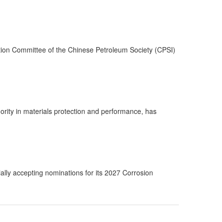
tion Committee of the Chinese Petroleum Society (CPSI)
rity in materials protection and performance, has
lly accepting nominations for its 2027 Corrosion