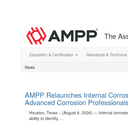
The Ass
Education & Certification
Standards & Technical
News
AMPP Relaunches Internal Corrosio
Advanced Corrosion Professional
Houston, Texas – (August 6, 2026) — Internal corrosion 
ability to identify, ...