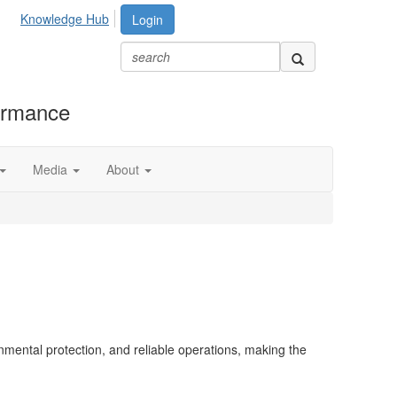
Knowledge Hub
Login
formance
Media
About
onmental protection, and reliable operations, making the