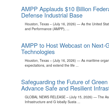
AMPP Applauds $10 Billion Federa
Defense Industrial Base
Houston, Texas – (July 16, 2026) — As the United States
and Performance (AMPP), ...
AMPP to Host Webcast on Next-Ge
Technologies
Houston, Texas – (July 16, 2026) — As maritime organ
expectations, and extend the life ...
Safeguarding the Future of Green
Advance Safe and Resilient Infrastr
GLOBAL NEWS RELEASE – (July 15, 2026) — The Associa
Infrastructure and G lobally Susta ...