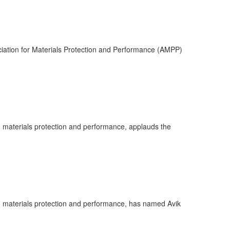
ciation for Materials Protection and Performance (AMPP)
n materials protection and performance, applauds the
in materials protection and performance, has named Avik