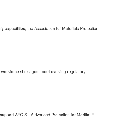
 capabilities, the Association for Materials Protection
 workforce shortages, meet evolving regulatory
upport AEGIS ( A dvanced Protection for Maritim E