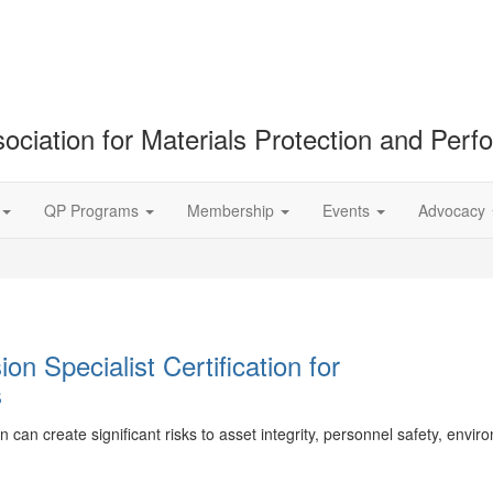
ociation for Materials Protection and Per
QP Programs
Membership
Events
Advocacy
n Specialist Certification for
s
can create significant risks to asset integrity, personnel safety, envir