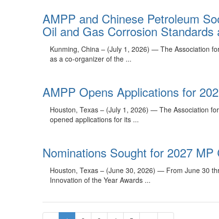
AMPP and Chinese Petroleum Soci
Oil and Gas Corrosion Standards a
Kunming, China – (July 1, 2026) — The Association fo
as a co-organizer of the ...
AMPP Opens Applications for 20
Houston, Texas – (July 1, 2026) — The Association for
opened applications for its ...
Nominations Sought for 2027 MP 
Houston, Texas – (June 30, 2026) — From June 30 thro
Innovation of the Year Awards ...