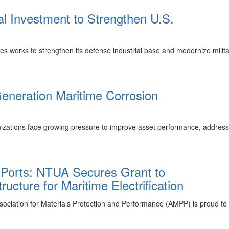
l Investment to Strengthen U.S.
 works to strengthen its defense industrial base and modernize military
neration Maritime Corrosion
izations face growing pressure to improve asset performance, address
 Ports: NTUA Secures Grant to
ucture for Maritime Electrification
tion for Materials Protection and Performance (AMPP) is proud to s