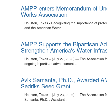
AMPP enters Memorandum of Unde
Works Association
Houston, Texas - Recognizing the importance of prote
and the American Water ...
AMPP Supports the Bipartisan A
Strengthen America's Water Infras
Houston, Texas – (July 27, 2026) — The Association fo
ongoing bipartisan advancement ...
Avik Samanta, Ph.D., Awarded AM
Sedriks Seed Grant
Houston, Texas – (July 23, 2026) — The Association fo
Samanta, Ph.D. , Assistant ...