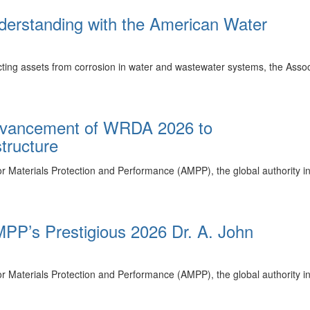
rstanding with the American Water
cting assets from corrosion in water and wastewater systems, the Asso
dvancement of WRDA 2026 to
tructure
r Materials Protection and Performance (AMPP), the global authority i
PP’s Prestigious 2026 Dr. A. John
r Materials Protection and Performance (AMPP), the global authority 