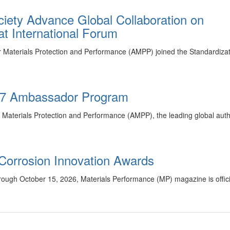
ety Advance Global Collaboration on
t International Forum
r Materials Protection and Performance (AMPP) joined the Standardiza
27 Ambassador Program
 Materials Protection and Performance (AMPP), the leading global autho
Corrosion Innovation Awards
ugh October 15, 2026, Materials Performance (MP) magazine is officia