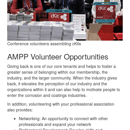
Conference volunteers assembling cKits
AMPP Volunteer Opportunities
Giving back is one of our core tenants and helps to foster a
greater sense of belonging within our membership, the
industry, and the larger community. When the industry gives
back, it elevates the perception of our industry and the
organizations within it and can also help to motivate people to
enter the corrosion and coatings industries.
In addition, volunteering with your professional association
also provides:
Networking: An opportunity to connect with other
professionals and expand your network