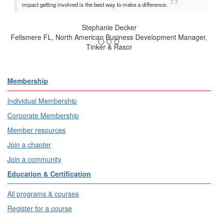
impact getting involved is the best way to make a difference.
Stephanie Decker
Fellsmere FL, North American Business Development Manager,
Tinker & Rasor
Membership
Individual Membership
Corporate Membership
Member resources
Join a chapter
Join a community
Education & Certification
All programs & courses
Register for a course