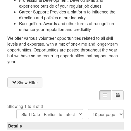
Professional Development: Develop skills and
experience outside of your regular job duties
Career Support: Provides a platform to influence the
direction and policies of our industry
Recognition: Awards and other forms of recognition
enhance your reputation and credibility
We offer various volunteer opportunities related to all skill
levels and expertise, with a mix of one-time and longer-term
opportunities. Opportunities are posted throughout the year
but we have some recurring opportunities that happen each
year.
Show Filter
List view
Calen
Showing 1 to 3 of 3
Sort
Items
Options
Per
Page
Details