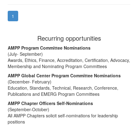
1
Recurring opportunities
AMPP Program Committee Nominations
(July- September)
Awards, Ethics, Finance, Accreditation, Certification, Advocacy,
Membership and Nominating Program Committees
AMPP Global Center Program Committee Nominations
(December- February)
Education, Standards, Technical, Research, Conference,
Publications and EMERG Program Committees
AMPP Chapter Officers Self-Nominations
(September-October)
All AMPP Chapters solicit self-nominations for leadership
positions