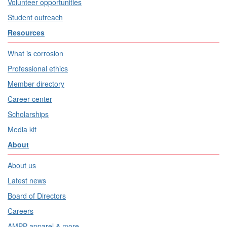
Volunteer opportunities
Student outreach
Resources
What is corrosion
Professional ethics
Member directory
Career center
Scholarships
Media kit
About
About us
Latest news
Board of Directors
Careers
AMPP apparel & more