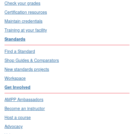
Check your grades
Certification resources
Maintain credentials
Training at your facility
Standards
Find a Standard
Shop Guides & Comparators
New standards projects
Workspace
Get Involved
AMPP Ambassadors
Become an instructor
Host a course
Advocacy