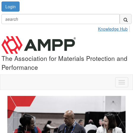
Login
Knowledge Hub
The Association for Materials Protection and
Performance
Toggl
naviga