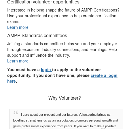
Certification volunteer opportunities
Interested in helping shape the future of AMPP Certifications?
Use your professional experience to help create certification
exams.
Learn more
AMPP Standards committees
Joining a standards committee helps you and your employer
through exposure, industry connections, and learnings. Help
support and influence the industry.
Learn more
You must have a
login
to apply to the volunteer
opportunity. If you don't have one, please
create a login
here
.
Why Volunteer?
I care about our present and our futures. Volunteering brings us
together, strengthens us as an association, promotes personal growth and
gains professional experience from peers. If you want to make a positive