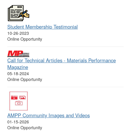
Student Membership Testimonial
10-26-2023
Online Opportunity
Call for Technical Articles - Materials Performance
Magazine
05-18-2024
Online Opportunity
AMPP Community Images and Videos
01-15-2026
Online Opportunity