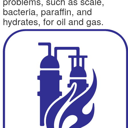
problems, such as scale,
bacteria, paraffin, and
hydrates, for oil and gas.