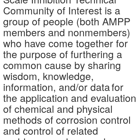
Community of Interest is a
group of people (both AMPP
members and nonmembers)
who have come together for
the purpose of furthering a
common cause by sharing
wisdom, knowledge,
information, and/or data for
the application and evaluation
of chemical and physical
methods of corrosion control
and control of related