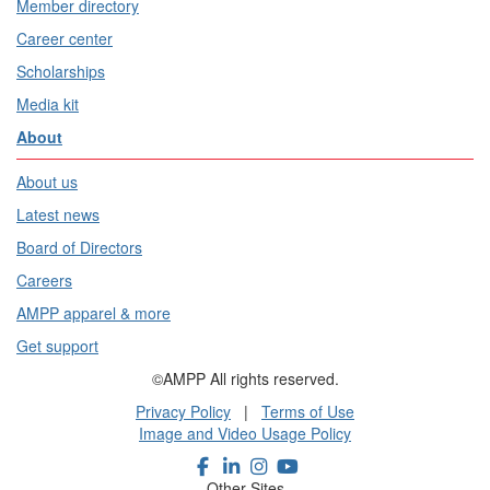
Member directory
Career center
Scholarships
Media kit
About
About us
Latest news
Board of Directors
Careers
AMPP apparel & more
Get support
©AMPP All rights reserved.
Privacy Policy
|
Terms of Use
Image and Video Usage Policy
Other Sites