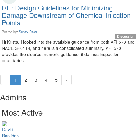
RE: Design Guidelines for Minimizing
Damage Downstream of Chemical Injection
Points
Posted by:
Sunay Dalvi
Discussion
Hi Krista, I looked into the available guidance from both API 570 and
NACE SP0114, and here is a consolidated summary. API 570
provides the clearest numeric guidance: it defines inspection
boundaries ...
«
1
2
3
4
5
»
Admins
Most Active