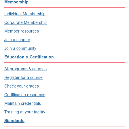
Membership
Individual Membership
Corporate Membership
Member resources
Join a chapter
Join a community
Education & Certification
All programs & courses
Register for a course
Check your grades
Certification resources
Maintain credentials
Training at your facility
Standards