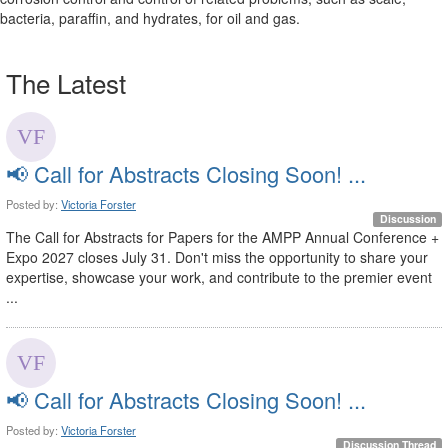
bacteria, paraffin, and hydrates, for oil and gas.
The Latest
📢 Call for Abstracts Closing Soon! ...
Posted by:
Victoria Forster
Discussion
The Call for Abstracts for Papers for the AMPP Annual Conference +
Expo 2027 closes July 31. Don't miss the opportunity to share your
expertise, showcase your work, and contribute to the premier event
...
📢 Call for Abstracts Closing Soon! ...
Posted by:
Victoria Forster
Discussion Thread