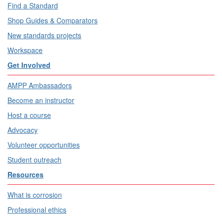
Find a Standard
Shop Guides & Comparators
New standards projects
Workspace
Get Involved
AMPP Ambassadors
Become an instructor
Host a course
Advocacy
Volunteer opportunities
Student outreach
Resources
What is corrosion
Professional ethics