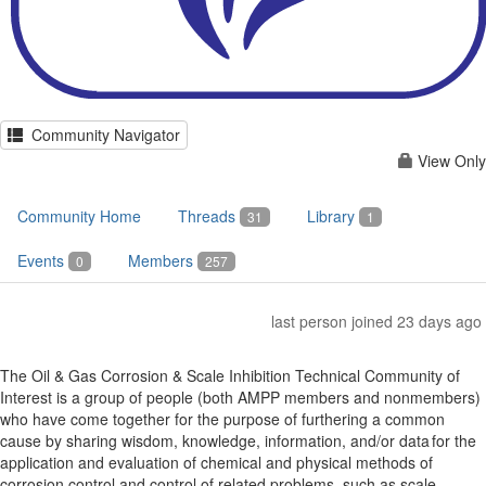
Community Navigator
View Only
Community Home
Threads
Library
31
1
Events
Members
0
257
last person joined 23 days ago
The Oil & Gas Corrosion & Scale Inhibition Technical Community of
Interest is a group of people (both AMPP members and nonmembers)
who have come together for the purpose of furthering a common
cause by sharing wisdom, knowledge, information, and/or data for the
application and evaluation of chemical and physical methods of
corrosion control and control of related problems, such as scale,