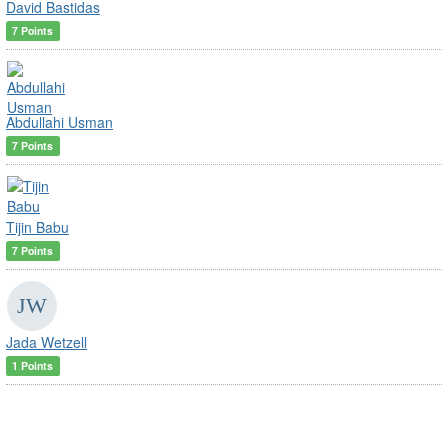
David Bastidas
7 Points
Abdullahi Usman
7 Points
Tijin Babu
7 Points
Jada Wetzell
1 Points