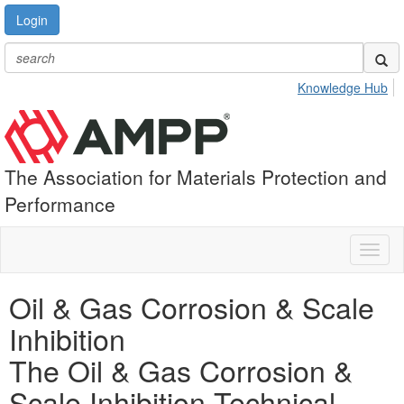
Login
Knowledge Hub
The Association for Materials Protection and
Performance
Toggl
naviga
Oil & Gas Corrosion & Scale
Inhibition
The Oil & Gas Corrosion &
Scale Inhibition Technical