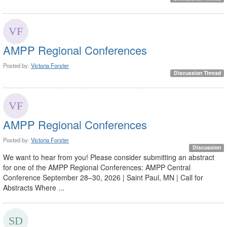
AMPP Regional Conferences
Posted by:
Victoria Forster
Discussion Thread
AMPP Regional Conferences
Posted by:
Victoria Forster
Discussion
We want to hear from you! Please consider submitting an abstract
for one of the AMPP Regional Conferences: AMPP Central
Conference September 28–30, 2026 | Saint Paul, MN | Call for
Abstracts Where ...