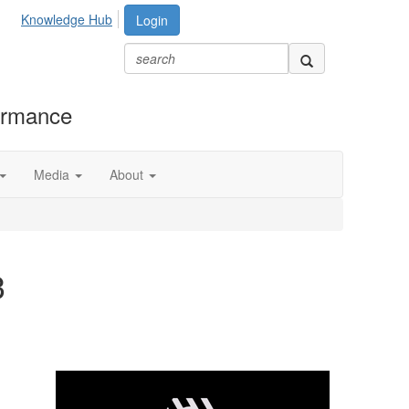
Knowledge Hub
Login
formance
Media
About
3