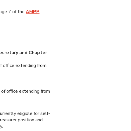
page 7 of the
AMPP
Secretary and Chapter
f office extending
from
m
of office extending from
rrently eligible for self-
treasurer position and
ty.