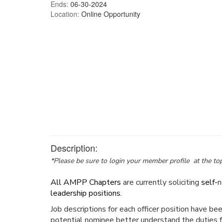
Ends:
06-30-2024
Location:
Online Opportunity
Description:
*Please be sure to login your member profile at the top
All AMPP Chapters
are currently soliciting
self-
n
leadership positions.
Job descriptions for each officer position have be
potential nominee better understand the duties f