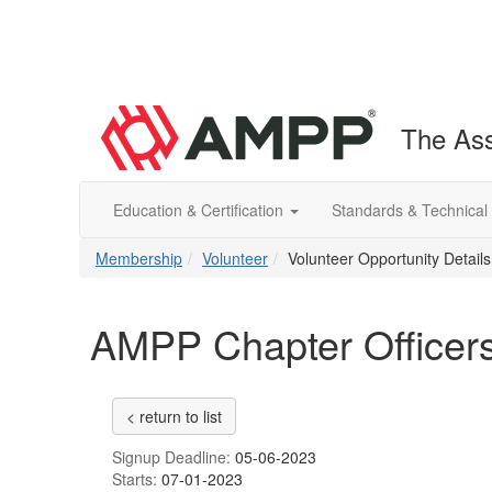
The Ass
Education & Certification
Standards & Technical
Membership
Volunteer
Volunteer Opportunity Details
AMPP Chapter Officers
< return to list
Signup Deadline:
05-06-2023
Starts:
07-01-2023