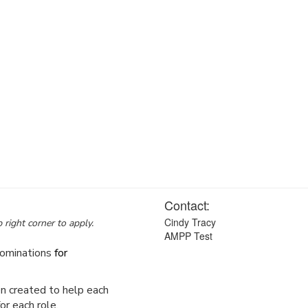
Contact:
Cindy Tracy
 right corner to apply.
AMPP Test
ominations
for
en created to help each
or each role.