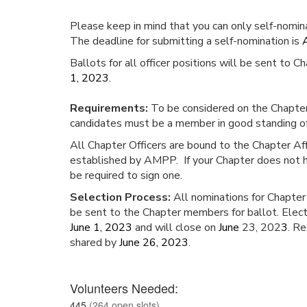
Please keep in mind that you can only self-nomin
The deadline for submitting a self-nomination is
Ballots for all officer positions will be sent to
1, 2023
.
Requirements:
To be considered on the Chapter O
candidates must be a member in good standing o
All Chapter Officers are bound to the Chapter Af
established by AMPP. If your Chapter does not ha
be required to sign one.
Selection Process:
All nominations for Chapter 
be sent to the Chapter members for ballot. Elect
June 1, 2023
and will close on
June
23, 202
3
. Re
shared by
June 26, 2023
.
Volunteers Needed:
445
(264 open slots)