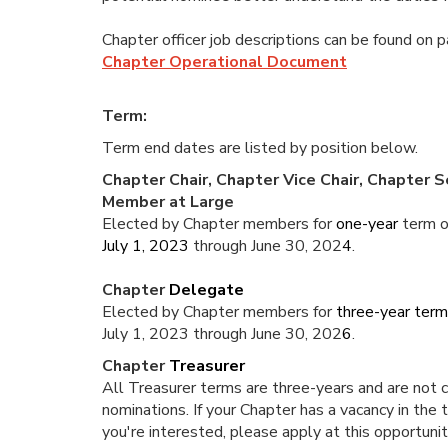
Chapter officer job descriptions can be found on 
Chapter Operational Document
Term:
Term end dates are listed by position below.
Chapter Chair, Chapter Vice Chair, Chapter 
Member at Large
Elected by Chapter members for
one-year
term o
July 1, 2023
through June 30, 202
4
.
Chapter
Delegate
Elected by Chapter members for
three-year ter
July 1, 2023 through June 30, 202
6
.
Chapter
Treasurer
All Treasurer terms are three-years and are not cu
nominations. If your Chapter has a vacancy in the 
you're interested, please apply at this opportuni