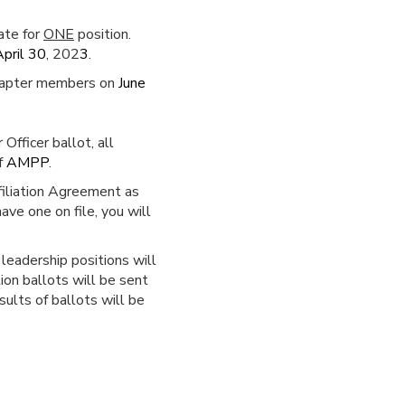
ate for
ONE
position.
April 30
, 202
3
.
 Chapter members on
June
fficer ballot, all
f
AMPP
.
filiation Agreement as
ve one on file, you will
leadership positions will
ion ballots will be sent
sults of ballots will be