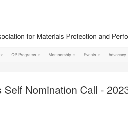
ociation for Materials Protection and Per
QP Programs
Membership
Events
Advocacy
 Self Nomination Call - 202