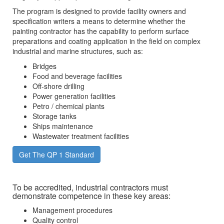
The program is designed to provide facility owners and
specification writers a means to determine whether the
painting contractor has the capability to perform surface
preparations and coating application in the field on complex
industrial and marine structures, such as:
Bridges
Food and beverage facilities
Off-shore drilling
Power generation facilities
Petro / chemical plants
Storage tanks
Ships maintenance
Wastewater treatment facilities
Get The QP 1 Standard
To be accredited, industrial contractors must
demonstrate competence in these key areas:
Management procedures
Quality control