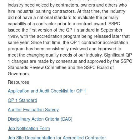
industry need voiced by contractors, owners and others who
hire industrial painting contractors. At that time, the industry
did not have a national standard to evaluate the primary
capability of a contractor prior to a contract award. SSPC
issued the first version of the QP 1 standard in September
1989, with the accreditation program being released later that
same year. Since that time, the QP 1 contractor accreditation
program has been consistently reviewed and improved to
meet the changing quality needs of our industry. Significant QP
1 changes are made by consensus and approved by the SSPC
Standards Review Committee and the SSPC Board of
Governors.
Resources
Application and Audit Checklist for QP 1
QP 1 Standard
Auditor Evaluation Survey
Disciplinary Action Criteria (DAC)
Job Notification Form
Job Site Documentation for Accredited Contractor