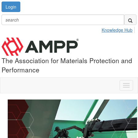
Login
Knowledge Hub
The Association for Materials Protection and
Performance
Toggl
naviga