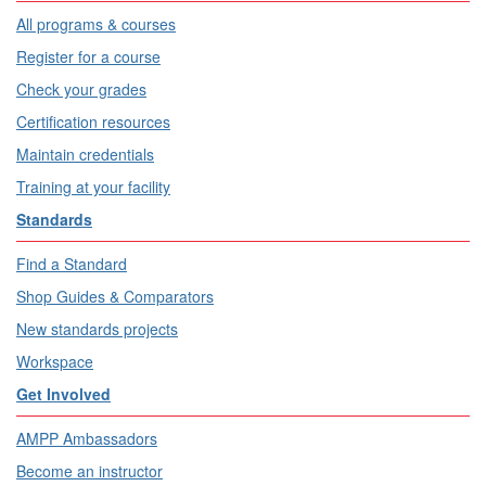
All programs & courses
Register for a course
Check your grades
Certification resources
Maintain credentials
Training at your facility
Standards
Find a Standard
Shop Guides & Comparators
New standards projects
Workspace
Get Involved
AMPP Ambassadors
Become an instructor