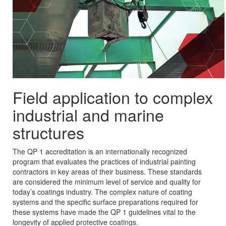
Field application to complex
industrial and marine
structures
The QP 1 accreditation is an internationally recognized
program that evaluates the practices of industrial painting
contractors in key areas of their business. These standards
are considered the minimum level of service and quality for
today’s coatings industry. The complex nature of coating
systems and the specific surface preparations required for
these systems have made the QP 1 guidelines vital to the
longevity of applied protective coatings.