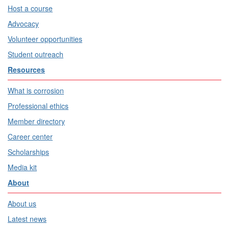
Host a course
Advocacy
Volunteer opportunities
Student outreach
Resources
What is corrosion
Professional ethics
Member directory
Career center
Scholarships
Media kit
About
About us
Latest news