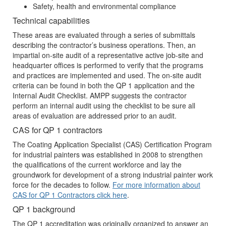
Safety, health and environmental compliance
Technical capabilities
These areas are evaluated through a series of submittals
describing the contractor’s business operations. Then, an
impartial on-site audit of a representative active job-site and
headquarter offices is performed to verify that the programs
and practices are implemented and used. The on-site audit
criteria can be found in both the QP 1 application and the
Internal Audit Checklist. AMPP suggests the contractor
perform an internal audit using the checklist to be sure all
areas of evaluation are addressed prior to an audit.
CAS for QP 1 contractors
The Coating Application Specialist (CAS) Certification Program
for industrial painters was established in 2008 to strengthen
the qualifications of the current workforce and lay the
groundwork for development of a strong industrial painter work
force for the decades to follow.
For more information about
CAS for QP 1 Contractors click here
.
QP 1 background
The QP 1 accreditation was originally organized to answer an