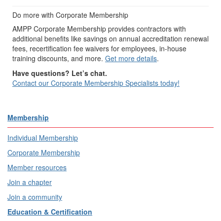
Do more with Corporate Membership
AMPP Corporate Membership provides contractors with
additional benefits like savings on annual accreditation renewal
fees, recertification fee waivers for employees, in-house
training discounts, and more.
Get more details
.
Have questions? Let’s chat.
Contact our Corporate Membership Specialists today!
Membership
Individual Membership
Corporate Membership
Member resources
Join a chapter
Join a community
Education & Certification