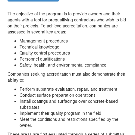
The objective of the program is to provide owners and their
agents with a tool for prequalifying contractors who wish to bid
on their projects. To achieve accreditation, companies are
assessed in several key areas:
Management procedures
Technical knowledge
Quality control procedures
Personnel qualifications
Safety, health, and environmental compliance.
Companies seeking accreditation must also demonstrate their
ability to:
Perform substrate evaluation, repair, and treatment
Conduct surface preparation operations
Install coatings and surfacings over concrete-based
substrates
Implement their quality program in the field
Meet the conditions and restrictions specified by the
owner.
These areas are first evaluated through a series of submittals