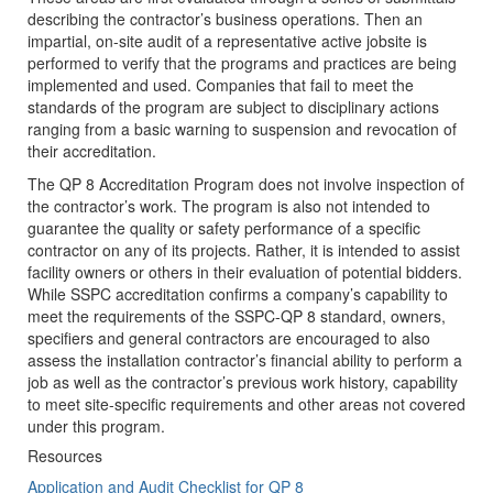
describing the contractor’s business operations. Then an
impartial, on-site audit of a representative active jobsite is
performed to verify that the programs and practices are being
implemented and used. Companies that fail to meet the
standards of the program are subject to disciplinary actions
ranging from a basic warning to suspension and revocation of
their accreditation.
The QP 8 Accreditation Program does not involve inspection of
the contractor’s work. The program is also not intended to
guarantee the quality or safety performance of a specific
contractor on any of its projects. Rather, it is intended to assist
facility owners or others in their evaluation of potential bidders.
While SSPC accreditation confirms a company’s capability to
meet the requirements of the SSPC-QP 8 standard, owners,
specifiers and general contractors are encouraged to also
assess the installation contractor’s financial ability to perform a
job as well as the contractor’s previous work history, capability
to meet site-specific requirements and other areas not covered
under this program.
Resources
Application and Audit Checklist for QP 8