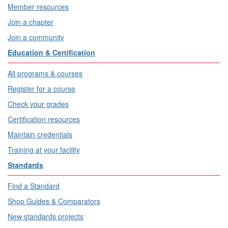
Member resources
Join a chapter
Join a community
Education & Certification
All programs & courses
Register for a course
Check your grades
Certification resources
Maintain credentials
Training at your facility
Standards
Find a Standard
Shop Guides & Comparators
New standards projects