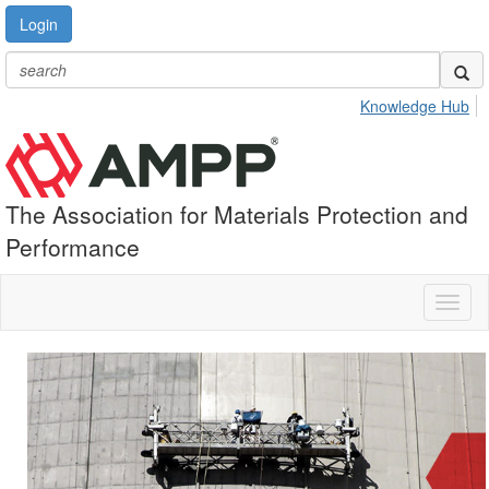
Login
Knowledge Hub
The Association for Materials Protection and
Performance
Toggl
naviga