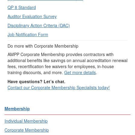
QP 8 Standard
Auditor Evaluation Survey
Disciplinary Action Criteria (DAC)
Job Notification Form
Do more with Corporate Membership
AMPP Corporate Membership provides contractors with
additional benefits like savings on annual accreditation renewal
fees, recertification fee waivers for employees, in-house
training discounts, and more.
Get more details
.
Have questions? Let’s chat.
Contact our Corporate Membership Specialists today!
Membership
Individual Membership
Corporate Membership