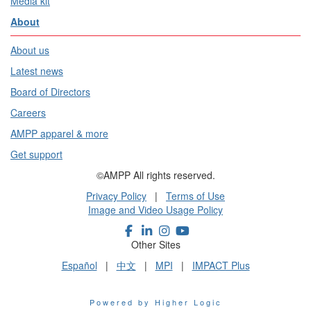
Media kit
About
About us
Latest news
Board of Directors
Careers
AMPP apparel & more
Get support
©AMPP All rights reserved.
Privacy Policy
|
Terms of Use
Image and Video Usage Policy
Other Sites
Español
|
中文
|
MPI
|
IMPACT Plus
Powered by Higher Logic