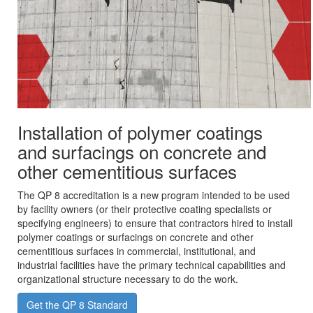
Installation of polymer coatings
and surfacings on concrete and
other cementitious surfaces
The QP 8 accreditation is a new program intended to be used
by facility owners (or their protective coating specialists or
specifying engineers) to ensure that contractors hired to install
polymer coatings or surfacings on concrete and other
cementitious surfaces in commercial, institutional, and
industrial facilities have the primary technical capabilities and
organizational structure necessary to do the work.
Get the QP 8 Standard