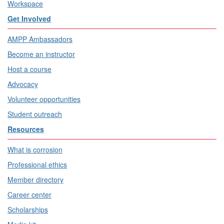
Workspace
Get Involved
AMPP Ambassadors
Become an instructor
Host a course
Advocacy
Volunteer opportunities
Student outreach
Resources
What is corrosion
Professional ethics
Member directory
Career center
Scholarships