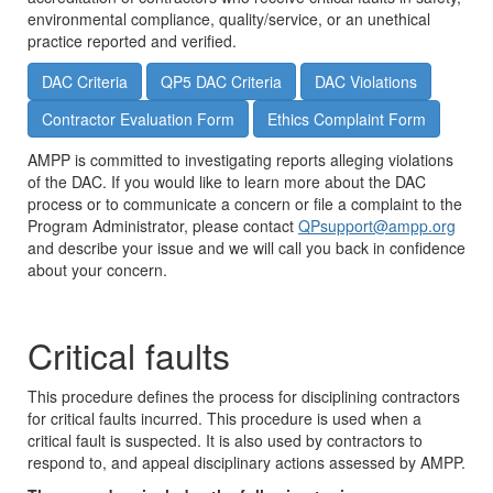
environmental compliance, quality/service, or an unethical
practice reported and verified.
DAC Criteria
QP5 DAC Criteria
DAC Violations
Contractor Evaluation Form
Ethics Complaint Form
AMPP is committed to investigating reports alleging violations
of the DAC. If you would like to learn more about the DAC
process or to communicate a concern or file a complaint to the
Program Administrator, please contact
QPsupport@ampp.org
and describe your issue and we will call you back in confidence
about your concern.
Critical faults
This procedure defines the process for disciplining contractors
for critical faults incurred. This procedure is used when a
critical fault is suspected. It is also used by contractors to
respond to, and appeal disciplinary actions assessed by AMPP.