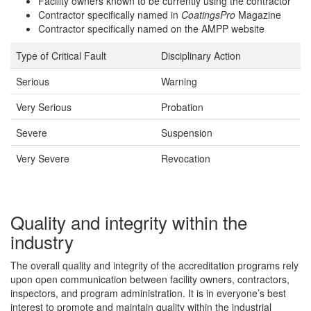
Facility owners known to be currently using the contractor
Contractor specifically named in
CoatingsPro
Magazine
Contractor specifically named on the AMPP website
Type of Critical Fault
Disciplinary Action
Serious
Warning
Very Serious
Probation
Severe
Suspension
Very Severe
Revocation
Quality and integrity within the
industry
The overall quality and integrity of the accreditation programs rely
upon open communication between facility owners, contractors,
inspectors, and program administration. It is in everyone’s best
interest to promote and maintain quality within the industrial