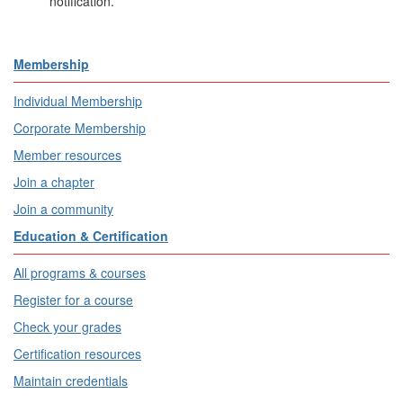
notification.
Membership
Individual Membership
Corporate Membership
Member resources
Join a chapter
Join a community
Education & Certification
All programs & courses
Register for a course
Check your grades
Certification resources
Maintain credentials