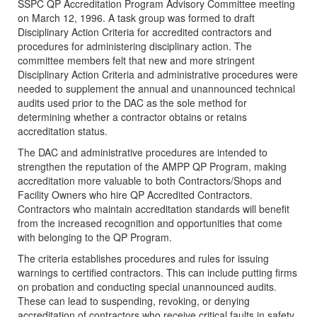
SSPC QP Accreditation Program Advisory Committee meeting
on March 12, 1996. A task group was formed to draft
Disciplinary Action Criteria for accredited contractors and
procedures for administering disciplinary action. The
committee members felt that new and more stringent
Disciplinary Action Criteria and administrative procedures were
needed to supplement the annual and unannounced technical
audits used prior to the DAC as the sole method for
determining whether a contractor obtains or retains
accreditation status.
The DAC and administrative procedures are intended to
strengthen the reputation of the AMPP QP Program, making
accreditation more valuable to both Contractors/Shops and
Facility Owners who hire QP Accredited Contractors.
Contractors who maintain accreditation standards will benefit
from the increased recognition and opportunities that come
with belonging to the QP Program.
The criteria establishes procedures and rules for issuing
warnings to certified contractors. This can include putting firms
on probation and conducting special unannounced audits.
These can lead to suspending, revoking, or denying
accreditation of contractors who receive critical faults in safety,