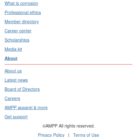
What is corrosion
Professional ethics
Member directory
Career center
Scholarships
Media kit
About
About us
Latest news
Board of Directors
Careers
AMPP apparel & more
Get support
©AMPP All rights reserved.
Privacy Policy
|
Terms of Use