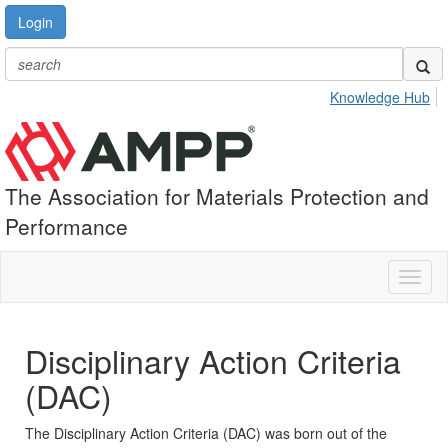
Login
Knowledge Hub
The Association for Materials Protection and
Performance
Toggl
naviga
Disciplinary Action Criteria
(DAC)
The Disciplinary Action Criteria (DAC) was born out of the