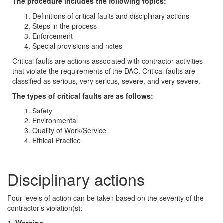
The procedure includes the following topics:
Definitions of critical faults and disciplinary actions
Steps in the process
Enforcement
Special provisions and notes
Critical faults are actions associated with contractor activities
that violate the requirements of the DAC. Critical faults are
classified as serious, very serious, severe, and very severe.
The types of critical faults are as follows:
Safety
Environmental
Quality of Work/Service
Ethical Practice
Disciplinary actions
Four levels of action can be taken based on the severity of the
contractor’s violation(s):
1. Warning