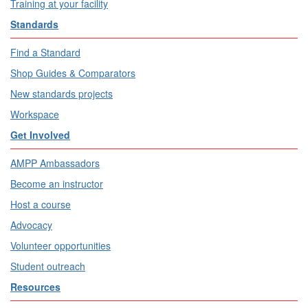
Training at your facility
Standards
Find a Standard
Shop Guides & Comparators
New standards projects
Workspace
Get Involved
AMPP Ambassadors
Become an instructor
Host a course
Advocacy
Volunteer opportunities
Student outreach
Resources