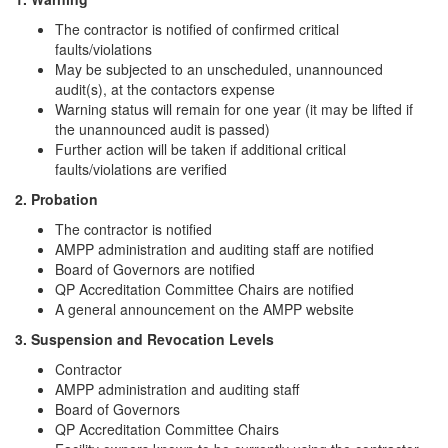
The contractor is notified of confirmed critical
faults/violations
May be subjected to an unscheduled, unannounced
audit(s), at the contactors expense
Warning status will remain for one year (it may be lifted if
the unannounced audit is passed)
Further action will be taken if additional critical
faults/violations are verified
2. Probation
The contractor is notified
AMPP administration and auditing staff are notified
Board of Governors are notified
QP Accreditation Committee Chairs are notified
A general announcement on the AMPP website
3. Suspension and Revocation Levels
Contractor
AMPP administration and auditing staff
Board of Governors
QP Accreditation Committee Chairs