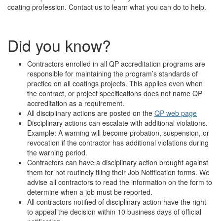
coating profession. Contact us to learn what you can do to help.
Did you know?
Contractors enrolled in all QP accreditation programs are
responsible for maintaining the program’s standards of
practice on all coatings projects. This applies even when
the contract, or project specifications does not name QP
accreditation as a requirement.
All disciplinary actions are posted on the
QP web page
Disciplinary actions can escalate with additional violations.
Example: A warning will become probation, suspension, or
revocation if the contractor has additional violations during
the warning period.
Contractors can have a disciplinary action brought against
them for not routinely filing their Job Notification forms. We
advise all contractors to read the information on the form to
determine when a job must be reported.
All contractors notified of disciplinary action have the right
to appeal the decision within 10 business days of official