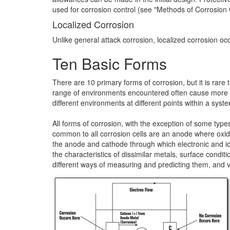
used for corrosion control (see "Methods of Corrosion C
Localized Corrosion
Unlike general attack corrosion, localized corrosion occu
Ten Basic Forms
There are 10 primary forms of corrosion, but it is rare
range of environments encountered often cause more th
different environments at different points within a syst
All forms of corrosion, with the exception of some type
common to all corrosion cells are an anode where oxida
the anode and cathode through which electronic and ioni
the characteristics of dissimilar metals, surface cond
different ways of measuring and predicting them, and v