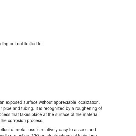
ing but not limited to:
 an exposed surface without appreciable localization.
or pipe and tubing. It is recognized by a roughening of
cess that takes place at the surface of the material.
 the corrosion process.
fect of metal loss is relatively easy to assess and
athodic protection (CP)-an electrochemical technique