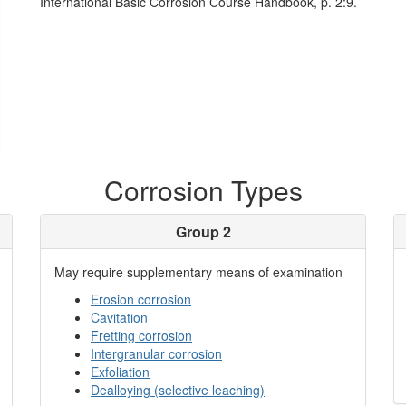
International Basic Corrosion Course Handbook, p. 2:9.
Corrosion Types
Group 2
May require supplementary means of examination
Erosion corrosion
Cavitation
Fretting corrosion
Intergranular corrosion
Exfoliation
Dealloying (selective leaching)