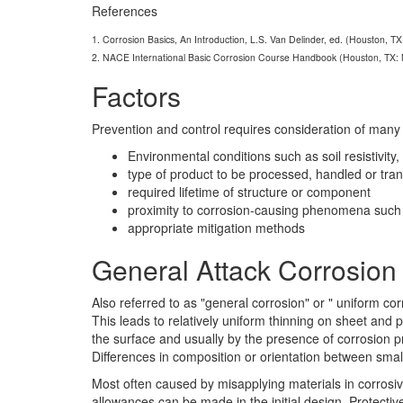
References
1. Corrosion Basics, An Introduction, L.S. Van Delinder, ed. (Houston, T
2. NACE International Basic Corrosion Course Handbook (Houston, TX:
Factors
Prevention and control requires consideration of many f
Environmental conditions such as soil resistivity
type of product to be processed, handled or tra
required lifetime of structure or component
proximity to corrosion-causing phenomena such a
appropriate mitigation methods
General Attack Corrosion
Also referred to as "general corrosion" or " uniform co
This leads to relatively uniform thinning on sheet and p
the surface and usually by the presence of corrosion pr
Differences in composition or orientation between smal
Most often caused by misapplying materials in corrosiv
allowances can be made in the initial design. Protectiv