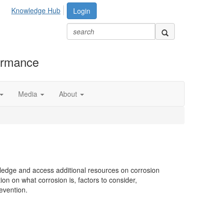
Knowledge Hub
Login
formance
Media
About
wledge and access additional resources on corrosion
on on what corrosion is, factors to consider,
revention.