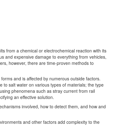
ts from a chemical or electrochemical reaction with its
us and expensive damage to everything from vehicles,
ters, however, there are time-proven methods to
t forms and is affected by numerous outside factors.
 to salt water on various types of materials; the type
causing phenomena such as stray current from rail
fying an effective solution.
e mechanisms involved, how to detect them, and how and
environments and other factors add complexity to the