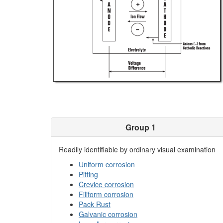
Group 1
Readily identifiable by ordinary visual examination
Uniform corrosion
Pitting
Crevice corrosion
Filiform corrosion
Pack Rust
Galvanic corrosion