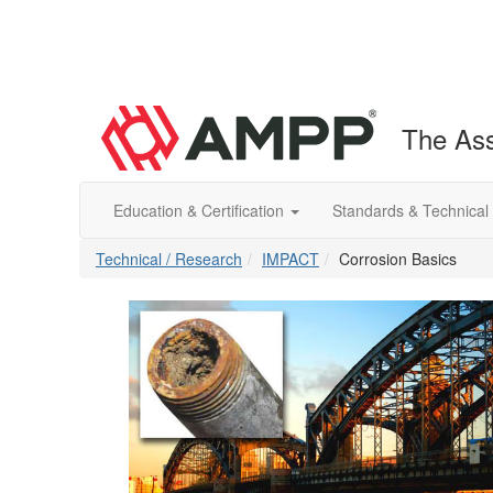
The Ass
Education & Certification
Standards & Technical
Technical / Research
IMPACT
Corrosion Basics