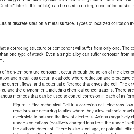
ontrol" later in this article)-can be used in underground or immersion s
rs at discrete sites on a metal surface. Types of localized corrosion incl
 that a corroding structure or component will suffer from only one. The
an one type of attack. Even a single alloy can suffer corrosion from 
em.
s of high-temperature corrosion, occur through the action of the electro
tion and metal loss occur, a cathode where reduction and protective eff
c current flows, and a potential difference that drives the cell. The dr
itions, and the environment, including chemical concentrations. There ar
arious methods that can be used to control corrosion in each of its for
Figure 1: Electrochemical Cell In a corrosion cell, electrons flo
reactions are occurring to sites where they allow cathodic reacti
electrolyte to balance the flow of electrons. Anions (negatively 
anode and cations (positively charged ions from the anode itse
the cathode does not. There is also a voltage, or potential, d