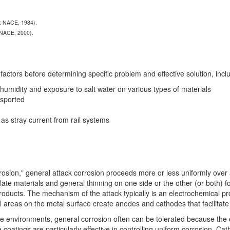
X: NACE, 1984).
 NACE, 2000).
actors before determining specific problem and effective solution, includ
, humidity and exposure to salt water on various types of materials
nsported
s stray current from rail systems
rrosion," general attack corrosion proceeds more or less uniformly over
late materials and general thinning on one side or the other (or both) f
oducts. The mechanism of the attack typically is an electrochemical pro
l areas on the metal surface create anodes and cathodes that facilitate
e environments, general corrosion often can be tolerated because the ef
e coatings are particularly effective in controlling uniform corrosion. C