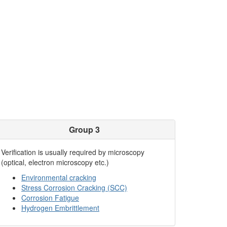
Group 3
Verification is usually required by microscopy
(optical, electron microscopy etc.)
Environmental cracking
Stress Corrosion Cracking (SCC)
Corrosion Fatigue
Hydrogen Embrittlement