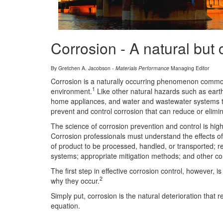
Corrosion - A natural but 
By Gretchen A. Jacobson -
Materials Performance
Managing Editor
Corrosion is a naturally occurring phenomenon commonly 
1
environment.
Like other natural hazards such as ear
home appliances, and water and wastewater systems to 
prevent and control corrosion that can reduce or elimi
The science of corrosion prevention and control is hig
Corrosion professionals must understand the effects of 
of product to be processed, handled, or transported; r
systems; appropriate mitigation methods; and other con
The first step in effective corrosion control, however
2
why they occur.
Simply put, corrosion is the natural deterioration that
equation.