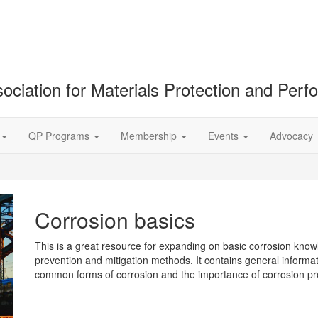
ociation for Materials Protection and Per
QP Programs
Membership
Events
Advocacy
Corrosion basics
This is a great resource for expanding on basic corrosion kno
prevention and mitigation methods. It contains general informati
common forms of corrosion and the importance of corrosion p