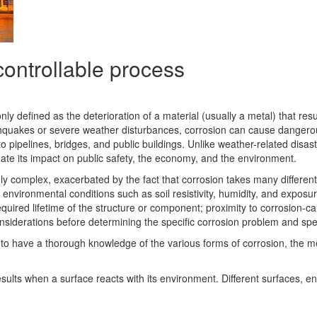
controllable process
defined as the deterioration of a material (usually a metal) that resul
thquakes or severe weather disturbances, corrosion can cause dangero
pipelines, bridges, and public buildings. Unlike weather-related disas
nate its impact on public safety, the economy, and the environment.
hly complex, exacerbated by the fact that corrosion takes many differen
environmental conditions such as soil resistivity, humidity, and exposure
equired lifetime of the structure or component; proximity to corrosion-
siderations before determining the specific corrosion problem and speci
, is to have a thorough knowledge of the various forms of corrosion, th
 results when a surface reacts with its environment. Different surfaces, 