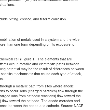
ituations.
ude pitting, crevice, and filiform corrosion.
 combination of metals used in a system and the wide
more than one form depending on its exposure to
chemical cell (Figure 1). The elements that are
ects occur, metallic and electrolytic paths between
iving potential may be the result of differences between
e specific mechanisms that cause each type of attack,
ms.
w through a metallic path from sites where anodic
ons to occur. Ions (charged particles) flow through the
charged ions from cathodic reactions) flow toward the
lf) flow toward the cathode. The anode corrodes and
ifference between the anode and cathode. Source: NACE