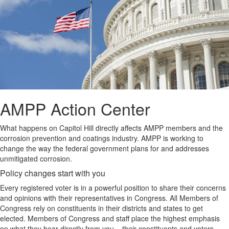
AMPP Action Center
What happens on Capitol Hill directly affects AMPP members and the
corrosion prevention and coatings industry. AMPP is working to
change the way the federal government plans for and addresses
unmitigated corrosion.
Policy changes start with you
Every registered voter is in a powerful position to share their concerns
and opinions with their representatives in Congress. All Members of
Congress rely on constituents in their districts and states to get
elected. Members of Congress and staff place the highest emphasis
on what they hear directly from you – their constituents and voters.