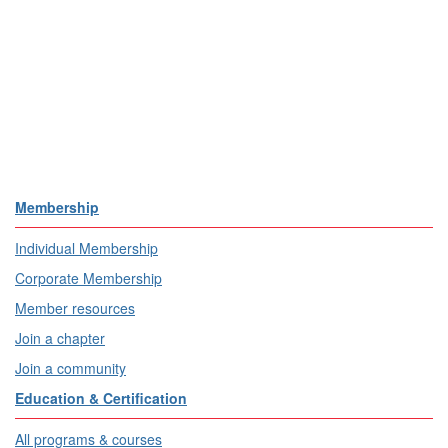
Membership
Individual Membership
Corporate Membership
Member resources
Join a chapter
Join a community
Education & Certification
All programs & courses