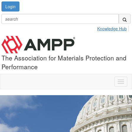
Login
Knowledge Hub
The Association for Materials Protection and
Performance
Toggl
naviga