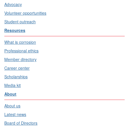
Advocacy
Volunteer opportunities
Student outreach
Resources
What is corrosion
Professional ethics
Member directory
Career center
Scholarships
Media kit
About
About us
Latest news
Board of Directors