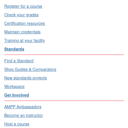
Register for a course
Check your grades
Certification resources
Maintain credentials
Training at your facility
Standards
Find a Standard
Shop Guides & Comparators
New standards projects
Workspace
Get Involved
AMPP Ambassadors
Become an instructor
Host a course