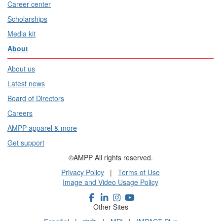
Career center
Scholarships
Media kit
About
About us
Latest news
Board of Directors
Careers
AMPP apparel & more
Get support
©AMPP All rights reserved.
Privacy Policy
|
Terms of Use
Image and Video Usage Policy
Other Sites