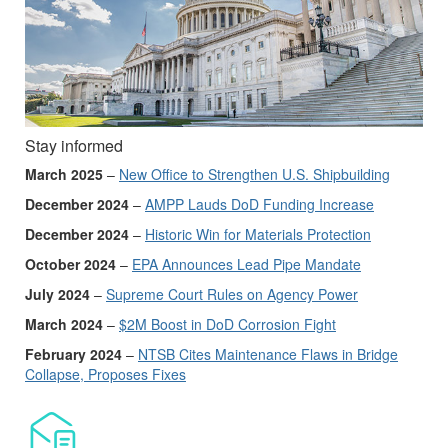
Stay informed
March 2025
–
New Office to Strengthen U.S. Shipbuilding
December 2024
–
AMPP Lauds DoD Funding Increase
December 2024
–
Historic Win for Materials Protection
October 2024
–
EPA Announces Lead Pipe Mandate
July 2024
–
Supreme Court Rules on Agency Power
March 2024
–
$2M Boost in DoD Corrosion Fight
February 2024
–
NTSB Cites Maintenance Flaws in Bridge
Collapse, Proposes Fixes