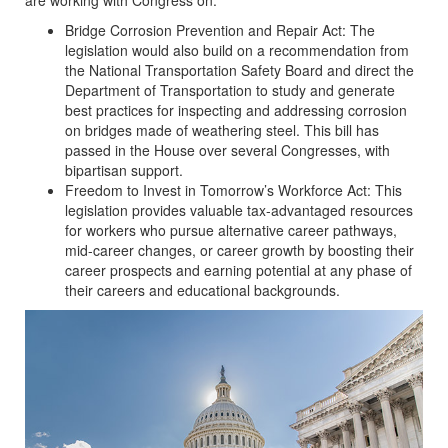
are working with Congress on:
Bridge Corrosion Prevention and Repair Act: The
legislation would also build on a recommendation from
the National Transportation Safety Board and direct the
Department of Transportation to study and generate
best practices for inspecting and addressing corrosion
on bridges made of weathering steel. This bill has
passed in the House over several Congresses, with
bipartisan support.
Freedom to Invest in Tomorrow’s Workforce Act: This
legislation provides valuable tax-advantaged resources
for workers who pursue alternative career pathways,
mid-career changes, or career growth by boosting their
career prospects and earning potential at any phase of
their careers and educational backgrounds.