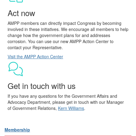
Act now
AMPP members can directly impact Congress by becoming
involved in these initiatives. We encourage all members to help
change how the government plans for and addresses
corrosion. You can use our new AMPP Action Center to
contact your Representative.
Visit the AMPP Action Center
Get in touch with us
If you have any questions for the Government Affairs and
Advocacy Department, please get in touch with our Manager
of Government Relations,
Kern Williams
.
Membership