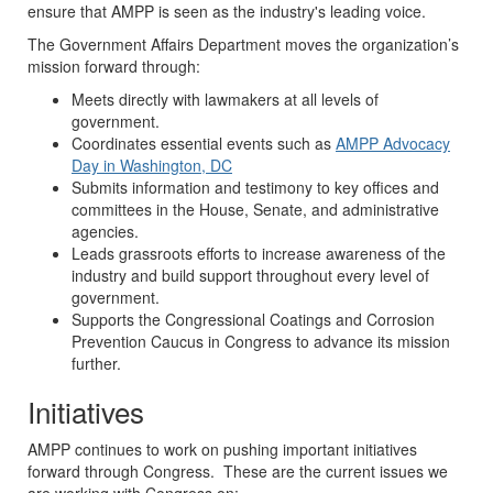
ensure that AMPP is seen as the industry's leading voice.
The Government Affairs Department moves the organization’s
mission forward through:
Meets directly with lawmakers at all levels of
government.
Coordinates essential events such as
AMPP
Advocacy
Day in Washington, DC
Submits information and testimony to key offices and
committees in the House, Senate, and administrative
agencies.
Leads grassroots efforts to increase awareness of the
industry and build support throughout every level of
government.
Supports the Congressional Coatings and Corrosion
Prevention Caucus in Congress to advance its mission
further.
Initiatives
AMPP continues to work on pushing important initiatives
forward through Congress. These are the current issues we