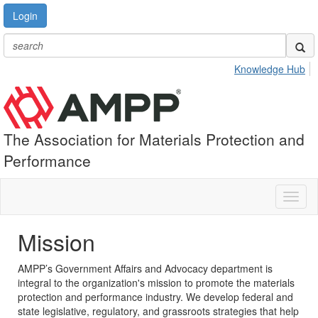
Login
Knowledge Hub
The Association for Materials Protection and
Performance
Toggl
naviga
Mission
AMPP’s Government Affairs and Advocacy department is
integral to the organization's mission to promote the materials
protection and performance industry. We develop federal and
state legislative, regulatory, and grassroots strategies that help