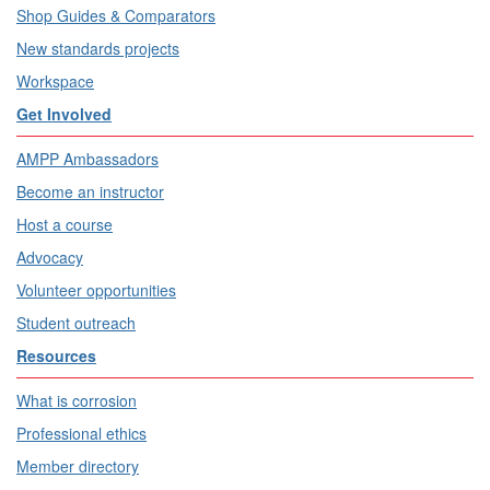
Shop Guides & Comparators
New standards projects
Workspace
Get Involved
AMPP Ambassadors
Become an instructor
Host a course
Advocacy
Volunteer opportunities
Student outreach
Resources
What is corrosion
Professional ethics
Member directory