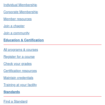
Individual Membership
Corporate Membership
Member resources
Join a chapter
Join a community
Education & Certification
All programs & courses
Register for a course
Check your grades
Certification resources
Maintain credentials
Training at your facility
Standards
Find a Standard