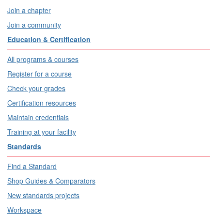
Join a chapter
Join a community
Education & Certification
All programs & courses
Register for a course
Check your grades
Certification resources
Maintain credentials
Training at your facility
Standards
Find a Standard
Shop Guides & Comparators
New standards projects
Workspace