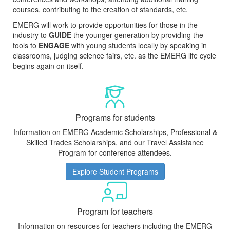
courses, contributing to the creation of standards, etc.
EMERG will work to provide opportunities for those in the
industry to
GUIDE
the younger generation by providing the
tools to
ENGAGE
with young students locally by speaking in
classrooms, judging science fairs, etc. as the EMERG life cycle
begins again on itself.
Programs for students
Information on EMERG Academic Scholarships, Professional &
Skilled Trades Scholarships, and our Travel Assistance
Program for conference attendees.
Explore Student Programs
Program for teachers
Information on resources for teachers including the EMERG