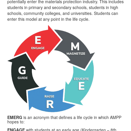
potentially enter the materials protection industry. This includes
students in primary and secondary schools, students in high
schools, community colleges, and universities. Students can
enter this model at any point in the life cycle.
EMERG
is an acronym that defines a life cycle in which AMPP
hopes to:
ENGAGE
with students at an early age (Kindergarten – 8th