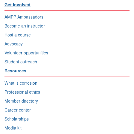
Get Involved
AMPP Ambassadors
Become an instructor
Host a course
Advocacy
Volunteer opportunities
Student outreach
Resources
What is corrosion
Professional ethics
Member directory
Career center
Scholarships
Media kit