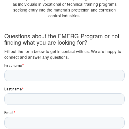
as individuals in vocational or technical training programs
seeking entry into the materials protection and corrosion
control industries.
Questions about the EMERG Program or not
finding what you are looking for?
Fill out the form below to get in contact with us. We are happy to
connect and answer any questions.