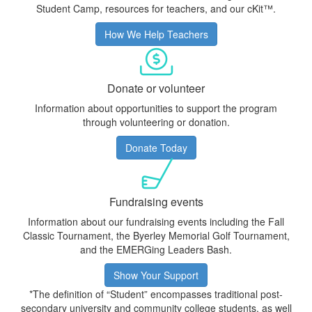
Student Camp, resources for teachers, and our cKit™.
How We Help Teachers
Donate or volunteer
Information about opportunities to support the program
through volunteering or donation.
Donate Today
Fundraising events
Information about our fundraising events including the Fall
Classic Tournament, the
Byerley Memorial Golf Tournament
,
and the EMERGing Leaders Bash.
Show Your Support
*The definition of “Student” encompasses traditional post-
secondary university and community college students, as well