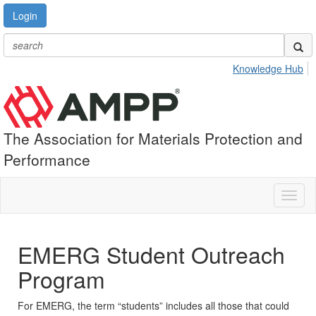
Login
Knowledge Hub
The Association for Materials Protection and
Performance
Toggl
naviga
EMERG Student Outreach
Program
For EMERG, the term “students” includes all those that could