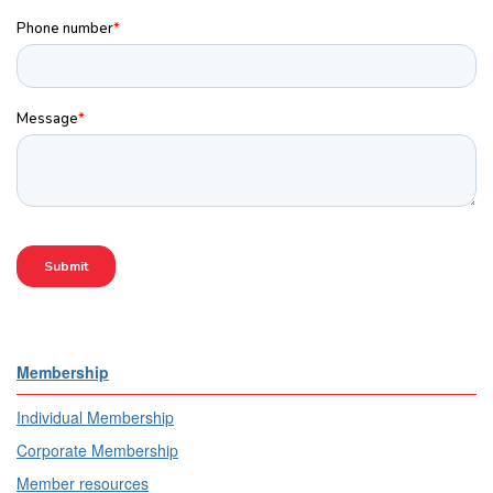
Membership
Individual Membership
Corporate Membership
Member resources