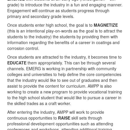
grade) to introduce the industry in a fun and engaging manner.
Engagement will continue as students progress through
primary and secondary grade levels.
Once students enter high school, the goal is to
MAGNETIZE
(this is an intentional play-on-words as the goal is to attract the
students to the industry) the students by providing them with
information regarding the benefits of a career in coatings and
corrosion control.
Once students are attracted to the industry, it becomes time to
EDUCATE
them appropriately. This can be through several
channels. EMERG is working in partnership with community
colleges and universities to help define the core competencies
that the industry would like to see out of graduates and then
assist to provide the content for curriculum. AMPP is also
working to create a new program to provide vocational training
to the high school student that would like to pursue a career in
the skilled trades as a craft worker.
After entering the industry, AMPP will work to provide
continuous opportunities to
RAISE
skill sets through
professional development opportunities such as attending
conferences and workshops, attending additional training