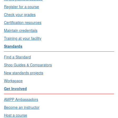
Register for a course
Check your grades
Certification resources
Maintain credentials
Training at your facility
Standards
Find a Standard
Shop Guides & Comparators
New standards projects
Workspace
Get Involved
AMPP Ambassadors
Become an instructor
Host a course