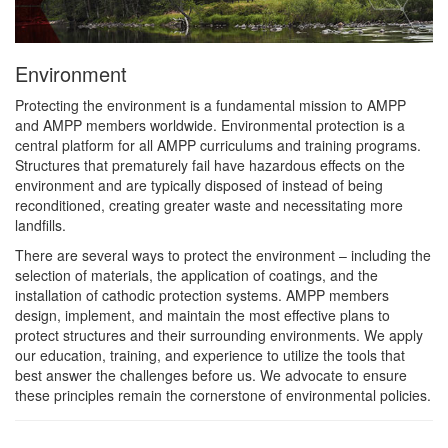
Environment
Protecting the environment is a fundamental mission to AMPP
and AMPP members worldwide. Environmental protection is a
central platform for all AMPP curriculums and training programs.
Structures that prematurely fail have hazardous effects on the
environment and are typically disposed of instead of being
reconditioned, creating greater waste and necessitating more
landfills.
There are several ways to protect the environment – including the
selection of materials, the application of coatings, and the
installation of cathodic protection systems. AMPP members
design, implement, and maintain the most effective plans to
protect structures and their surrounding environments. We apply
our education, training, and experience to utilize the tools that
best answer the challenges before us. We advocate to ensure
these principles remain the cornerstone of environmental policies.