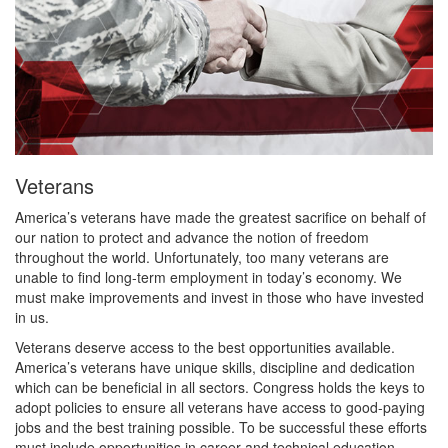
Veterans
America’s veterans have made the greatest sacrifice on behalf of
our nation to protect and advance the notion of freedom
throughout the world. Unfortunately, too many veterans are
unable to find long-term employment in today’s economy. We
must make improvements and invest in those who have invested
in us.
Veterans deserve access to the best opportunities available.
America’s veterans have unique skills, discipline and dedication
which can be beneficial in all sectors. Congress holds the keys to
adopt policies to ensure all veterans have access to good-paying
jobs and the best training possible. To be successful these efforts
must include opportunities in career and technical education.