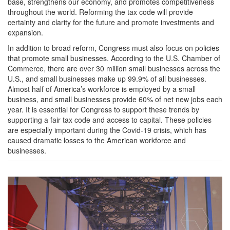
base, strengthens our economy, and promotes competitiveness
throughout the world. Reforming the tax code will provide
certainty and clarity for the future and promote investments and
expansion.
In addition to broad reform, Congress must also focus on policies
that promote small businesses. According to the U.S. Chamber of
Commerce, there are over 30 million small businesses across the
U.S., and small businesses make up 99.9% of all businesses.
Almost half of America’s workforce is employed by a small
business, and small businesses provide 60% of net new jobs each
year. It is essential for Congress to support these trends by
supporting a fair tax code and access to capital. These policies
are especially important during the Covid-19 crisis, which has
caused dramatic losses to the American workforce and
businesses.