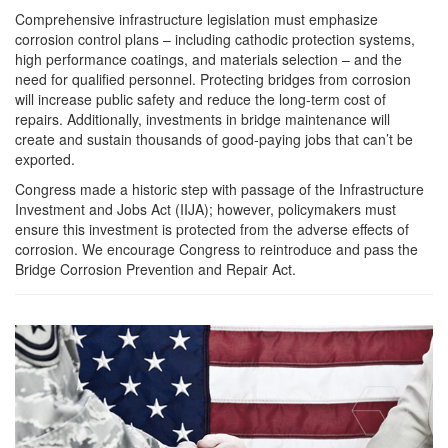
Comprehensive infrastructure legislation must emphasize
corrosion control plans – including cathodic protection systems,
high performance coatings, and materials selection – and the
need for qualified personnel. Protecting bridges from corrosion
will increase public safety and reduce the long-term cost of
repairs. Additionally, investments in bridge maintenance will
create and sustain thousands of good-paying jobs that can’t be
exported.
Congress made a historic step with passage of the Infrastructure
Investment and Jobs Act (IIJA); however, policymakers must
ensure this investment is protected from the adverse effects of
corrosion. We encourage Congress to reintroduce and pass the
Bridge Corrosion Prevention and Repair Act.