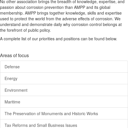
No other association brings the breadth of knowledge, expertise, and
passion about corrosion prevention than AMPP and its global
membership. AMPP brings together knowledge, skills and expertise
used to protect the world from the adverse effects of corrosion. We
understand and demonstrate daily why corrosion control belongs at
the forefront of public policy.
A complete list of our priorities and positions can be found below.
Areas of focus
Defense
Energy
Environment
Maritime
The Preservation of Monuments and Historic Works
Tax Reforms and Small Business Issues