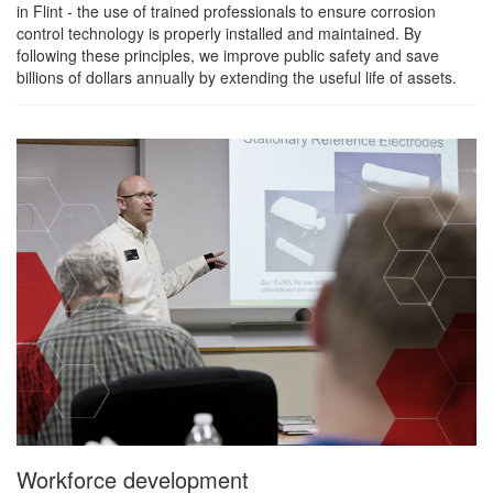
in Flint - the use of trained professionals to ensure corrosion
control technology is properly installed and maintained. By
following these principles, we improve public safety and save
billions of dollars annually by extending the useful life of assets.
Workforce development