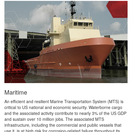
Maritime
An efficient and resilient Marine Transportation System (MTS) is
critical to US national and economic security. Waterborne cargo
and the associated activity contribute to nearly 3% of the US GDP
and sustain over 10 million jobs. The associated MTS
infrastructure, including the commercial and public vessels that
use it, is at high risk for corrosion-related failure throughout its