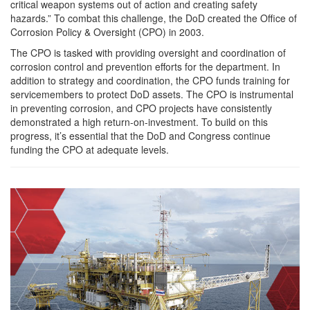
critical weapon systems out of action and creating safety
hazards.” To combat this challenge, the DoD created the Office of
Corrosion Policy & Oversight (CPO) in 2003.
The CPO is tasked with providing oversight and coordination of
corrosion control and prevention efforts for the department. In
addition to strategy and coordination, the CPO funds training for
servicemembers to protect DoD assets. The CPO is instrumental
in preventing corrosion, and CPO projects have consistently
demonstrated a high return-on-investment. To build on this
progress, it’s essential that the DoD and Congress continue
funding the CPO at adequate levels.