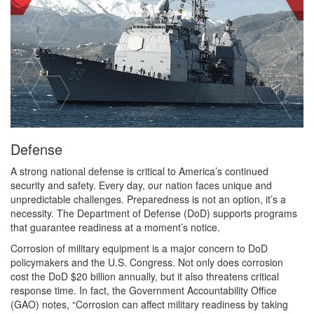
Defense
A strong national defense is critical to America’s continued
security and safety. Every day, our nation faces unique and
unpredictable challenges. Preparedness is not an option, it’s a
necessity. The Department of Defense (DoD) supports programs
that guarantee readiness at a moment’s notice.
Corrosion of military equipment is a major concern to DoD
policymakers and the U.S. Congress. Not only does corrosion
cost the DoD $20 billion annually, but it also threatens critical
response time. In fact, the Government Accountability Office
(GAO) notes, “Corrosion can affect military readiness by taking