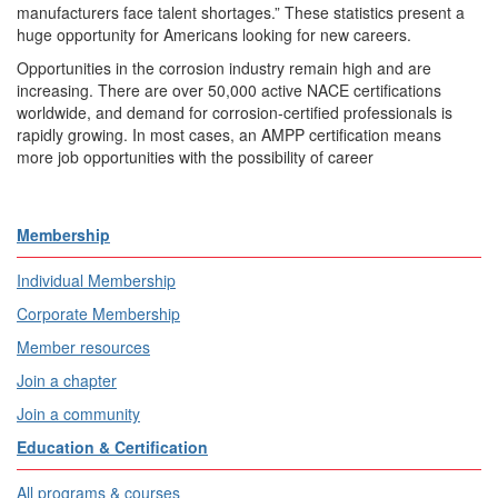
manufacturers face talent shortages.” These statistics present a
huge opportunity for Americans looking for new careers.
Opportunities in the corrosion industry remain high and are
increasing. There are over 50,000 active NACE certifications
worldwide, and demand for corrosion-certified professionals is
rapidly growing. In most cases, an AMPP certification means
more job opportunities with the possibility of career
Membership
Individual Membership
Corporate Membership
Member resources
Join a chapter
Join a community
Education & Certification
All programs & courses