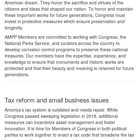
American dream. They honor the sacrifice and virtues of the
citizens and ideas that shaped our nation. To honor and maintain
these important works for future generations, Congress must
invest in protective measures which ensure preservation and
longevity.
AMPP Members are committed to working with Congress, the
National Parks Service, and curators across the country to
develop corrosion control programs to preserve these national
treasures. Our members have the expertise, experience, and
knowledge to ensure that monuments and historic works are
protected and that their beauty and meaning is retained for future
generations.
Tax reform and small business issues
America’s tax system is outdated and needs repair. While
Congress passed sweeping legislation in 2018, additional
measures can incentivize asset management and foster
innovation. It is time for Members of Congress in both political
parties to work together to enact a tax code that broadens the tax