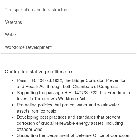
Transportation and Infrastructure
Veterans
Water
Workforce Development
Our top legislative priorities are:
Pass H.R. 4064/S.1932, the Bridge Corrosion Prevention
and Repair Act through both Chambers of Congress
Supporting the passage H.R. 1477/S. 722, the Freedom to
Invest in Tomorrow’s Workforce Act
Promoting policies that protect water and wastewater
assets from corrosion
Developing best practices and standards that prevent
corrosion of crucial renewable energy assets, including
offshore wind
Supporting the Department of Defense Office of Corrosion