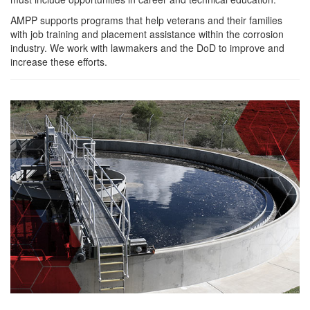
AMPP supports programs that help veterans and their families
with job training and placement assistance within the corrosion
industry. We work with lawmakers and the DoD to improve and
increase these efforts.