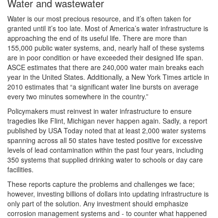
Water and wastewater
Water is our most precious resource, and it’s often taken for
granted until it’s too late. Most of America’s water infrastructure is
approaching the end of its useful life. There are more than
155,000 public water systems, and, nearly half of these systems
are in poor condition or have exceeded their designed life span.
ASCE estimates that there are 240,000 water main breaks each
year in the United States. Additionally, a New York Times article in
2010 estimates that “a significant water line bursts on average
every two minutes somewhere in the country.”
Policymakers must reinvest in water infrastructure to ensure
tragedies like Flint, Michigan never happen again. Sadly, a report
published by USA Today noted that at least 2,000 water systems
spanning across all 50 states have tested positive for excessive
levels of lead contamination within the past four years, including
350 systems that supplied drinking water to schools or day care
facilities.
These reports capture the problems and challenges we face;
however, investing billions of dollars into updating infrastructure is
only part of the solution. Any investment should emphasize
corrosion management systems and - to counter what happened