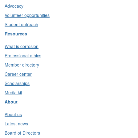
Advocacy
Volunteer opportunities
Student outreach
Resources
What is corrosion
Professional ethics
Member directory
Career center
Scholarships
Media kit
About
About us
Latest news
Board of Directors