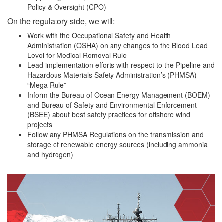
Policy & Oversight (CPO)
On the regulatory side, we will:
Work with the Occupational Safety and Health
Administration (OSHA) on any changes to the Blood Lead
Level for Medical Removal Rule
Lead implementation efforts with respect to the Pipeline and
Hazardous Materials Safety Administration’s (PHMSA)
“Mega Rule”
Inform the Bureau of Ocean Energy Management (BOEM)
and Bureau of Safety and Environmental Enforcement
(BSEE) about best safety practices for offshore wind
projects
Follow any PHMSA Regulations on the transmission and
storage of renewable energy sources (including ammonia
and hydrogen)