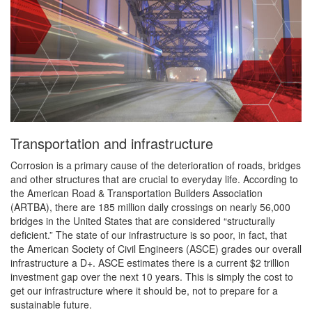
Transportation and infrastructure
Corrosion is a primary cause of the deterioration of roads, bridges
and other structures that are crucial to everyday life. According to
the American Road & Transportation Builders Association
(ARTBA), there are 185 million daily crossings on nearly 56,000
bridges in the United States that are considered “structurally
deficient.” The state of our infrastructure is so poor, in fact, that
the American Society of Civil Engineers (ASCE) grades our overall
infrastructure a D+. ASCE estimates there is a current $2 trillion
investment gap over the next 10 years. This is simply the cost to
get our infrastructure where it should be, not to prepare for a
sustainable future.