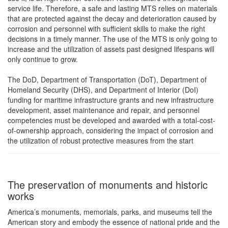
service life. Therefore, a safe and lasting MTS relies on materials
that are protected against the decay and deterioration caused by
corrosion and personnel with sufficient skills to make the right
decisions in a timely manner. The use of the MTS is only going to
increase and the utilization of assets past designed lifespans will
only continue to grow.
The DoD, Department of Transportation (DoT), Department of
Homeland Security (DHS), and Department of Interior (DoI)
funding for maritime infrastructure grants and new infrastructure
development, asset maintenance and repair, and personnel
competencies must be developed and awarded with a total-cost-
of-ownership approach, considering the impact of corrosion and
the utilization of robust protective measures from the start
The preservation of monuments and historic
works
America’s monuments, memorials, parks, and museums tell the
American story and embody the essence of national pride and the