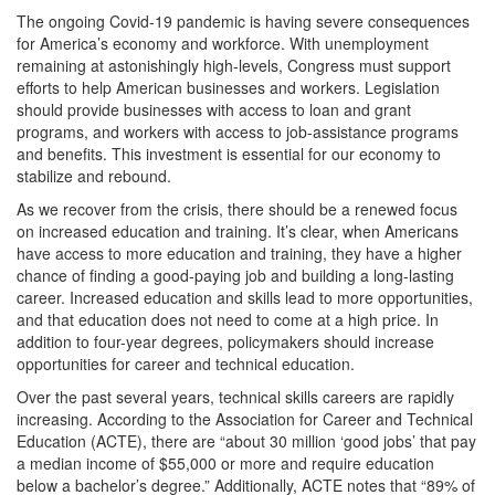
The ongoing Covid-19 pandemic is having severe consequences
for America’s economy and workforce. With unemployment
remaining at astonishingly high-levels, Congress must support
efforts to help American businesses and workers. Legislation
should provide businesses with access to loan and grant
programs, and workers with access to job-assistance programs
and benefits. This investment is essential for our economy to
stabilize and rebound.
As we recover from the crisis, there should be a renewed focus
on increased education and training. It’s clear, when Americans
have access to more education and training, they have a higher
chance of finding a good-paying job and building a long-lasting
career. Increased education and skills lead to more opportunities,
and that education does not need to come at a high price. In
addition to four-year degrees, policymakers should increase
opportunities for career and technical education.
Over the past several years, technical skills careers are rapidly
increasing. According to the Association for Career and Technical
Education (ACTE), there are “about 30 million ‘good jobs’ that pay
a median income of $55,000 or more and require education
below a bachelor’s degree.” Additionally, ACTE notes that “89% of