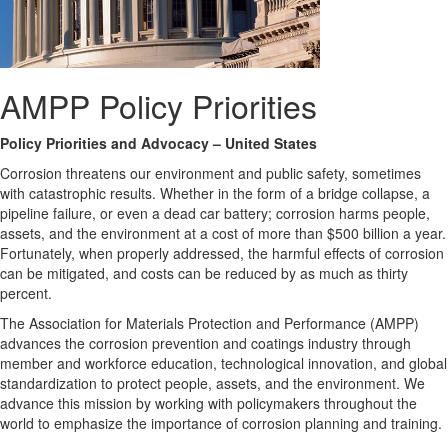
AMPP Policy Priorities
Policy Priorities and Advocacy – United States
Corrosion threatens our environment and public safety, sometimes
with catastrophic results. Whether in the form of a bridge collapse, a
pipeline failure, or even a dead car battery; corrosion harms people,
assets, and the environment at a cost of more than $500 billion a year.
Fortunately, when properly addressed, the harmful effects of corrosion
can be mitigated, and costs can be reduced by as much as thirty
percent.
The Association for Materials Protection and Performance (AMPP)
advances the corrosion prevention and coatings industry through
member and workforce education, technological innovation, and global
standardization to protect people, assets, and the environment. We
advance this mission by working with policymakers throughout the
world to emphasize the importance of corrosion planning and training.