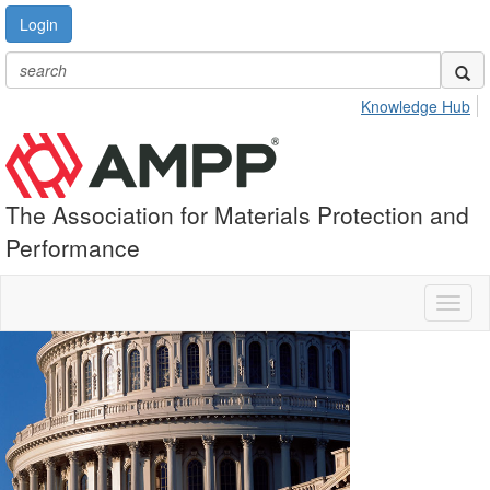
Login
Knowledge Hub
The Association for Materials Protection and
Performance
Toggl
naviga