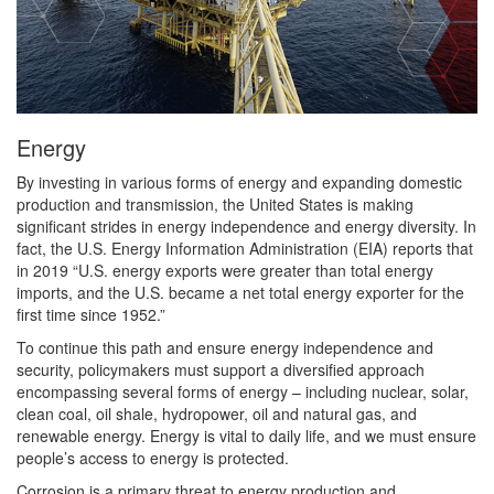
Energy
By investing in various forms of energy and expanding domestic
production and transmission, the United States is making
significant strides in energy independence and energy diversity. In
fact, the U.S. Energy Information Administration (EIA) reports that
in 2019 “U.S. energy exports were greater than total energy
imports, and the U.S. became a net total energy exporter for the
first time since 1952.”
To continue this path and ensure energy independence and
security, policymakers must support a diversified approach
encompassing several forms of energy – including nuclear, solar,
clean coal, oil shale, hydropower, oil and natural gas, and
renewable energy. Energy is vital to daily life, and we must ensure
people’s access to energy is protected.
Corrosion is a primary threat to energy production and