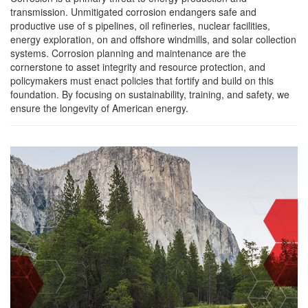
transmission. Unmitigated corrosion endangers safe and
productive use of s pipelines, oil refineries, nuclear facilities,
energy exploration, on and offshore windmills, and solar collection
systems. Corrosion planning and maintenance are the
cornerstone to asset integrity and resource protection, and
policymakers must enact policies that fortify and build on this
foundation. By focusing on sustainability, training, and safety, we
ensure the longevity of American energy.