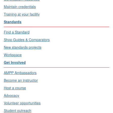
Maintain credentials
Training at your facility
Standards
Find a Standard
Shop Guides & Comparators
New standards projects
Workspace
Get Involved
AMPP Ambassadors
Become an instructor
Host a course
Advocacy
Volunteer opportunities
Student outreach