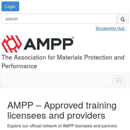
Login
Knowledge Hub
The Association for Materials Protection and
Performance
Toggl
naviga
AMPP – Approved training
licensees and providers
Explore our official network of AMPP licensees and partners