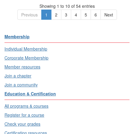
Showing 1 to 10 of 54 entries
Previous
1
2
3
4
5
6
Next
Membership
Individual Membership
Corporate Membership
Member resources
Join a chapter
Join a community
Education & Certification
All programs & courses
Register for a course
Check your grades
Certification resources