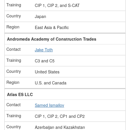
CIP 1, CIP 2, and S-CAT
Japan
East Asia & Pacific
Andromeda Academy of Construction Trades
Jake Toth
C3 and C5
United States
U.S. and Canada
Atlas ES LLC
Samed Ismailov
CIP 1, CIP 2, CP1 and CP2
Azerbaijan and Kazakhstan