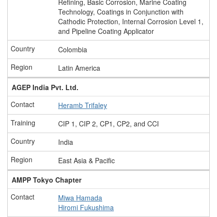
Refining, Basic Corrosion, Marine Coating
Technology, Coatings in Conjunction with
Cathodic Protection, Internal Corrosion Level 1,
and Pipeline Coating Applicator
Colombia
Latin America
AGEP India Pvt. Ltd.
Heramb Trifaley
CIP 1, CIP 2, CP1, CP2, and CCI
India
East Asia & Pacific
AMPP Tokyo Chapter
Miwa Hamada
Hiromi Fukushima