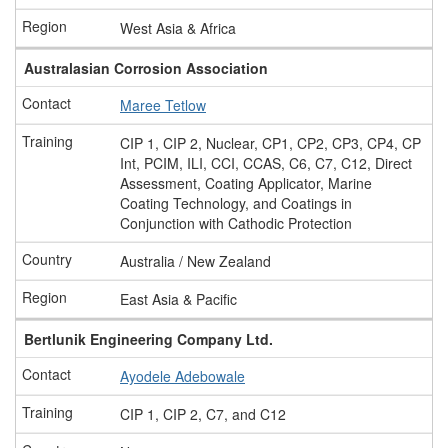
West Asia & Africa
Australasian Corrosion Association
Maree Tetlow
CIP 1, CIP 2, Nuclear, CP1, CP2, CP3, CP4, CP
Int, PCIM, ILI, CCI, CCAS, C6, C7, C12, Direct
Assessment, Coating Applicator, Marine
Coating Technology, and Coatings in
Conjunction with Cathodic Protection
Australia / New Zealand
East Asia & Pacific
Bertlunik Engineering Company Ltd.
Ayodele Adebowale
CIP 1, CIP 2, C7, and C12