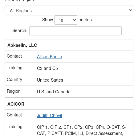
Show
entries
Search:
Abkaelin, LLC
Alison Kaelin
C3 and C5
United States
U.S. and Canada
ACICOR
Judith Chovil
CIP 1, CIP 2, CP1, CP2, CP3, CP4, O-CAT, S-
CAT, P-CAFT, PCIM, ILI, Direct Assessment,