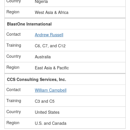
Nigeria
West Asia & Africa
BlastOne International
Andrew Russell
C6, C7, and C12
Australia
East Asia & Pacific
CCS Consulting Services, Inc.
William Campbell
C3 and C5
United States
U.S. and Canada