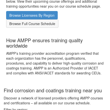
below. View their upcoming course offerings and additional
training opportunities near you on our course schedule page.
Browse Licensees By Region
Browse Full Course Schedule
How AMPP ensures training quality
worldwide
AMPP’s training provider accreditation program verified that
each organization has the personnel, qualifications,
procedures, and capability to deliver high-quality corrosion and
coatings training. AMPP is an Authorized Provider of IACET
and complies with ANSI/IACET standards for awarding CEUs.
Find corrosion and coatings training near you
Discover a network of licensed providers offering AMPP courses
and certifications – all available on our course schedule.
Filter by region: