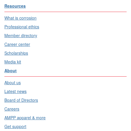
Resources
What is corrosion
Professional ethics
Member directory
Career center
Scholarships
Media kit
About
About us
Latest news
Board of Directors
Careers
AMPP apparel & more
Get support