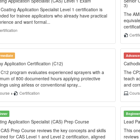
ing Application Specialist (CAS) Level 1 Exam
Senior C
3)
Coating Application Specialist Level 1 certification is
The AMPP
nded for trainee applicators who already have practical
equival
rience and want formal...
certifica
rtification
Certif
ermediate
Advance
y Application Certification (C12)
Cathodic
C12 program evaluates experienced sprayers with a
The CP3
imum of 800 documented hours applying protective
teach ad
ings using airless or conventional spray...
and corr
ourse
+
Certification
Cour
inner
Beginner
ing Application Specialist (CAS) Prep Course
Lead Pa
CAS Prep Course reviews the key concepts and skills
This on
ired for CAS Level 1 and Level 2 certification, aligned
reviews