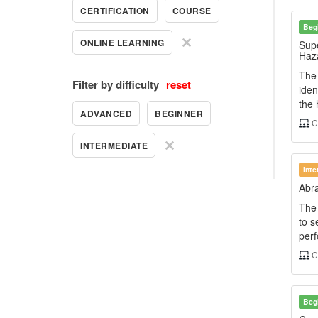
CERTIFICATION
COURSE
Beg
ONLINE LEARNING
Supe
Haz
The
Filter by difficulty
reset
iden
the 
ADVANCED
BEGINNER
C
INTERMEDIATE
Int
Abra
The 
to s
perf
C
Beg