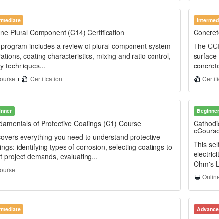
ermediate
Intermed
ne Plural Component (C14) Certification
Concrete
program includes a review of plural-component system
The CCI 
ations, coating characteristics, mixing and ratio control,
surface 
y techniques...
concrete
ourse
+
Certification
Certif
inner
Beginner
amentals of Protective Coatings (C1) Course
Cathodi
eCours
overs everything you need to understand protective
This se
ings: identifying types of corrosion, selecting coatings to
electric
 project demands, evaluating...
Ohm's La
ourse
Online
ermediate
Advance