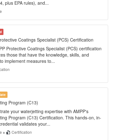
, plus EPA rules), and...
e
d
tective Coatings Specialist (PCS) Certification
 Protective Coatings Specialist (PCS) certification
es those that have the knowledge, skills, and
s to implement measures to...
ication
iate
tting Program (C13)
rate your waterjetting expertise with AMPP's
ting Program (C13) Certification. This hands-on, in-
redential validates your...
se
+
Certification