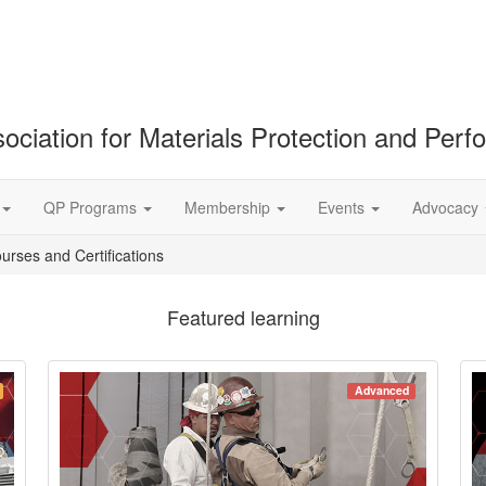
ociation for Materials Protection and Per
QP Programs
Membership
Events
Advocacy
ourses and Certifications
Featured learning
Advanced