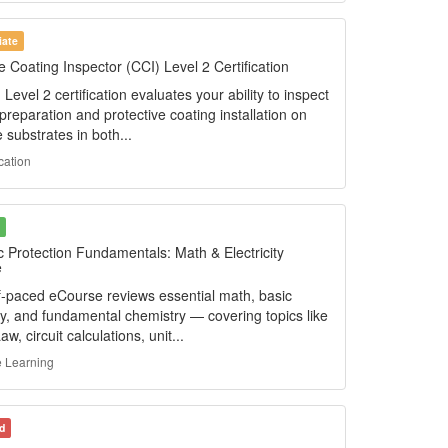
iate
 Coating Inspector (CCI) Level 2 Certification
Level 2 certification evaluates your ability to inspect
preparation and protective coating installation on
 substrates in both...
ication
c Protection Fundamentals: Math & Electricity
e
lf-paced eCourse reviews essential math, basic
ity, and fundamental chemistry — covering topics like
w, circuit calculations, unit...
 Learning
d