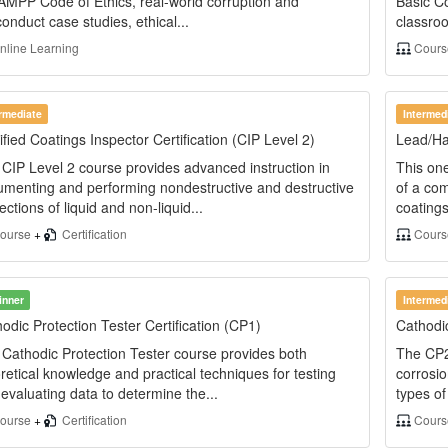
AMPP Code of Ethics, real-world corruption and
Basic C
onduct case studies, ethical...
classroo
line Learning
Cour
ermediate
Intermed
ified Coatings Inspector Certification (CIP Level 2)
Lead/Ha
CIP Level 2 course provides advanced instruction in
This one
menting and performing nondestructive and destructive
of a co
ections of liquid and non-liquid...
coating
ourse
+
Certification
Cours
inner
Intermed
odic Protection Tester Certification (CP1)
Cathodic
Cathodic Protection Tester course provides both
The CP2 
retical knowledge and practical techniques for testing
corrosio
evaluating data to determine the...
types of
ourse
+
Certification
Cour