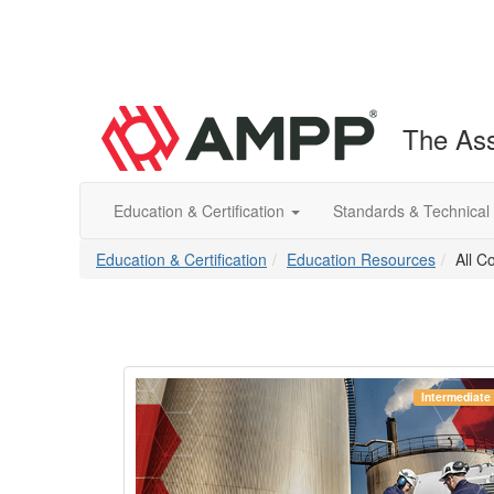
The Ass
Education & Certification
Standards & Technical
Education & Certification
Education Resources
All C
Beginner
Intermediate