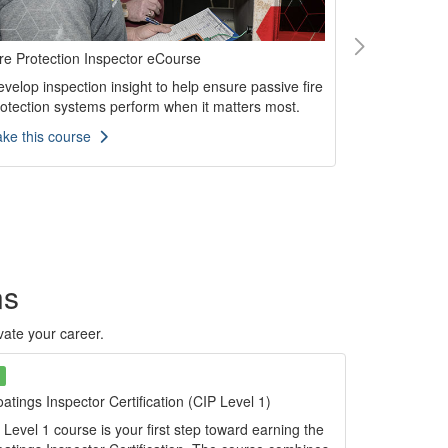
re Protection Inspector eCourse
Fusion Bond
Inspection
velop inspection insight to help ensure passive fire
Build practi
rotection systems perform when it matters most.
inspection t
ake this course
performance
Take this p
ns
evate your career.
atings Inspector Certification (CIP Level 1)
Level 1 course is your first step toward earning the