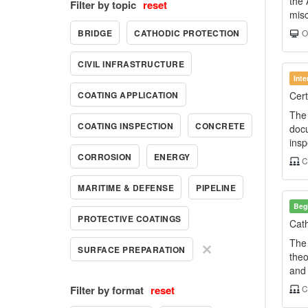
the 
Filter by topic
reset
misc
BRIDGE
CATHODIC PROTECTION
On
CIVIL INFRASTRUCTURE
Int
COATING APPLICATION
Cert
The 
COATING INSPECTION
CONCRETE
docu
insp
CORROSION
ENERGY
C
MARITIME & DEFENSE
PIPELINE
Beg
PROTECTIVE COATINGS
Cath
The 
SURFACE PREPARATION
theo
and 
Filter by format
reset
C