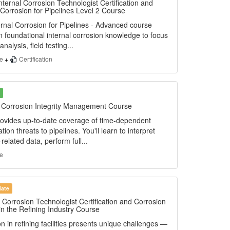
nternal Corrosion Technologist Certification and
 Corrosion for Pipelines Level 2 Course
rnal Corrosion for Pipelines - Advanced course
n foundational internal corrosion knowledge to focus
analysis, field testing...
se
+
Certification
e Corrosion Integrity Management Course
ovides up-to-date coverage of time-dependent
ation threats to pipelines. You'll learn to interpret
-related data, perform full...
e
iate
 Corrosion Technologist Certification and Corrosion
in the Refining Industry Course
n in refining facilities presents unique challenges —