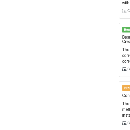
wit
C
Beg
Basi
Cred
The 
corr
corr
C
Int
Conc
The 
meth
inst
C