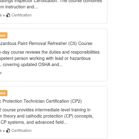
oatings Inspector Certification. The course combines
m instruction and...
se
+
Certification
iate
zardous Paint Removal Refresher (C5) Course
-day course reviews the duties and responsibilities
mpetent person working with lead or hazardous
s, covering updated OSHA and...
e
iate
 Protection Technician Certification (CP2)
course provides intermediate-level training in
n theory and cathodic protection (CP) concepts,
 CP systems, and advanced field...
se
+
Certification