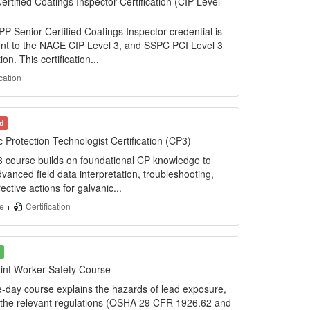
ertified Coatings Inspector Certification (CIP Level
 Senior Certified Coatings Inspector credential is
ent to the NACE CIP Level 3, and SSPC PCI Level 3
tion. This certification...
ication
d
 Protection Technologist Certification (CP3)
 course builds on foundational CP knowledge to
vanced field data interpretation, troubleshooting,
ective actions for galvanic...
se
+
Certification
int Worker Safety Course
e-day course explains the hazards of lead exposure,
 the relevant regulations (OSHA 29 CFR 1926.62 and