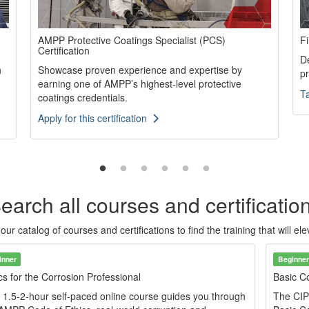
AMPP Protective Coatings Specialist (PCS)
Fi
Certification
De
h
Showcase proven experience and expertise by
p
earning one of AMPP’s highest-level protective
T
coatings credentials.
Apply for this certification
earch all courses and certificatio
r catalog of courses and certifications to find the training that will el
inner
Beginner
cs for the Corrosion Professional
Basic Co
 1.5-2-hour self-paced online course guides you through
The CIP 