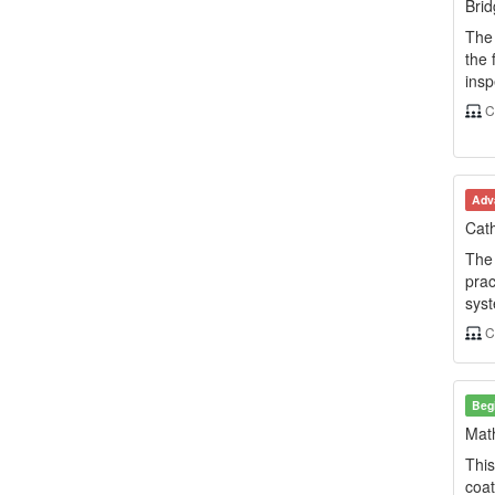
Brid
The 
the 
insp
C
Adv
Cath
The 
prac
syst
C
Beg
Math
This
coat