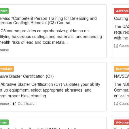
inner
Advance
rvisor/Competent Person Training for Deleading and
Coating 
ardous Coatings Removal (C3) Course
The CAS
 C3 course provides comprehensive guidance on
required
tifying hazardous coatings and materials, understanding
with th
health risks of lead and toxic metals...
Cour
ourse
ermediate
Intermed
sive Blaster Certification (C7)
NAVSEA B
Abrasive Blaster Certification (C7) validates your ability
The NBP
et up equipment, select appropriate abrasives, and
Command
orm proper blast cleaning...
critical
ourse
+
Certification
Cour
inner
Advance