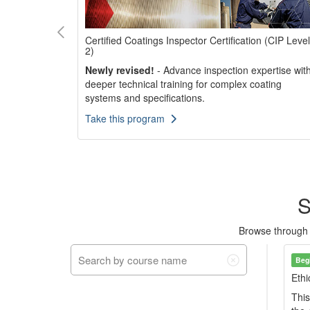
Certified Coatings Inspector Certification (CIP Level
2)
Newly revised!
- Advance inspection expertise wit
 to validate
deeper technical training for complex coating
nding in the
systems and specifications.
Take this program
S
Browse through ou
Beg
Ethi
This