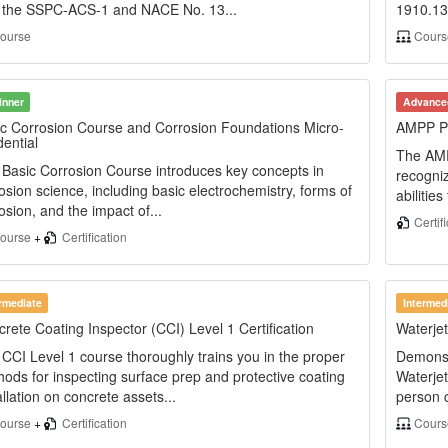
h the SSPC-ACS-1 and NACE No. 13...
1910.134
ourse
Cours
inner
Advance
c Corrosion Course and Corrosion Foundations Micro-
AMPP Pro
ential
The AMPP
Basic Corrosion Course introduces key concepts in
recogniz
osion science, including basic electrochemistry, forms of
abilitie
osion, and the impact of...
Certif
ourse
+
Certification
ermediate
Intermed
rete Coating Inspector (CCI) Level 1 Certification
Waterje
CCI Level 1 course thoroughly trains you in the proper
Demonst
ods for inspecting surface prep and protective coating
Waterjet
allation on concrete assets...
person c
ourse
+
Certification
Cour