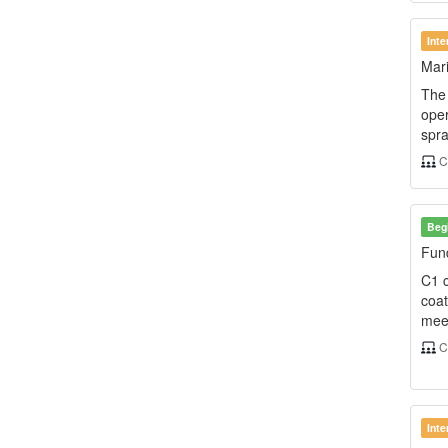
Int
Mari
The 
oper
spra
C
Beg
Fund
C1 c
coat
meet
C
Int