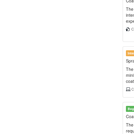
Coat
The 
inte
expe
Ce
Int
Spra
The 
min
coat
C
Beg
Coat
The 
requ