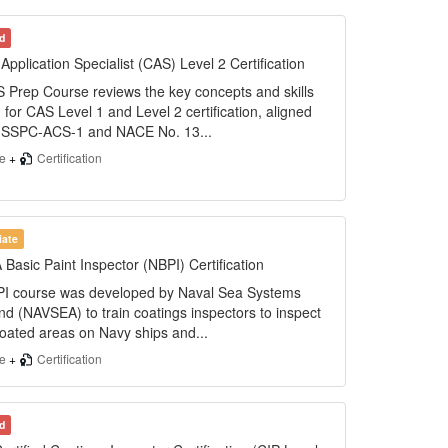
d
Application Specialist (CAS) Level 2 Certification
 Prep Course reviews the key concepts and skills
 for CAS Level 1 and Level 2 certification, aligned
e SSPC-ACS-1 and NACE No. 13...
se
+
Certification
iate
asic Paint Inspector (NBPI) Certification
I course was developed by Naval Sea Systems
 (NAVSEA) to train coatings inspectors to inspect
 coated areas on Navy ships and...
se
+
Certification
d