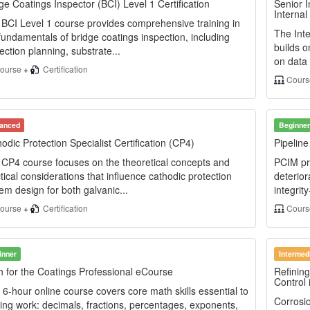
ge Coatings Inspector (BCI) Level 1 Certification
Senior I
Internal
BCI Level 1 course provides comprehensive training in
The Inte
fundamentals of bridge coatings inspection, including
builds o
ection planning, substrate...
on data 
ourse
+
Certification
Cour
anced
Beginner
odic Protection Specialist Certification (CP4)
Pipelin
CP4 course focuses on the theoretical concepts and
PCIM pr
tical considerations that influence cathodic protection
deterior
em design for both galvanic...
integrity
ourse
+
Certification
Cours
inner
Intermed
 for the Coatings Professional eCourse
Refining
Control 
 6-hour online course covers core math skills essential to
Corrosio
ing work: decimals, fractions, percentages, exponents,