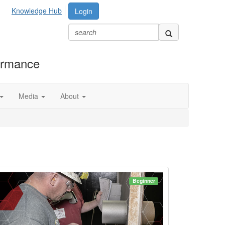
Knowledge Hub
Login
formance
Media
About
Beginner