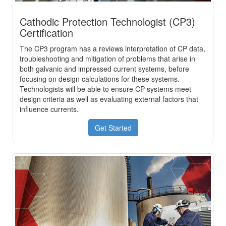
Cathodic Protection Technologist (CP3)
Certification
The CP3 program has a reviews interpretation of CP data,
troubleshooting and mitigation of problems that arise in
both galvanic and impressed current systems, before
focusing on design calculations for these systems.
Technologists will be able to ensure CP systems meet
design criteria as well as evaluating external factors that
influence currents.
Get Started