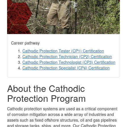
Career pathway
Cathodic Protection Tester (CP1) Certification
Cathodic Protection Technician (CP2) Certification
Cathodic Protection Technologist (CP3) Certification
Cathodic Protection Specialist (CP4) Certification
About the Cathodic
Protection Program
Cathodic protection systems are used as a critical component
of corrosion mitigation across a wide array of industries and
assets such as fixed offshore structures, oil and gas pipelines
and storage tanks, ships, and more. Our Cathodic Protection