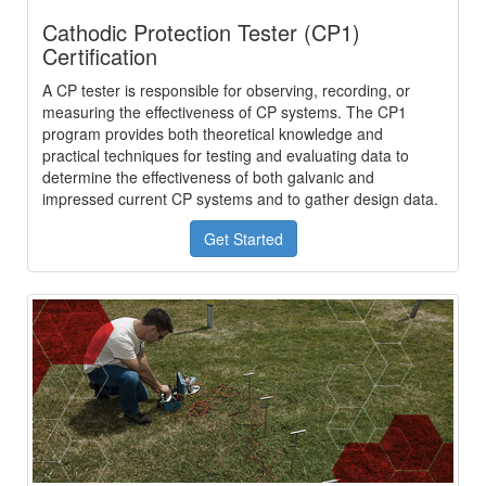
Cathodic Protection Tester (CP1)
Certification
A CP tester is responsible for observing, recording, or
measuring the effectiveness of CP systems. The CP1
program provides both theoretical knowledge and
practical techniques for testing and evaluating data to
determine the effectiveness of both galvanic and
impressed current CP systems and to gather design data.
Get Started