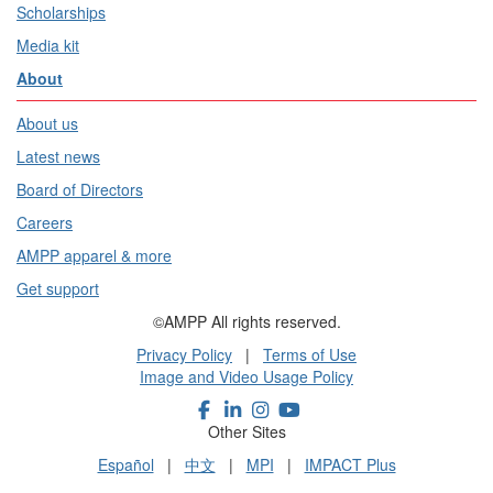
Scholarships
Media kit
About
About us
Latest news
Board of Directors
Careers
AMPP apparel & more
Get support
©AMPP All rights reserved.
Privacy Policy
|
Terms of Use
Image and Video Usage Policy
Other Sites
Español
|
中文
|
MPI
|
IMPACT Plus