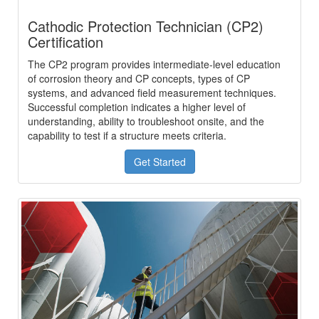
Cathodic Protection Technician (CP2)
Certification
The CP2 program provides intermediate-level education
of corrosion theory and CP concepts, types of CP
systems, and advanced field measurement techniques.
Successful completion indicates a higher level of
understanding, ability to troubleshoot onsite, and the
capability to test if a structure meets criteria.
Get Started