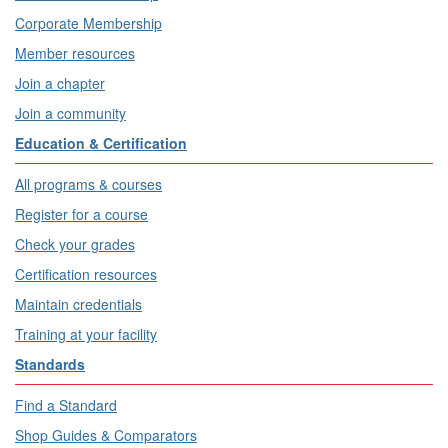
Corporate Membership
Member resources
Join a chapter
Join a community
Education & Certification
All programs & courses
Register for a course
Check your grades
Certification resources
Maintain credentials
Training at your facility
Standards
Find a Standard
Shop Guides & Comparators