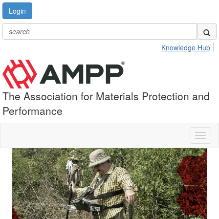
Login
Knowledge Hub
The Association for Materials Protection and
Performance
Toggl
naviga