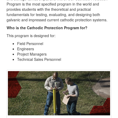
Program is the most specified program in the world and
provides students with the theoretical and practical
fundamentals for testing, evaluating, and designing both
galvanic and impressed current cathodic protection systems.
Who is the Cathodic Protection Program for?
This program is designed for:
Field Personnel
Engineers
Project Managers
Technical Sales Personnel