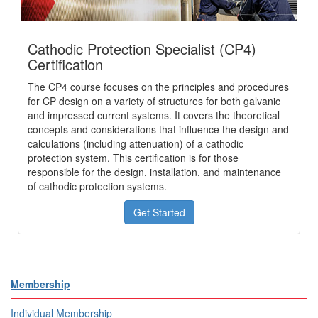
Cathodic Protection Specialist (CP4)
Certification
The CP4 course focuses on the principles and procedures
for CP design on a variety of structures for both galvanic
and impressed current systems. It covers the theoretical
concepts and considerations that influence the design and
calculations (including attenuation) of a cathodic
protection system. This certification is for those
responsible for the design, installation, and maintenance
of cathodic protection systems.
Get Started
Membership
Individual Membership