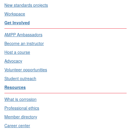
New standards projects
Workspace
Get Involved
AMPP Ambassadors
Become an instructor
Host a course
Advocacy
Volunteer opportunities
Student outreach
Resources
What is corrosion
Professional ethics
Member directory
Career center