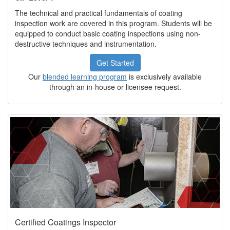
The technical and practical fundamentals of coating
inspection work are covered in this program. Students will be
equipped to conduct basic coating inspections using non-
destructive techniques and instrumentation.
Get Started
Our
blended learning program
is exclusively available
through an in-house or licensee request.
Certified Coatings Inspector