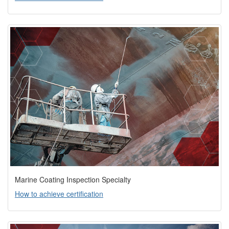
Marine Coating Inspection Specialty
How to achieve certification