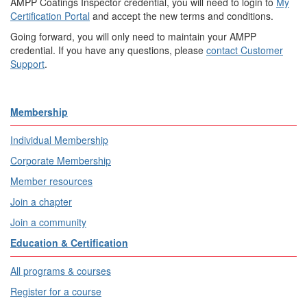
AMPP Coatings Inspector credential, you will need to login to
My
Certification Portal
and accept the new terms and conditions.
Going forward, you will only need to maintain your AMPP
credential. If you have any questions, please
contact Customer
Support
.​
Membership
Individual Membership
Corporate Membership
Member resources
Join a chapter
Join a community
Education & Certification
All programs & courses
Register for a course