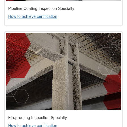
Pipeline Coating Inspection Specialty
How to achieve certification
Fireproofing Inspection Specialty
How to achieve certification