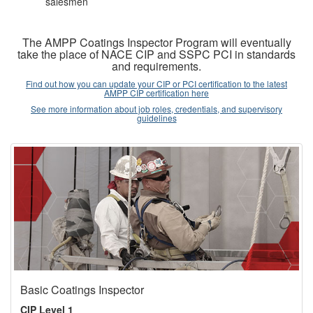
salesmen
The AMPP Coatings Inspector Program will eventually
take the place of NACE CIP and SSPC PCI in standards
and requirements.
Find out how you can update your CIP or PCI certification to the latest
AMPP CIP certification here
See more information about job roles, credentials, and supervisory
guidelines
Basic Coatings Inspector
CIP Level 1