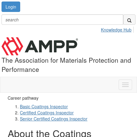
Login
Knowledge Hub
The Association for Materials Protection and
Performance
Toggl
naviga
Career pathway
Basic Coatings Inspector
Certified Coatings Inspector
Senior Certified Coatings Inspector
About the Coatings