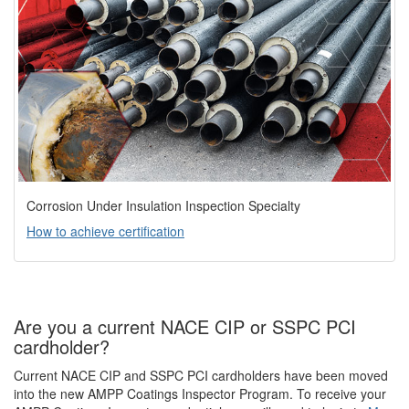
Corrosion Under Insulation Inspection Specialty
How to achieve certification
Are you a current NACE CIP or SSPC PCI
cardholder?
Current NACE CIP and SSPC PCI cardholders have been moved
into the new AMPP Coatings Inspector Program. To receive your