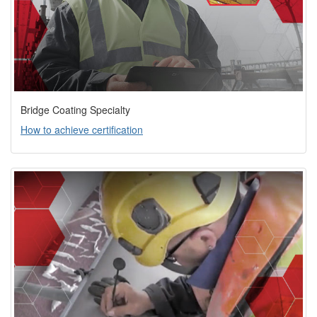
Bridge Coating Specialty
How to achieve certification