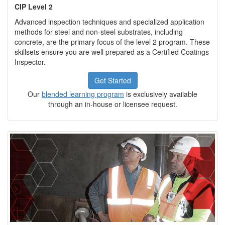
CIP Level 2
Advanced inspection techniques and specialized application
methods for steel and non-steel substrates, including
concrete, are the primary focus of the level 2 program. These
skillsets ensure you are well prepared as a Certified Coatings
Inspector.
Get Started
Our
blended learning program
is exclusively available
through an in-house or licensee request.