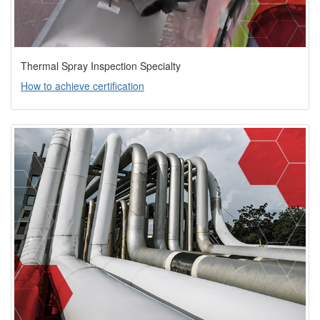
Thermal Spray Inspection Specialty
How to achieve certification