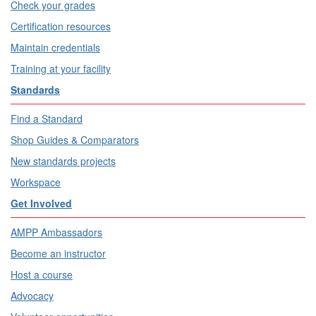
Check your grades
Certification resources
Maintain credentials
Training at your facility
Standards
Find a Standard
Shop Guides & Comparators
New standards projects
Workspace
Get Involved
AMPP Ambassadors
Become an instructor
Host a course
Advocacy