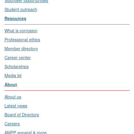
Volunteer opportunities
Student outreach
Resources
What is corrosion
Professional ethics
Member directory
Career center
Scholarships
Media kit
About
About us
Latest news
Board of Directors
Careers
AMPP apparel & more