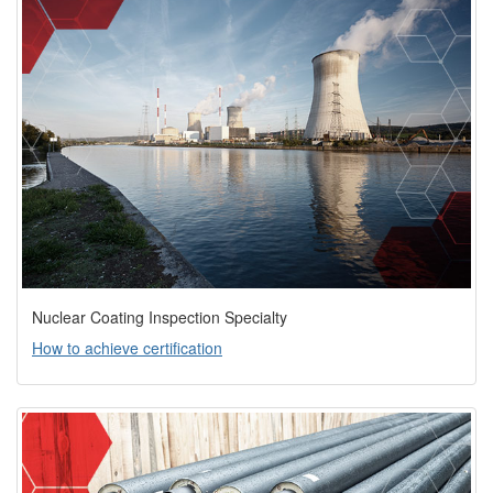
Nuclear Coating Inspection Specialty
How to achieve certification