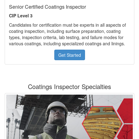
Senior Certified Coatings Inspector
CIP Level 3
Candidates for certification must be experts in all aspects of
coating inspection, including surface preparation, coating
types, inspection criteria, lab testing, and failure modes for
various coatings, including specialized coatings and linings.
Get Started
Coatings Inspector Specialties