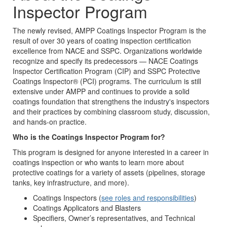
Inspector Program
The newly revised, AMPP Coatings Inspector Program is the
result of over 30 years of coating inspection certification
excellence from NACE and SSPC. Organizations worldwide
recognize and specify its predecessors — NACE Coatings
Inspector Certification Program (CIP) and SSPC Protective
Coatings Inspector® (PCI) programs. The curriculum is still
extensive under AMPP and continues to provide a solid
coatings foundation that strengthens the industry's inspectors
and their practices by combining classroom study, discussion,
and hands-on practice.
Who is the Coatings Inspector Program for?
This program is designed for anyone interested in a career in
coatings inspection or who wants to learn more about
protective coatings for a variety of assets (pipelines, storage
tanks, key infrastructure, and more).
Coatings Inspectors (
see roles and responsibilities
)
Coatings Applicators and Blasters
Specifiers, Owner’s representatives, and Technical