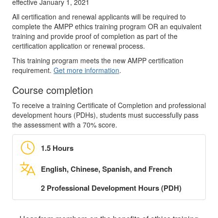
effective January 1, 2021
All certification and renewal applicants will be required to
complete the AMPP ethics training program OR an equivalent
training and provide proof of completion as part of the
certification application or renewal process.
This training program meets the new AMPP certification
requirement.
Get more information
.
Course completion
To receive a training Certificate of Completion and professional
development hours (PDHs), students must successfully pass
the assessment with a 70% score.
1.5 Hours
English, Chinese, Spanish, and French
2 Professional Development Hours (PDH)