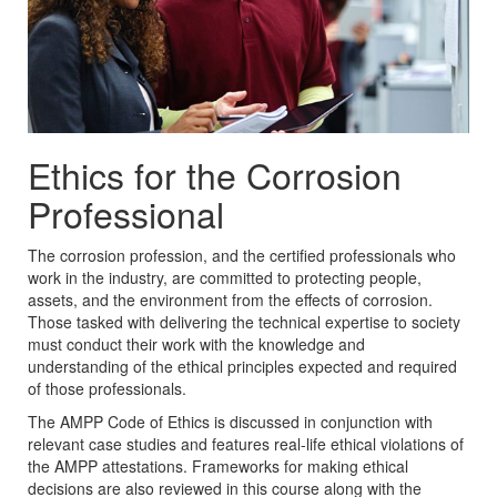
Ethics for the Corrosion
Professional
The corrosion profession, and the certified professionals who
work in the industry, are committed to protecting people,
assets, and the environment from the effects of corrosion.
Those tasked with delivering the technical expertise to society
must conduct their work with the knowledge and
understanding of the ethical principles expected and required
of those professionals.
The AMPP Code of Ethics is discussed in conjunction with
relevant case studies and features real-life ethical violations of
the AMPP attestations. Frameworks for making ethical
decisions are also reviewed in this course along with the