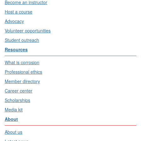
Become an instructor
Host a course
Advocacy
Volunteer opportunities
Student outreach
Resources
What is corrosion
Professional ethics
Member directory
Career center
Scholarships
Media kit
About
About us