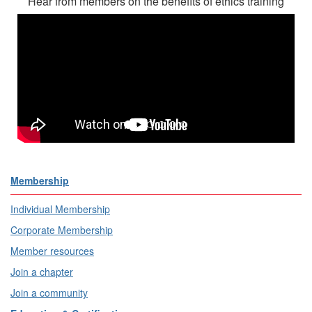
Hear from members on the benefits of ethics training
Membership
Individual Membership
Corporate Membership
Member resources
Join a chapter
Join a community