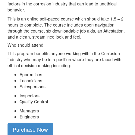
factors in the corrosion industry that can lead to unethical
behavior.
This is an online self-paced course which should take 1.5 – 2
hours to complete. The course includes open navigation
through the course, six downloadable job aids, an Attestation,
and a clean, streamlined look and feel.
Who should attend
This program benefits anyone working within the Corrosion
industry who may be in a position where they are faced with
ethical decision making including:
Apprentices
Technicians
Salespersons
Inspectors
Quality Control
Managers
Engineers
Purchase Now