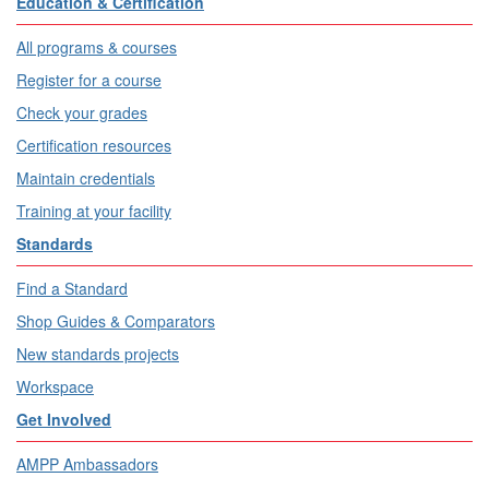
Education & Certification
All programs & courses
Register for a course
Check your grades
Certification resources
Maintain credentials
Training at your facility
Standards
Find a Standard
Shop Guides & Comparators
New standards projects
Workspace
Get Involved
AMPP Ambassadors