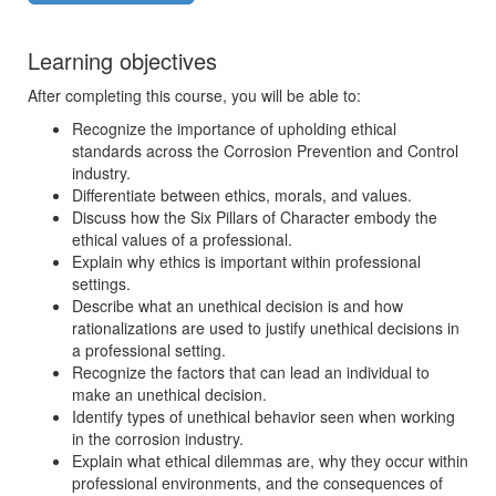
Learning objectives
After completing this course, you will be able to:
Recognize the importance of upholding ethical
standards across the Corrosion Prevention and Control
industry.
Differentiate between ethics, morals, and values.
Discuss how the Six Pillars of Character embody the
ethical values of a professional.
Explain why ethics is important within professional
settings.
Describe what an unethical decision is and how
rationalizations are used to justify unethical decisions in
a professional setting.
Recognize the factors that can lead an individual to
make an unethical decision.
Identify types of unethical behavior seen when working
in the corrosion industry.
Explain what ethical dilemmas are, why they occur within
professional environments, and the consequences of