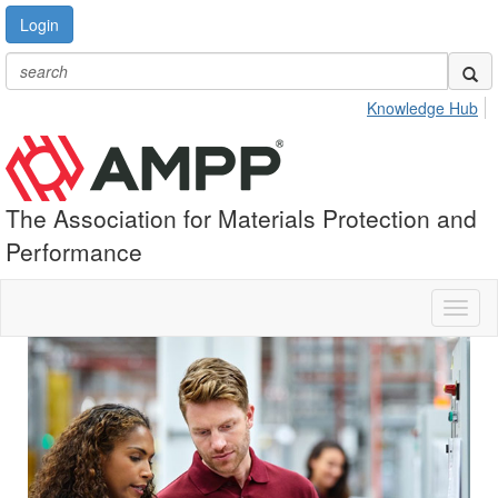
Login
Knowledge Hub
The Association for Materials Protection and
Performance
Toggl
naviga