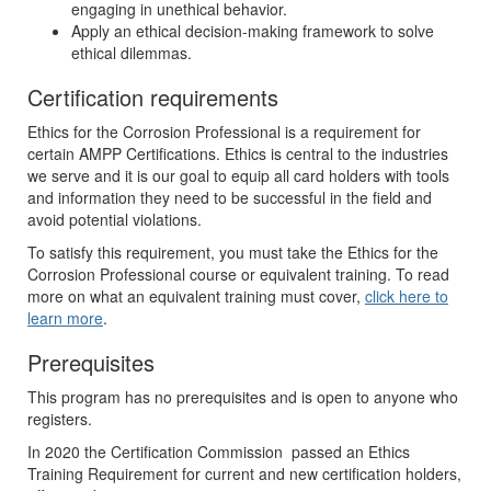
engaging in unethical behavior.
Apply an ethical decision-making framework to solve
ethical dilemmas.
Certification requirements
Ethics for the Corrosion Professional is a requirement for
certain AMPP Certifications. Ethics is central to the industries
we serve and it is our goal to equip all card holders with tools
and information they need to be successful in the field and
avoid potential violations.
To satisfy this requirement, you must take the Ethics for the
Corrosion Professional course or equivalent training. To read
more on what an equivalent training must cover,
click here to
learn more
.
Prerequisites
This program has no prerequisites and is open to anyone who
registers.
In 2020 the Certification Commission passed an Ethics
Training Requirement for current and new certification holders,