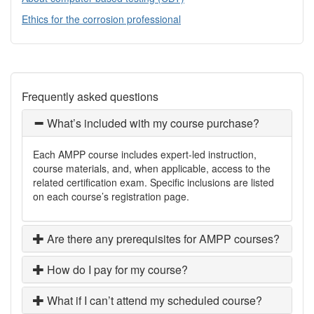
Ethics for the corrosion professional
Frequently asked questions
What’s included with my course purchase?
Each AMPP course includes expert-led instruction,
course materials, and, when applicable, access to the
related certification exam. Specific inclusions are listed
on each course’s registration page.
Are there any prerequisites for AMPP courses?
How do I pay for my course?
What if I can’t attend my scheduled course?