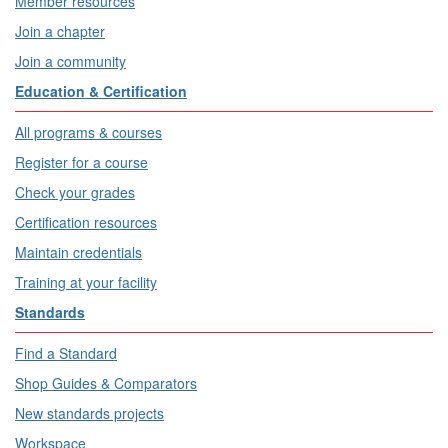
Member resources
Join a chapter
Join a community
Education & Certification
All programs & courses
Register for a course
Check your grades
Certification resources
Maintain credentials
Training at your facility
Standards
Find a Standard
Shop Guides & Comparators
New standards projects
Workspace