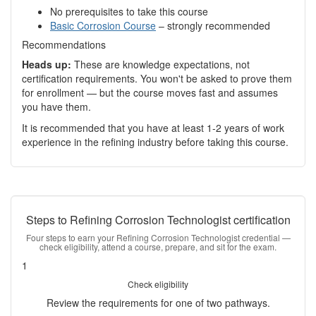
No prerequisites to take this course
Basic Corrosion Course
– strongly recommended
Recommendations
Heads up:
These are knowledge expectations, not
certification requirements. You won't be asked to prove them
for enrollment — but the course moves fast and assumes
you have them.
It is recommended that you have at least 1-2 years of work
experience in the refining industry before taking this course.
Steps to Refining Corrosion Technologist certification
Four steps to earn your Refining Corrosion Technologist credential —
check eligibility, attend a course, prepare, and sit for the exam.
1
Check eligibility
Review the requirements for one of two pathways.