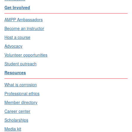
Get Involved
AMPP Ambassadors
Become an instructor
Host a course
Advocacy
Volunteer opportunities
Student outreach
Resources
What is corrosion
Professional ethics
Member directory
Career center
Scholarships
Media kit