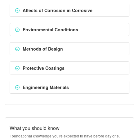
Affects of Corrosion in Corrosive
Environmental Conditions
Methods of Design
Protective Coatings
Engineering Materials
What you should know
Foundational knowledge you're expected to have before day one.