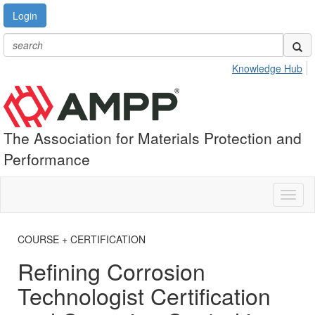
Login
Knowledge Hub
The Association for Materials Protection and
Performance
Toggl
naviga
COURSE + CERTIFICATION
Refining Corrosion
Technologist Certification