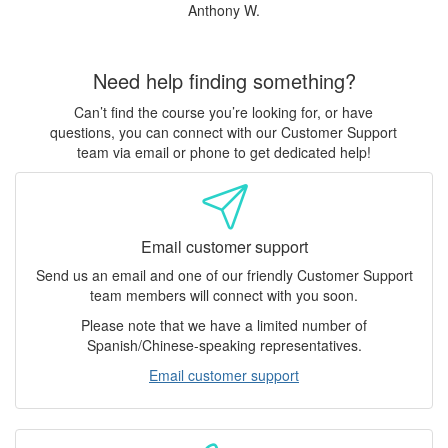
Anthony W.
Need help finding something?
Can’t find the course you’re looking for, or have
questions, you can connect with our Customer Support
team via email or phone to get dedicated help!
Email customer support
Send us an email and one of our friendly Customer Support
team members will connect with you soon.
Please note that we have a limited number of
Spanish/Chinese-speaking representatives.
Email customer support