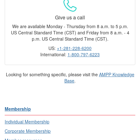
Give us a call
We are available Monday - Thursday from 8 a.m. to 5 p.m.
US Central Standard Time (CST) and Friday from 8 a.m. - 4
p.m. US Central Standard Time (CST).
US:
+1-281-228-6200
International:
1-800-797-6223
Looking for something specific, please visit the
AMPP Knowledge
Base
.
Membership
Individual Membership
Corporate Membership