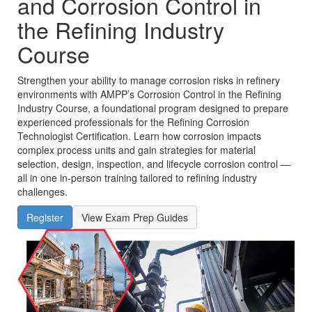
and Corrosion Control in
the Refining Industry
Course
Strengthen your ability to manage corrosion risks in refinery
environments with AMPP’s Corrosion Control in the Refining
Industry Course, a foundational program designed to prepare
experienced professionals for the Refining Corrosion
Technologist Certification. Learn how corrosion impacts
complex process units and gain strategies for material
selection, design, inspection, and lifecycle corrosion control —
all in one in‑person training tailored to refining industry
challenges.
Register
View Exam Prep Guides