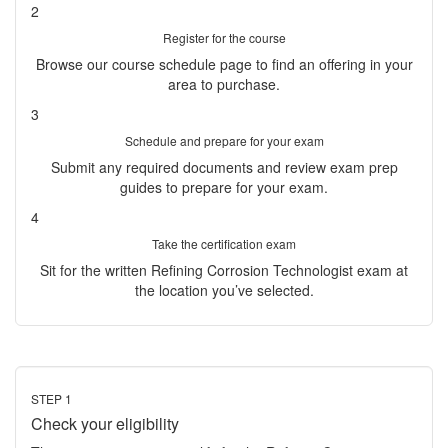
2
Register for the course
Browse our course schedule page to find an offering in your
area to purchase.
3
Schedule and prepare for your exam
Submit any required documents and review exam prep
guides to prepare for your exam.
4
Take the certification exam
Sit for the written Refining Corrosion Technologist exam at
the location you’ve selected.
STEP 1
Check your eligibility