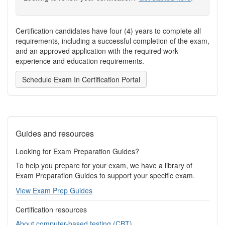
Certification candidates have four (4) years to complete all
requirements, including a successful completion of the exam,
and an approved application with the required work
experience and education requirements.
Schedule Exam In Certification Portal
Guides and resources
Looking for Exam Preparation Guides?
To help you prepare for your exam, we have a library of
Exam Preparation Guides to support your specific exam.
View Exam Prep Guides
Certification resources
About computer-based testing (CBT)