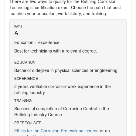
There are two ways to qualify for the Refining Corrosion
Technologist certification exam. Choose the path that best
matches your education, work history, and training.
PATH
A
Education + experience
Best for technicians with a relevant degree.
EDUCATION
Bachelor’s degree in physical sciences or engineering
EXPERIENCE
2 years verifiable corrosion work experience in the
refining industry
TRAINING
Successful completion of Corrosion Control in the
Refining Industry Course
PREREQUISITE
Ethics for the Corrosion Professional course
or an