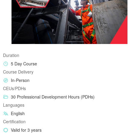
Duration
5 Day Course
Course Delivery
In-Person
CEUs/PDHs
30 Professional Development Hours (PDHs)
Languages
English
Certification
Valid for 3 years