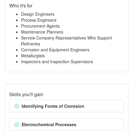
Who it's for
Design Engineers
Process Engineers
Procurement Agents
Maintenance Planners
Service Company Representatives Who Support
Refineries
Corrosion and Equipment Engineers
Metallurgists
Inspectors and Inspection Supervisors
Skills you'll gain
Identifying Forms of Corrosion
Electrochemical Processes