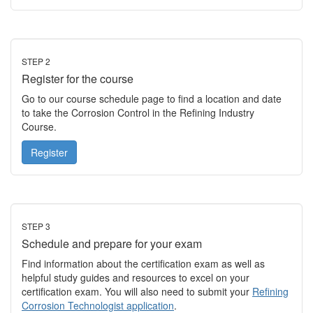
STEP 2
Register for the course
Go to our course schedule page to find a location and date
to take the Corrosion Control in the Refining Industry
Course.
Register
STEP 3
Schedule and prepare for your exam
Find information about the certification exam as well as
helpful study guides and resources to excel on your
certification exam. You will also need to submit your
Refining
Corrosion Technologist application
.