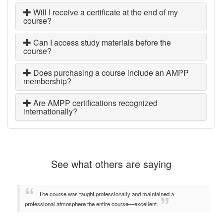
Will I receive a certificate at the end of my
course?
Can I access study materials before the
course?
Does purchasing a course include an AMPP
membership?
Are AMPP certifications recognized
internationally?
See what others are saying
The course was taught professionally and maintained a
professional atmosphere the entire course—excellent.