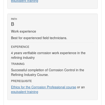
equivalent training
PATH
B
Work experience
Best for experienced field technicians.
EXPERIENCE
4 years verifiable corrosion work experience in the
refining industry
TRAINING
Successful completion of Corrosion Control in the
Refining Industry Course.
PREREQUISITE
Ethics for the Corrosion Professional course
or an
equivalent training