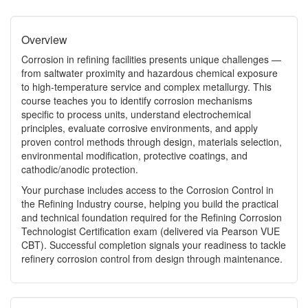
Overview
Corrosion in refining facilities presents unique challenges —
from saltwater proximity and hazardous chemical exposure
to high‑temperature service and complex metallurgy. This
course teaches you to identify corrosion mechanisms
specific to process units, understand electrochemical
principles, evaluate corrosive environments, and apply
proven control methods through design, materials selection,
environmental modification, protective coatings, and
cathodic/anodic protection.
Your purchase includes access to the Corrosion Control in
the Refining Industry course, helping you build the practical
and technical foundation required for the Refining Corrosion
Technologist Certification exam (delivered via Pearson VUE
CBT). Successful completion signals your readiness to tackle
refinery corrosion control from design through maintenance.