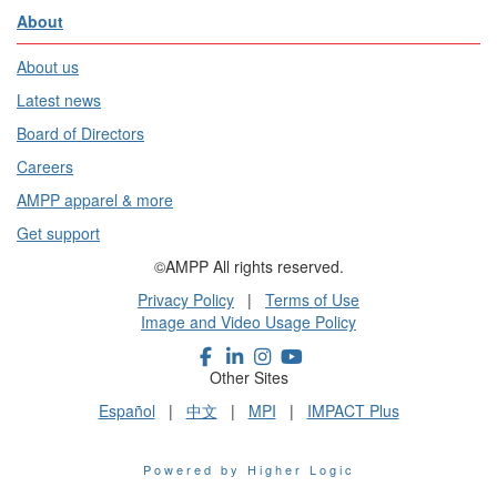
About
About us
Latest news
Board of Directors
Careers
AMPP apparel & more
Get support
©AMPP All rights reserved.
Privacy Policy
|
Terms of Use
Image and Video Usage Policy
Other Sites
Español
|
中文
|
MPI
|
IMPACT Plus
Powered by Higher Logic