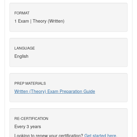
FORMAT
1 Exam | Theory (Written)
LANGUAGE
English
PREP MATERIALS
Written (Theory) Exam Preparation Guide
RE-CERTIFICATION
Every 3 years
Looking to renew your certification?
Get started here
.