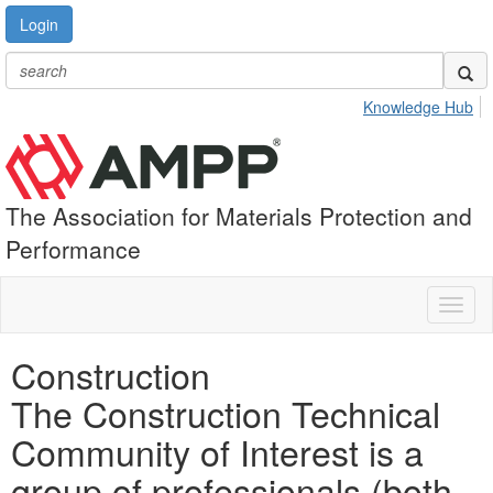
Login
Knowledge Hub
The Association for Materials Protection and
Performance
Toggl
naviga
Construction
The Construction Technical
Community of Interest is a
group of professionals (both