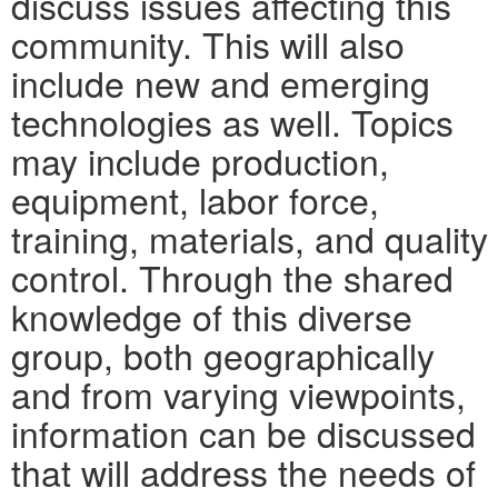
discuss issues affecting this
community. This will also
include new and emerging
technologies as well. Topics
may include production,
equipment, labor force,
training, materials, and quality
control. Through the shared
knowledge of this diverse
group, both geographically
and from varying viewpoints,
information can be discussed
that will address the needs of