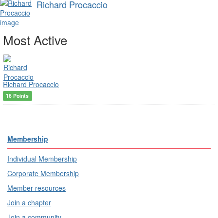
Richard Procaccio
Most Active
Richard Procaccio
16 Points
Membership
Individual Membership
Corporate Membership
Member resources
Join a chapter
Join a community