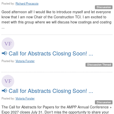
Posted by:
Richard Procaccio
Discussion
Good afternoon all! I would like to introduce myself and let everyone
know that I am now Chair of the Construction TCI. I am excited to
meet with this group where we will discuss how coatings and coating
...
📢 Call for Abstracts Closing Soon! ...
Posted by:
Victoria Forster
Discussion Thread
📢 Call for Abstracts Closing Soon! ...
Posted by:
Victoria Forster
Discussion
The Call for Abstracts for Papers for the AMPP Annual Conference +
Expo 2027 closes July 31. Don't miss the opportunity to share your