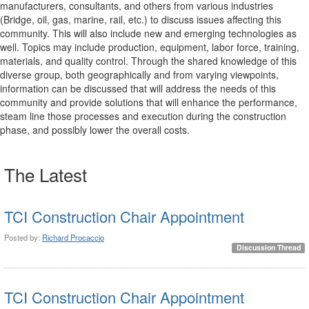
manufacturers, consultants, and others from various industries
(Bridge, oil, gas, marine, rail, etc.) to discuss issues affecting this
community. This will also include new and emerging technologies as
well. Topics may include production, equipment, labor force, training,
materials, and quality control. Through the shared knowledge of this
diverse group, both geographically and from varying viewpoints,
information can be discussed that will address the needs of this
community and provide solutions that will enhance the performance,
steam line those processes and execution during the construction
phase, and possibly lower the overall costs.
The Latest
TCI Construction Chair Appointment
Posted by:
Richard Procaccio
Discussion Thread
TCI Construction Chair Appointment