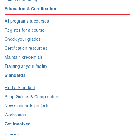
Education & Certification
All programs & courses
Register for a course
Check your grades
Certification resources
Maintain credentials
Training at your facility
Standards
Find a Standard
Shop Guides & Comparators
New standards projects
Workspace
Get Involved