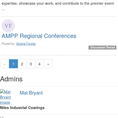
expertise, showcase your work, and contribute to the premier event
...
AMPP Regional Conferences
Posted by:
Victoria Forster
Discussion Thread
«
1
2
3
4
»
Admins
Mat Bryant
Niles Industrial Coatings