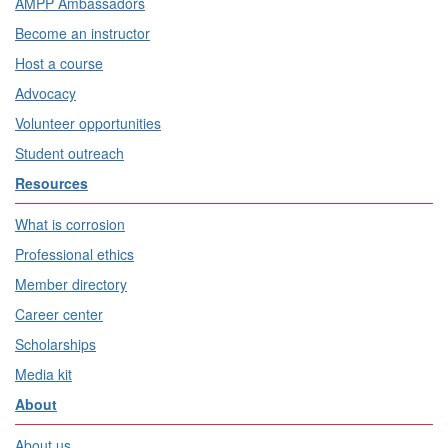
AMPP Ambassadors
Become an instructor
Host a course
Advocacy
Volunteer opportunities
Student outreach
Resources
What is corrosion
Professional ethics
Member directory
Career center
Scholarships
Media kit
About
About us