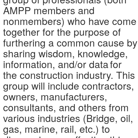
AMPP members and
nonmembers) who have come
together for the purpose of
furthering a common cause by
sharing wisdom, knowledge,
information, and/or data for
the construction industry. This
group will include contractors,
owners, manufacturers,
consultants, and others from
various industries (Bridge, oil,
gas, marine, rail, etc.) to