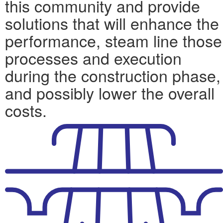
this community and provide
solutions that will enhance the
performance, steam line those
processes and execution
during the construction phase,
and possibly lower the overall
costs.