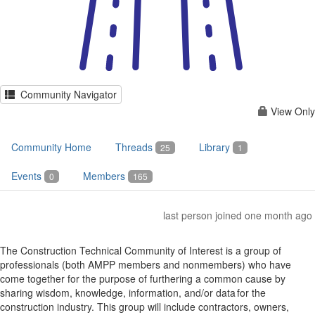
Community Navigator
View Only
Community Home
Threads
Library
25
1
Events
Members
0
165
last person joined one month ago
The Construction Technical Community of Interest is a group of
professionals (both AMPP members and nonmembers) who have
come together for the purpose of furthering a common cause by
sharing wisdom, knowledge, information, and/or data for the
construction industry. This group will include contractors, owners,