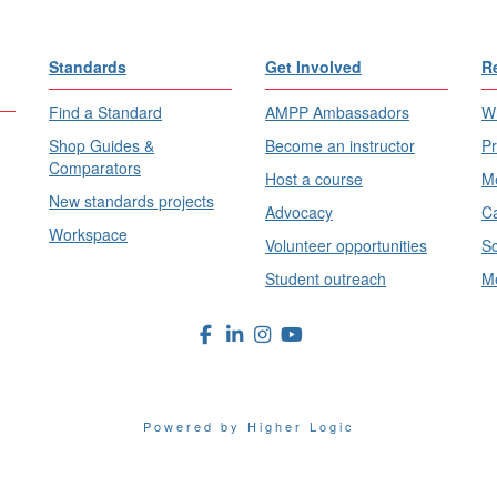
Standards
Get Involved
R
Find a Standard
AMPP Ambassadors
Wh
Shop Guides &
Become an instructor
Pr
Comparators
Host a course
Me
New standards projects
Advocacy
Ca
Workspace
Volunteer opportunities
Sc
Student outreach
Me
Powered by Higher Logic