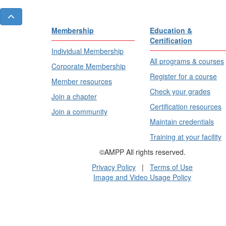
Membership
Education &
Certification
Individual Membership
All programs & courses
Corporate Membership
Register for a course
Member resources
Check your grades
Join a chapter
Certification resources
Join a community
Maintain credentials
Training at your facility
©AMPP All rights reserved.
Privacy Policy
|
Terms of Use
Image and Video Usage Policy