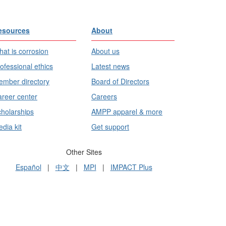
esources
About
at is corrosion
About us
ofessional ethics
Latest news
mber directory
Board of Directors
reer center
Careers
holarships
AMPP apparel & more
dia kit
Get support
Other Sites
Español
|
中文
|
MPI
|
IMPACT Plus