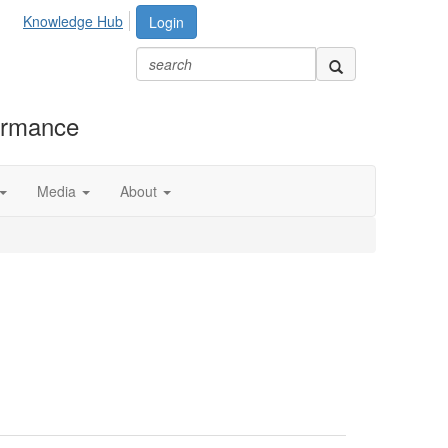
Knowledge Hub
Login
formance
Media
About