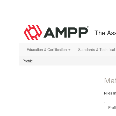
The Ass
Education & Certification
Standards & Technical
Profile
Mat
Niles I
Profi