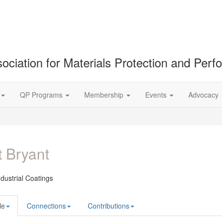
ociation for Materials Protection and Per
QP Programs
Membership
Events
Advocacy
 Bryant
ndustrial Coatings
le
Connections
Contributions