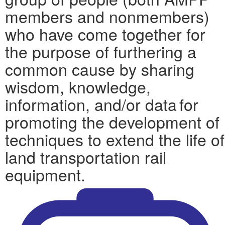
members and nonmembers)
who have come together for
the purpose of furthering a
common cause by sharing
wisdom, knowledge,
information, and/or data for
promoting the development of
techniques to extend the life of
land transportation rail
equipment.