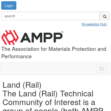
Login
Knowledge Hub
The Association for Materials Protection and
Performance
Toggl
naviga
Land (Rail)
The Land (Rail) Technical
Community of Interest is a
group of people (both AMPP