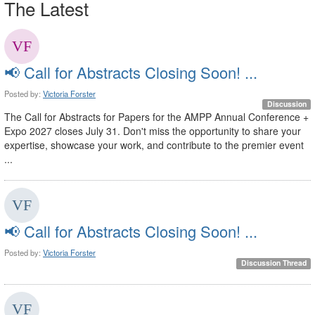
The Latest
📢 Call for Abstracts Closing Soon! ...
Posted by:
Victoria Forster
Discussion
The Call for Abstracts for Papers for the AMPP Annual Conference +
Expo 2027 closes July 31. Don't miss the opportunity to share your
expertise, showcase your work, and contribute to the premier event
...
📢 Call for Abstracts Closing Soon! ...
Posted by:
Victoria Forster
Discussion Thread