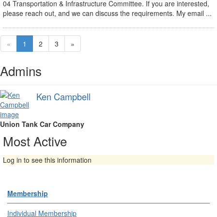
04 Transportation & Infrastructure Committee. If you are interested,
please reach out, and we can discuss the requirements. My email ...
«
1
2
3
»
Admins
Ken Campbell
Union Tank Car Company
Most Active
Log in to see this information
Membership
Individual Membership