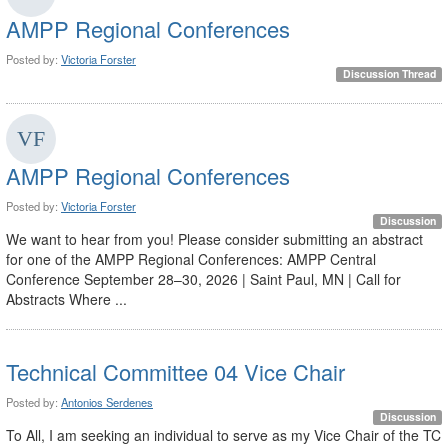
AMPP Regional Conferences
Posted by:
Victoria Forster
Discussion Thread
AMPP Regional Conferences
Posted by:
Victoria Forster
Discussion
We want to hear from you! Please consider submitting an abstract
for one of the AMPP Regional Conferences: AMPP Central
Conference September 28–30, 2026 | Saint Paul, MN | Call for
Abstracts Where ...
Technical Committee 04 Vice Chair
Posted by:
Antonios Serdenes
Discussion
To All, I am seeking an individual to serve as my Vice Chair of the TC