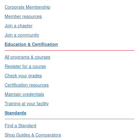
Corporate Membership
Member resources
Join a chapter
Join a community
Education & Certification
All programs & courses
Register for a course
Check your grades
Certification resources
Maintain credentials
Training at your facility
Standards
Find a Standard
Shop Guides & Comparators