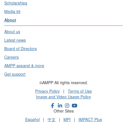
Scholarships
Media kit
About
About us
Latest news
Board of Directors
Careers
AMPP apparel & more
Get support
©AMPP All rights reserved.
Privacy Policy
|
Terms of Use
Image and Video Usage Policy
Other Sites
Español
|
中文
|
MPI
|
IMPACT Plus