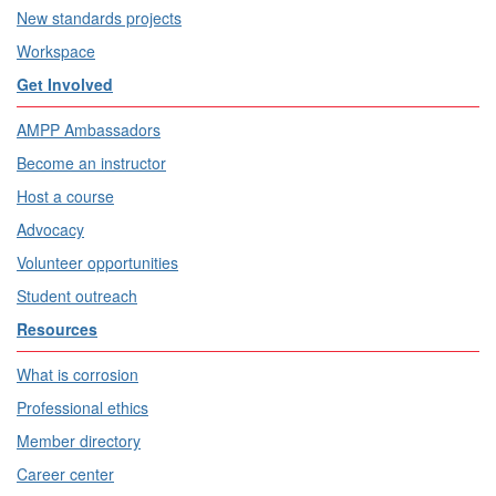
New standards projects
Workspace
Get Involved
AMPP Ambassadors
Become an instructor
Host a course
Advocacy
Volunteer opportunities
Student outreach
Resources
What is corrosion
Professional ethics
Member directory
Career center