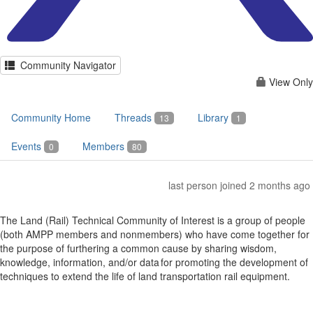
Community Navigator
View Only
Community Home
Threads
Library
13
1
Events
Members
0
80
last person joined 2 months ago
The Land (Rail) Technical Community of Interest is a group of people
(both AMPP members and nonmembers) who have come together for
the purpose of furthering a common cause by sharing wisdom,
knowledge, information, and/or data for promoting the development of
techniques to extend the life of land transportation rail equipment.