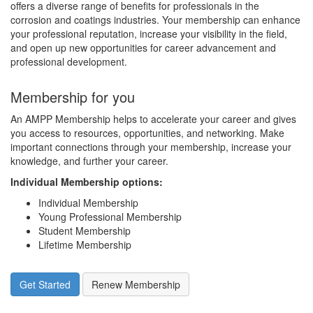
offers a diverse range of benefits for professionals in the
corrosion and coatings industries. Your membership can enhance
your professional reputation, increase your visibility in the field,
and open up new opportunities for career advancement and
professional development.
Membership for you
An AMPP Membership helps to accelerate your career and gives
you access to resources, opportunities, and networking. Make
important connections through your membership, increase your
knowledge, and further your career.
Individual Membership options
:
Individual Membership
Young Professional Membership
Student Membership
Lifetime Membership
Get Started
Renew Membership