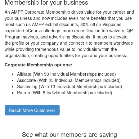
Membership for your business
An AMPP Corporate Membership drives value for your career and
your business and now includes even more benefits that you use
most such us AMPP exhibit discounts, 30% off on Visguides,
expanded eCourse offerings, more recertification fee waivers, QP
Program savings, and advertising discounts. It helps to elevate
the profile or your company and connect it to members worldwide
while providing tremendous value to individuals within the
organization, creating opportunities for you and your business.
Corporate Membership options:
Affiliate (With 50 Individual Memberships included)
Associate (With 25 Individual Memberships included)
Sustaining (With 13 Individual Memberships included)
Patron (With 5 Individual Memberships included)
Reach More Customers
See what our members are saying