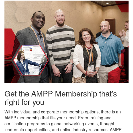
Get the AMPP Membership that’s
right for you
With individual and corporate membership options, there is an
AMPP membership that fits your need. From training and
certification programs to global networking events, thought
leadership opportunities, and online industry resources, AMPP