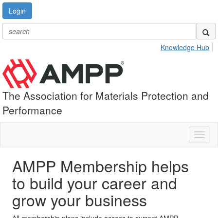
Login
Knowledge Hub
The Association for Materials Protection and
Performance
Toggl
naviga
AMPP Membership helps
to build your career and
grow your business