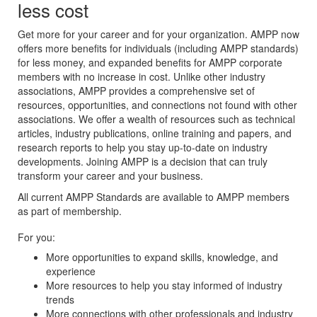
less cost
Get more for your career and for your organization. AMPP now
offers more benefits for individuals (including AMPP standards)
for less money, and expanded benefits for AMPP corporate
members with no increase in cost. Unlike other industry
associations, AMPP provides a comprehensive set of
resources, opportunities, and connections not found with other
associations. We offer a wealth of resources such as technical
articles, industry publications, online training and papers, and
research reports to help you stay up-to-date on industry
developments. Joining AMPP is a decision that can truly
transform your career and your business.
All current AMPP Standards are available to AMPP members
as part of membership.
For you:
More opportunities to expand skills, knowledge, and
experience
More resources to help you stay informed of industry
trends
More connections with other professionals and industry