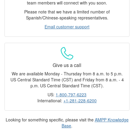
team members will connect with you soon.
Please note that we have a limited number of
Spanish/Chinese-speaking representatives.
Email customer support
Give us a call
We are available Monday - Thursday from 8 a.m. to 5 p.m.
US Central Standard Time (CST) and Friday from 8 a.m. - 4
p.m. US Central Standard Time (CST).
US:
1-800-797-6223
International:
+1-281-228-6200
Looking for something specific, please visit the
AMPP Knowledge
Base
.