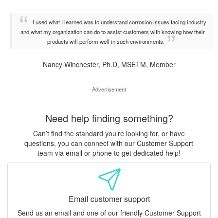
I used what I learned was to understand corrosion issues facing industry
and what my organization can do to assist customers with knowing how their
products will perform well in such environments.
Nancy Winchester, Ph.D, MSETM, Member
Advertisement
Need help finding something?
Can’t find the standard you’re looking for, or have
questions, you can connect with our Customer Support
team via email or phone to get dedicated help!
Email customer support
Send us an email and one of our friendly Customer Support