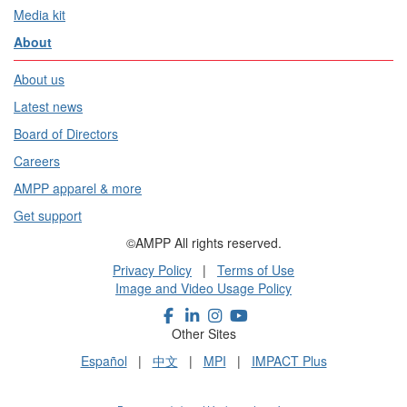
Media kit
About
About us
Latest news
Board of Directors
Careers
AMPP apparel & more
Get support
©AMPP All rights reserved.
Privacy Policy
|
Terms of Use
Image and Video Usage Policy
Other Sites
Español
|
中文
|
MPI
|
IMPACT Plus