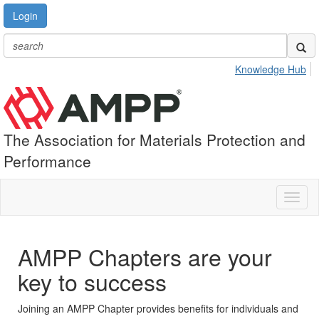
Login
Knowledge Hub
The Association for Materials Protection and
Performance
Toggl
naviga
AMPP Chapters are your
key to success
Joining an AMPP Chapter provides benefits for individuals and