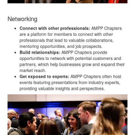
Networking
Connect with other professionals:
AMPP Chapters
are a platform for members to connect with other
professionals that lead to valuable collaborations,
mentoring opportunities, and job prospects.
Build relationships:
AMPP Chapters provide
opportunities to network with potential customers and
partners, which help businesses grow and expand their
market reach.
Get exposed to experts:
AMPP Chapters often host
events featuring presentations from industry experts,
providing valuable insights and perspectives.