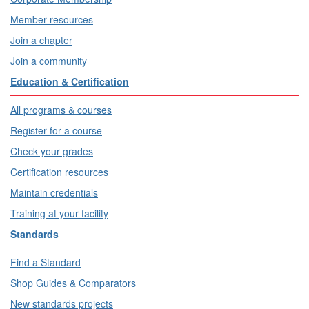
Member resources
Join a chapter
Join a community
Education & Certification
All programs & courses
Register for a course
Check your grades
Certification resources
Maintain credentials
Training at your facility
Standards
Find a Standard
Shop Guides & Comparators
New standards projects