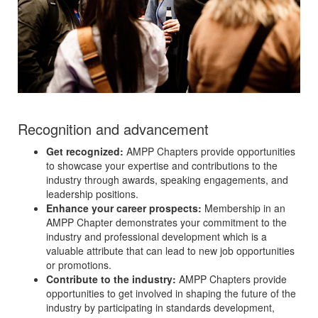
Recognition and advancement
Get recognized:
AMPP Chapters provide opportunities
to showcase your expertise and contributions to the
industry through awards, speaking engagements, and
leadership positions.
Enhance your career prospects:
Membership in an
AMPP Chapter demonstrates your commitment to the
industry and professional development which is a
valuable attribute that can lead to new job opportunities
or promotions.
Contribute to the industry:
AMPP Chapters provide
opportunities to get involved in shaping the future of the
industry by participating in standards development,