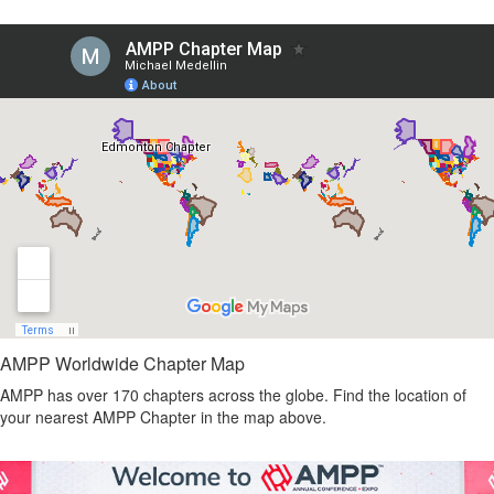
AMPP Worldwide Chapter Map
AMPP has over 170 chapters across the globe. Find the location of
your nearest AMPP Chapter in the map above.