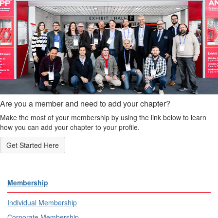
Are you a member and need to add your chapter?
Make the most of your membership by using the link below to learn
how you can add your chapter to your profile.
Get Started Here
Membership
Individual Membership
Corporate Membership