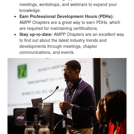
meetings, workshops, and webinars to expand your
knowledge.
Earn Professional Development Hours (PDHs):
AMPP Chapters are a great way to earn PDHs, which
are required for maintaining certifications.
Stay up-to-date:
AMPP Chapters are an excellent way
to find out about the latest industry trends and
developments through meetings, chapter
communications, and events.