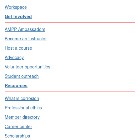
Workspace
Get Involved
AMPP Ambassadors
Become an instructor
Host a course
Advocacy
Volunteer opportunities
Student outreach
Resources
What is corrosion
Professional ethics
Member directory
Career center
Scholarships