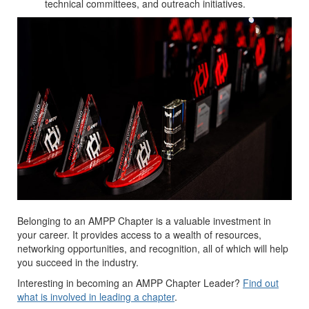
technical committees, and outreach initiatives.
Belonging to an AMPP Chapter is a valuable investment in
your career. It provides access to a wealth of resources,
networking opportunities, and recognition, all of which will help
you succeed in the industry.
Interesting in becoming an AMPP Chapter Leader?
Find out
what is involved in leading a chapter
.