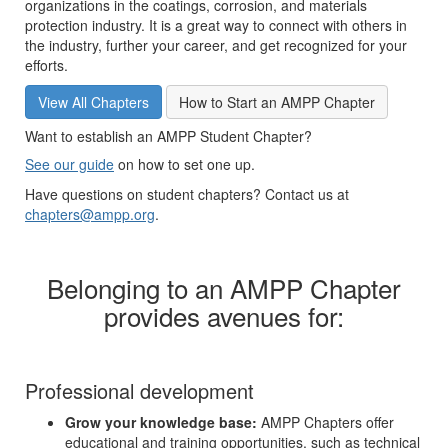
organizations in the coatings, corrosion, and materials
protection industry. It is a great way to connect with others in
the industry, further your career, and get recognized for your
efforts.
View All Chapters
How to Start an AMPP Chapter
Want to establish an AMPP Student Chapter?
See our guide
on how to set one up.
Have questions on student chapters? Contact us at
chapters@ampp.org
.
Belonging to an AMPP Chapter
provides avenues for:
Professional development
Grow your knowledge base:
AMPP Chapters offer
educational and training opportunities, such as technical