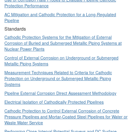
Protection Performance
AC Mitigation and Cathodic Protection for a Long-Regulated
Pipeline
Standards
Cathodic Protection Systems for the Mitigation of External
Corrosion of Buried and Submerged Metallic Piping Systems at
Nuclear Power Plants
Control of External Corrosion on Underground or Submerged
Metallic Piping Systems
Measurement Techniques Related to Criteria for Cathodic
Protection on Underground or Submerged Metallic Piping
Systems
Pipeline External Corrosion Direct Assessment Methodology
Electrical Isolation of Cathodically Protected Pipelines
Cathodic Protection to Control External Corrosion of Concrete
Pressure Pipelines and Mortar-Coated Steel Pipelines for Water or
Waste Water Service
Performing Close-Interval Potential Surveys and DC Surface