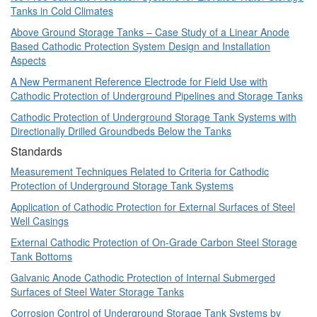
Tanks in Cold Climates
Above Ground Storage Tanks – Case Study of a Linear Anode
Based Cathodic Protection System Design and Installation
Aspects
A New Permanent Reference Electrode for Field Use with
Cathodic Protection of Underground Pipelines and Storage Tanks
Cathodic Protection of Underground Storage Tank Systems with
Directionally Drilled Groundbeds Below the Tanks
Standards
Measurement Techniques Related to Criteria for Cathodic
Protection of Underground Storage Tank Systems
Application of Cathodic Protection for External Surfaces of Steel
Well Casings
External Cathodic Protection of On-Grade Carbon Steel Storage
Tank Bottoms
Galvanic Anode Cathodic Protection of Internal Submerged
Surfaces of Steel Water Storage Tanks
Corrosion Control of Underground Storage Tank Systems by