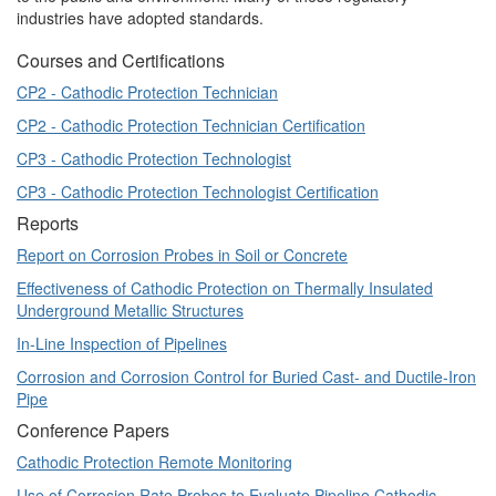
industries have adopted standards.
Courses and Certifications
CP2 - Cathodic Protection Technician
CP2 - Cathodic Protection Technician Certification
CP3 - Cathodic Protection Technologist
CP3 - Cathodic Protection Technologist Certification
Reports
Report on Corrosion Probes in Soil or Concrete
Effectiveness of Cathodic Protection on Thermally Insulated
Underground Metallic Structures
In-Line Inspection of Pipelines
Corrosion and Corrosion Control for Buried Cast- and Ductile-Iron
Pipe
Conference Papers
Cathodic Protection Remote Monitoring
Use of Corrosion Rate Probes to Evaluate Pipeline Cathodic