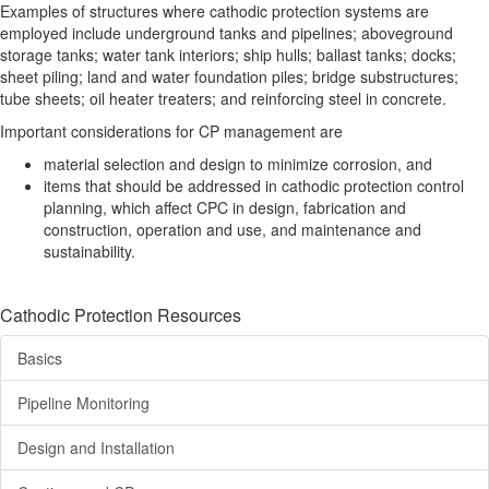
Examples of structures where cathodic protection systems are
employed include underground tanks and pipelines; aboveground
storage tanks; water tank interiors; ship hulls; ballast tanks; docks;
sheet piling; land and water foundation piles; bridge substructures;
tube sheets; oil heater treaters; and reinforcing steel in concrete.
Important considerations for CP management are
material selection and design to minimize corrosion, and
items that should be addressed in cathodic protection control
planning, which affect CPC in design, fabrication and
construction, operation and use, and maintenance and
sustainability.
Cathodic Protection Resources
Basics
Pipeline Monitoring
Design and Installation