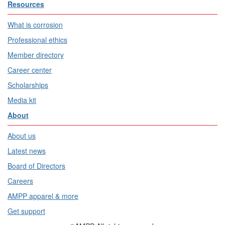
Resources
What is corrosion
Professional ethics
Member directory
Career center
Scholarships
Media kit
About
About us
Latest news
Board of Directors
Careers
AMPP apparel & more
Get support