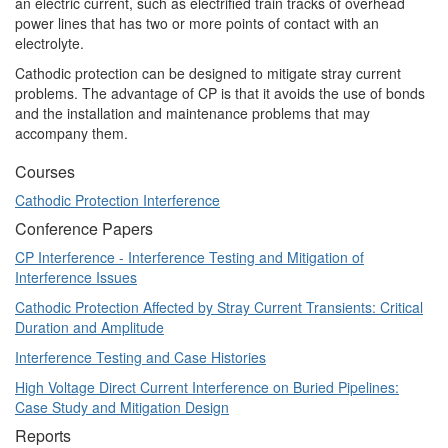
an electric current, such as electrified train tracks of overhead
power lines that has two or more points of contact with an
electrolyte.
Cathodic protection can be designed to mitigate stray current
problems. The advantage of CP is that it avoids the use of bonds
and the installation and maintenance problems that may
accompany them.
Courses
Cathodic Protection Interference
Conference Papers
CP Interference - Interference Testing and Mitigation of
Interference Issues
Cathodic Protection Affected by Stray Current Transients: Critical
Duration and Amplitude
Interference Testing and Case Histories
High Voltage Direct Current Interference on Buried Pipelines:
Case Study and Mitigation Design
Reports