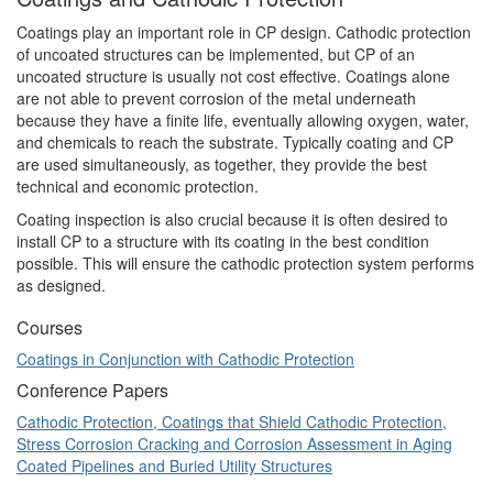
Coatings play an important role in CP design. Cathodic protection
of uncoated structures can be implemented, but CP of an
uncoated structure is usually not cost effective. Coatings alone
are not able to prevent corrosion of the metal underneath
because they have a finite life, eventually allowing oxygen, water,
and chemicals to reach the substrate. Typically coating and CP
are used simultaneously, as together, they provide the best
technical and economic protection.
Coating inspection is also crucial because it is often desired to
install CP to a structure with its coating in the best condition
possible. This will ensure the cathodic protection system performs
as designed.
Courses
Coatings in Conjunction with Cathodic Protection
Conference Papers
Cathodic Protection, Coatings that Shield Cathodic Protection,
Stress Corrosion Cracking and Corrosion Assessment in Aging
Coated Pipelines and Buried Utility Structures