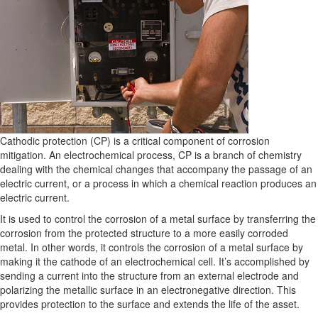
Cathodic protection (CP) is a critical component of corrosion
mitigation. An electrochemical process, CP is a branch of chemistry
dealing with the chemical changes that accompany the passage of an
electric current, or a process in which a chemical reaction produces an
electric current.
It is used to control the corrosion of a metal surface by transferring the
corrosion from the protected structure to a more easily corroded
metal. In other words, it controls the corrosion of a metal surface by
making it the cathode of an electrochemical cell. It’s accomplished by
sending a current into the structure from an external electrode and
polarizing the metallic surface in an electronegative direction. This
provides protection to the surface and extends the life of the asset.