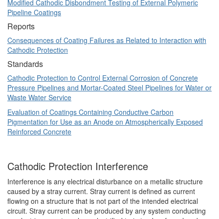
Modified Cathodic Disbondment Testing of External Polymeric
Pipeline Coatings
Reports
Consequences of Coating Failures as Related to Interaction with
Cathodic Protection
Standards
Cathodic Protection to Control External Corrosion of Concrete
Pressure Pipelines and Mortar-Coated Steel Pipelines for Water or
Waste Water Service
Evaluation of Coatings Containing Conductive Carbon
Pigmentation for Use as an Anode on Atmospherically Exposed
Reinforced Concrete
Cathodic Protection Interference
Interference is any electrical disturbance on a metallic structure
caused by a stray current. Stray current is defined as current
flowing on a structure that is not part of the intended electrical
circuit. Stray current can be produced by any system conducting