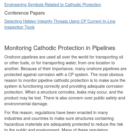
Engineering Symbols Related to Cathodic Protection
Conference Papers
Detecting Hidden Integrity Threats Using CP Current In-Line
Inspection Tools
Monitoring Cathodic Protection in Pipelines
Onshore pipelines are used all over the world for transporting oil
or other fuels, or for transporting water, from one location to
another. Because of their importance, many onshore pipelines are
protected against corrosion with a CP system. The most obvious
reason to monitor pipeline cathodic protection is to make sure the
system is functioning correctly and providing adequate corrosion
protection. When a structure corrodes, leaks may occur, and the
product may be lost. There is also concern over public safety and
environmental damage.
For this reason, regulations have been enacted in many
industries and countries to make sure structures containing
hazardous materials are adequately protected to reduce the risk
to the public and environment. Many of these regulatory