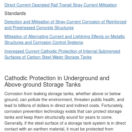
Direct Current Operated Rail Transit Stray Current Mitigation
Standards
Detection and Mitigation of Stray-Current Corrosion of Reinforced
and Prestressed Concrete Structures
Mitigation of Alternating Current and Lightning Effects on Metallic
Structures and Corrosion Control Systems
Impressed Current Cathodic Protection of Internal Submerged
Surfaces of Carbon Steel Water Storage Tanks
Cathodic Protection in Underground and
Above-ground Storage Tanks
Corrosion from leaking storage tanks, whether above or below
ground, can pollute the environment, threaten public health, and
lead to billions of dollars in direct and indirect costs. Fortunately,
corrosion prevention technology exists that can protect storage
tanks and keep them structurally sound for years to come.
Generally, if the steel surface of a storage tank system is in direct
contact with an earthen material, it must be protected from