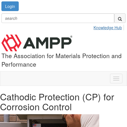
Login
Knowledge Hub
The Association for Materials Protection and
Performance
Toggl
naviga
Cathodic Protection (CP) for
Corrosion Control