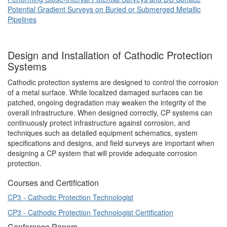
Potential Gradient Surveys on Buried or Submerged Metallic
Pipelines
Design and Installation of Cathodic Protection
Systems
Cathodic protection systems are designed to control the corrosion
of a metal surface. While localized damaged surfaces can be
patched, ongoing degradation may weaken the integrity of the
overall infrastructure. When designed correctly, CP systems can
continuously protect infrastructure against corrosion, and
techniques such as detailed equipment schematics, system
specifications and designs, and field surveys are important when
designing a CP system that will provide adequate corrosion
protection.
Courses and Certification
CP3 - Cathodic Protection Technologist
CP3 - Cathodic Protection Technologist Certification
Conference Papers