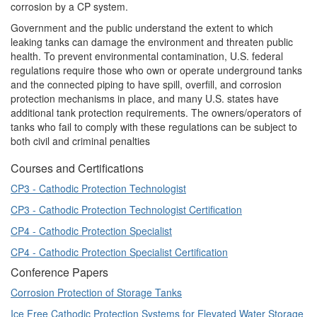
corrosion by a CP system.
Government and the public understand the extent to which
leaking tanks can damage the environment and threaten public
health. To prevent environmental contamination, U.S. federal
regulations require those who own or operate underground tanks
and the connected piping to have spill, overfill, and corrosion
protection mechanisms in place, and many U.S. states have
additional tank protection requirements. The owners/operators of
tanks who fail to comply with these regulations can be subject to
both civil and criminal penalties
Courses and Certifications
CP3 - Cathodic Protection Technologist
CP3 - Cathodic Protection Technologist Certification
CP4 - Cathodic Protection Specialist
CP4 - Cathodic Protection Specialist Certification
Conference Papers
Corrosion Protection of Storage Tanks
Ice Free Cathodic Protection Systems for Elevated Water Storage