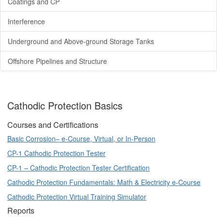
Coatings and CP
Interference
Underground and Above-ground Storage Tanks
Offshore Pipelines and Structure
Cathodic Protection Basics
Courses and Certifications
Basic Corrosion– e-Course, Virtual, or In-Person
CP-1 Cathodic Protection Tester
CP-1 – Cathodic Protection Tester Certification
Cathodic Protection Fundamentals: Math & Electricity e-Course
Cathodic Protection Virtual Training Simulator
Reports