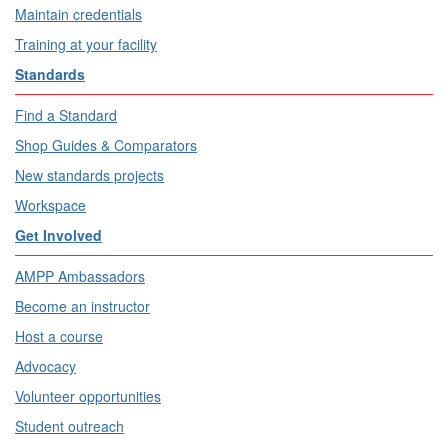
Maintain credentials
Training at your facility
Standards
Find a Standard
Shop Guides & Comparators
New standards projects
Workspace
Get Involved
AMPP Ambassadors
Become an instructor
Host a course
Advocacy
Volunteer opportunities
Student outreach