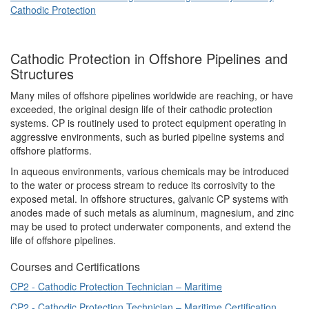
Cathodic Protection
Cathodic Protection in Offshore Pipelines and
Structures
Many miles of offshore pipelines worldwide are reaching, or have
exceeded, the original design life of their cathodic protection
systems. CP is routinely used to protect equipment operating in
aggressive environments, such as buried pipeline systems and
offshore platforms.
In aqueous environments, various chemicals may be introduced
to the water or process stream to reduce its corrosivity to the
exposed metal. In offshore structures, galvanic CP systems with
anodes made of such metals as aluminum, magnesium, and zinc
may be used to protect underwater components, and extend the
life of offshore pipelines.
Courses and Certifications
CP2 - Cathodic Protection Technician – Maritime
CP2 - Cathodic Protection Technician – Maritime Certification