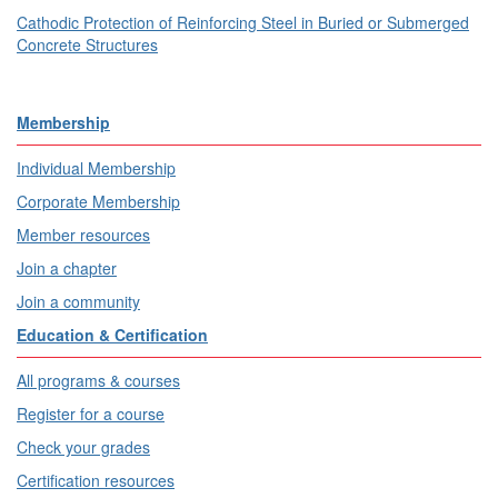
Cathodic Protection of Reinforcing Steel in Buried or Submerged
Concrete Structures
Membership
Individual Membership
Corporate Membership
Member resources
Join a chapter
Join a community
Education & Certification
All programs & courses
Register for a course
Check your grades
Certification resources