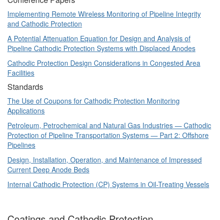
Implementing Remote Wireless Monitoring of Pipeline Integrity
and Cathodic Protection
A Potential Attenuation Equation for Design and Analysis of
Pipeline Cathodic Protection Systems with Displaced Anodes
Cathodic Protection Design Considerations in Congested Area
Facilities
Standards
The Use of Coupons for Cathodic Protection Monitoring
Applications
Petroleum, Petrochemical and Natural Gas Industries — Cathodic
Protection of Pipeline Transportation Systems — Part 2: Offshore
Pipelines
Design, Installation, Operation, and Maintenance of Impressed
Current Deep Anode Beds
Internal Cathodic Protection (CP) Systems in Oil-Treating Vessels
Coatings and Cathodic Protection