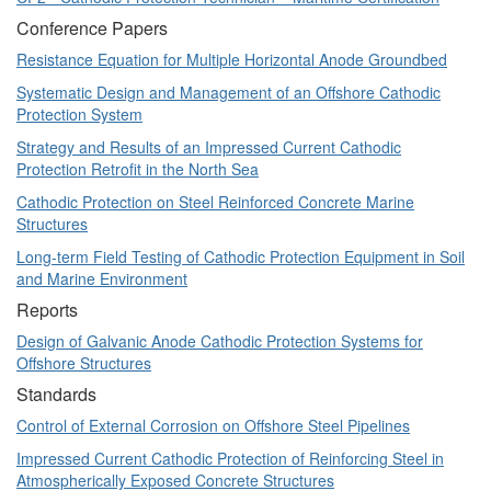
Conference Papers
Resistance Equation for Multiple Horizontal Anode Groundbed
Systematic Design and Management of an Offshore Cathodic
Protection System
Strategy and Results of an Impressed Current Cathodic
Protection Retrofit in the North Sea
Cathodic Protection on Steel Reinforced Concrete Marine
Structures
Long-term Field Testing of Cathodic Protection Equipment in Soil
and Marine Environment
Reports
Design of Galvanic Anode Cathodic Protection Systems for
Offshore Structures
Standards
Control of External Corrosion on Offshore Steel Pipelines
Impressed Current Cathodic Protection of Reinforcing Steel in
Atmospherically Exposed Concrete Structures