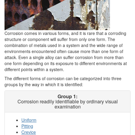
Corrosion comes in various forms, and it is rare that a corroding
structure or component will suffer from only one form. The
combination of metals used in a system and the wide range of
environments encountered often cause more than one form of
attack. Even a single alloy can suffer corrosion from more than
one form depending on its exposure to different environments at
different points within a system.
The different forms of corrosion can be categorized into three
groups by the way in which it is identified:
Group 1:
Corrosion readily identifiable by ordinary visual
examination
Uniform
Pitting
Crevice