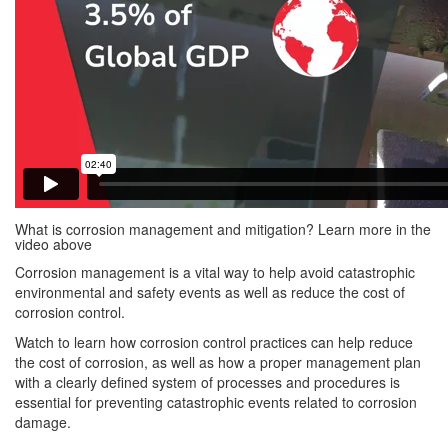
What is corrosion management and mitigation? Learn more in the
video above
Corrosion management is a vital way to help avoid catastrophic
environmental and safety events as well as reduce the cost of
corrosion control.
Watch to learn how corrosion control practices can help reduce
the cost of corrosion, as well as how a proper management plan
with a clearly defined system of processes and procedures is
essential for preventing catastrophic events related to corrosion
damage.