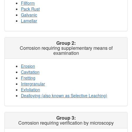
Fillform
Pack Rust
Galvanic
Lamellar
Group 2:
Corrosion requiring supplementary means of
examination
Erosion
Cavitation
Fretting
Intergranular
Exfoliation
Dealloying (also known as Selective Leaching)
Group 3:
Corrosion requiring verification by microscopy