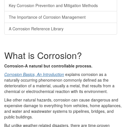
Key Corrosion Prevention and Mitigation Methods
The Importance of Corrosion Management
A Corrosion Reference Library
What is Corrosion?
Corrosion-A natural but controllable process.
Corrosion Basics, An Introduction
explains corrosion as a
naturally occurring phenomenon commonly defined as the
deterioration of a material, usually a metal, that results from a
chemical or electrochemical reaction with its environment.
Like other natural hazards, corrosion can cause dangerous and
expensive damage to everything from vehicles, home appliances,
and water and wastewater systems to pipelines, bridges, and
public buildings.
But unlike weather-related disasters, there are time-proven