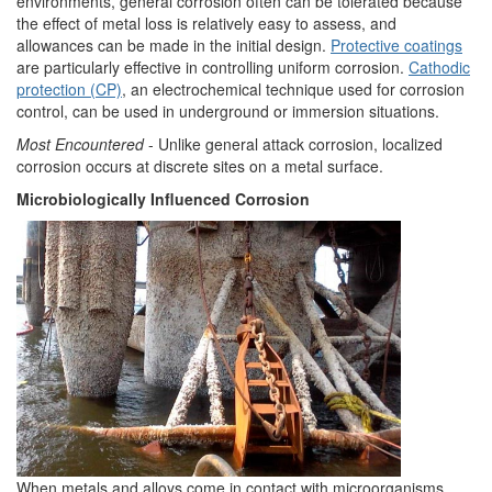
environments, general corrosion often can be tolerated because
the effect of metal loss is relatively easy to assess, and
allowances can be made in the initial design.
Protective coatings
are particularly effective in controlling uniform corrosion.
Cathodic
protection (CP)
, an electrochemical technique used for corrosion
control, can be used in underground or immersion situations.
Most Encountered
- Unlike general attack corrosion, localized
corrosion occurs at discrete sites on a metal surface.
Microbiologically Influenced Corrosion
When metals and alloys come in contact with microorganisms,