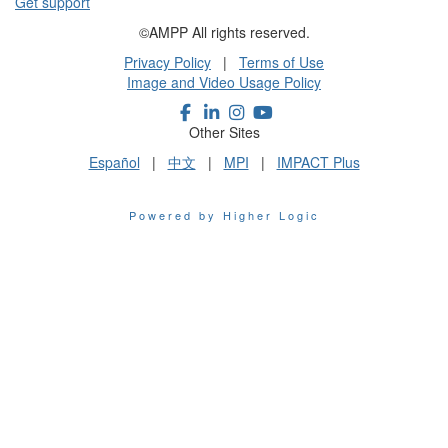
Get support
©AMPP All rights reserved.
Privacy Policy
|
Terms of Use
Image and Video Usage Policy
Other Sites
Español
|
中文
|
MPI
|
IMPACT Plus
Powered by Higher Logic