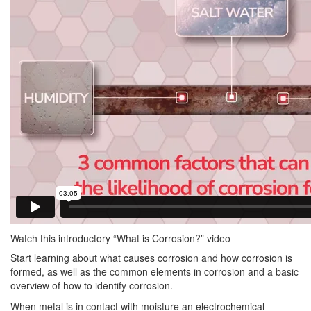
Watch this introductory “What is Corrosion?” video
Start learning about what causes corrosion and how corrosion is
formed, as well as the common elements in corrosion and a basic
overview of how to identify corrosion.
When metal is in contact with moisture an electrochemical