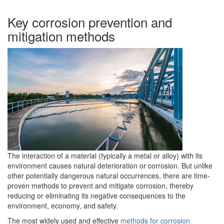
Key corrosion prevention and
mitigation methods
The interaction of a material (typically a metal or alloy) with its
environment causes natural deterioration or corrosion. But unlike
other potentially dangerous natural occurrences, there are time-
proven methods to prevent and mitigate corrosion, thereby
reducing or eliminating its negative consequences to the
environment, economy, and safety.
The most widely used and effective
methods for corrosion