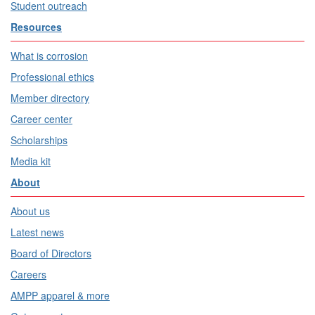
Student outreach
Resources
What is corrosion
Professional ethics
Member directory
Career center
Scholarships
Media kit
About
About us
Latest news
Board of Directors
Careers
AMPP apparel & more