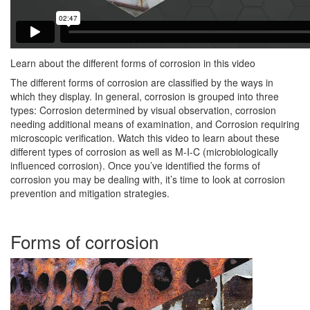
Learn about the different forms of corrosion in this video
The different forms of corrosion are classified by the ways in
which they display. In general, corrosion is grouped into three
types: Corrosion determined by visual observation, corrosion
needing additional means of examination, and Corrosion requiring
microscopic verification. Watch this video to learn about these
different types of corrosion as well as M-I-C (microbiologically
influenced corrosion). Once you’ve identified the forms of
corrosion you may be dealing with, it’s time to look at corrosion
prevention and mitigation strategies.
Forms of corrosion