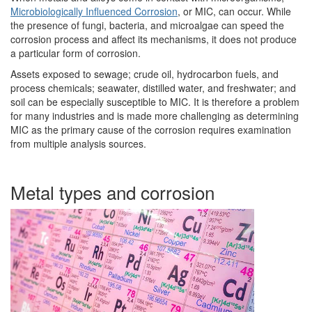
Microbiologically Influenced Corrosion
, or MIC, can occur. While
the presence of fungi, bacteria, and microalgae can speed the
corrosion process and affect its mechanisms, it does not produce
a particular form of corrosion.
Assets exposed to sewage; crude oil, hydrocarbon fuels, and
process chemicals; seawater, distilled water, and freshwater; and
soil can be especially susceptible to MIC. It is therefore a problem
for many industries and is made more challenging as determining
MIC as the primary cause of the corrosion requires examination
from multiple analysis sources.
Metal types and corrosion