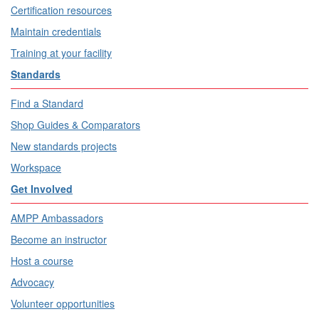
Certification resources
Maintain credentials
Training at your facility
Standards
Find a Standard
Shop Guides & Comparators
New standards projects
Workspace
Get Involved
AMPP Ambassadors
Become an instructor
Host a course
Advocacy
Volunteer opportunities