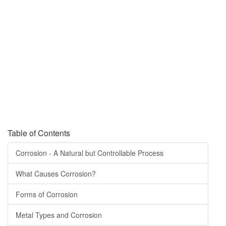
corrosion?
“What is Corrosion?” is an overview from AMPP, the Association for
Materials Protection and Performance, formally, NACE International
and SSPC: The Society for Protective Coatings.
It contains information to help you expand your basic corrosion
knowledge and connect you to additional information for deeper
discovery and learning.
Table of Contents
Corrosion - A Natural but Controllable Process
What Causes Corrosion?
Forms of Corrosion
Metal Types and Corrosion