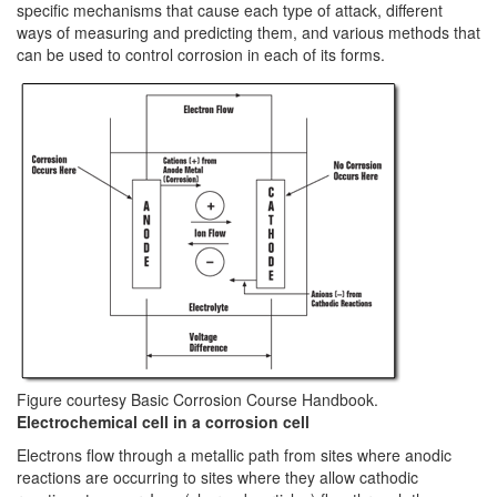
specific mechanisms that cause each type of attack, different
ways of measuring and predicting them, and various methods that
can be used to control corrosion in each of its forms.
Figure courtesy Basic Corrosion Course Handbook.
Electrochemical cell in a corrosion cell
Electrons flow through a metallic path from sites where anodic
reactions are occurring to sites where they allow cathodic