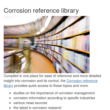
Corrosion reference library
Compiled in one place for ease of reference and more detailed
insight into corrosion and its control, the
Corrosion reference
library
provides quick access to these topics and more.
studies on the importance of corrosion management
corrosion information according to specific industries
various news sources
the latest in corrosion research