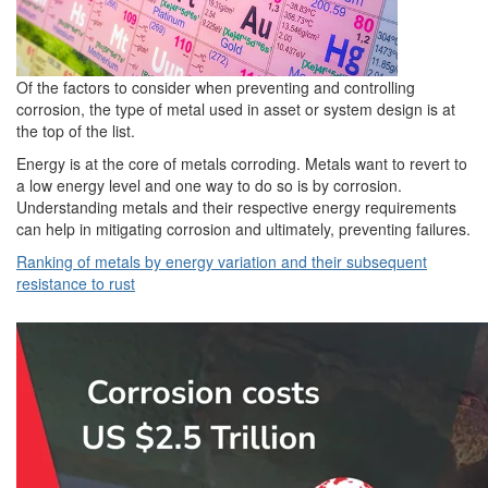
Of the factors to consider when preventing and controlling
corrosion, the type of metal used in asset or system design is at
the top of the list.
Energy is at the core of metals corroding. Metals want to revert to
a low energy level and one way to do so is by corrosion.
Understanding metals and their respective energy requirements
can help in mitigating corrosion and ultimately, preventing failures.
Ranking of metals by energy variation and their subsequent
resistance to rust