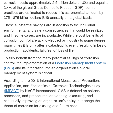
corrosion costs approximately 2.5 trillion dollars (US) and equal to
3.4% of the global Gross Domestic Product (GDP), control
practices are estimated to reduce this astronomical amount by
375 - 875 billion dollars (US) annually on a global basis.
These substantial savings are in addition to the individual
environmental and safety consequences that could be realized,
and in some cases, are incalculable. While the cost benefits of
corrosion control are acknowledged by industry to some degree,
many times it is only after a catastrophic event resulting in loss of
production, accidents, failures, or loss of life.
To fully benefit from the many potential savings of corrosion
control, the implementation of a
Corrosion Management System
(CMS)
and its integration into an organization’s overall
management system is critical.
According to the 2016 International Measures of Prevention,
Application, and Economics of Corrosion Technologies study
(IMPACT)
by NACE International, CMS is defined as policies,
processes, and procedures for planning, executing, and
continually improving an organization’s ability to manage the
threat of corrosion for existing and future asset.