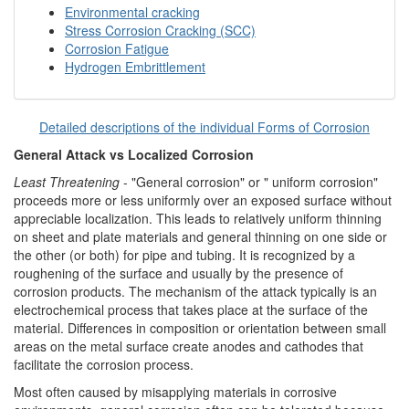
Environmental cracking
Stress Corrosion Cracking (SCC)
Corrosion Fatigue
Hydrogen Embrittlement
Detailed descriptions of the individual Forms of Corrosion
General Attack vs Localized Corrosion
Least Threatening
- "General corrosion" or " uniform corrosion"
proceeds more or less uniformly over an exposed surface without
appreciable localization. This leads to relatively uniform thinning
on sheet and plate materials and general thinning on one side or
the other (or both) for pipe and tubing. It is recognized by a
roughening of the surface and usually by the presence of
corrosion products. The mechanism of the attack typically is an
electrochemical process that takes place at the surface of the
material. Differences in composition or orientation between small
areas on the metal surface create anodes and cathodes that
facilitate the corrosion process.
Most often caused by misapplying materials in corrosive