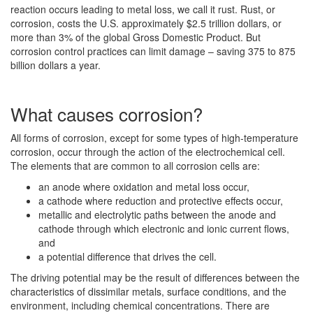
reaction occurs leading to metal loss, we call it rust. Rust, or
corrosion, costs the U.S. approximately $2.5 trillion dollars, or
more than 3% of the global Gross Domestic Product. But
corrosion control practices can limit damage – saving 375 to 875
billion dollars a year.
What causes corrosion?
All forms of corrosion, except for some types of high-temperature
corrosion, occur through the action of the electrochemical cell.
The elements that are common to all corrosion cells are:
an anode where oxidation and metal loss occur,
a cathode where reduction and protective effects occur,
metallic and electrolytic paths between the anode and
cathode through which electronic and ionic current flows,
and
a potential difference that drives the cell.
The driving potential may be the result of differences between the
characteristics of dissimilar metals, surface conditions, and the
environment, including chemical concentrations. There are