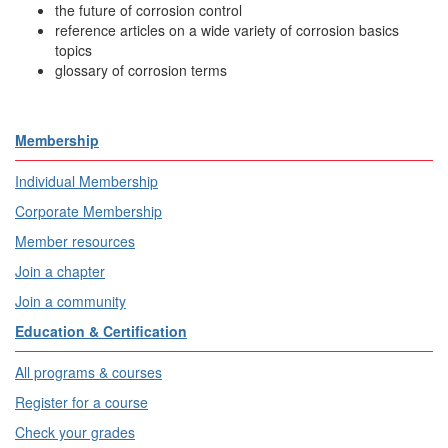
the future of corrosion control
reference articles on a wide variety of corrosion basics
topics
glossary of corrosion terms
Membership
Individual Membership
Corporate Membership
Member resources
Join a chapter
Join a community
Education & Certification
All programs & courses
Register for a course
Check your grades