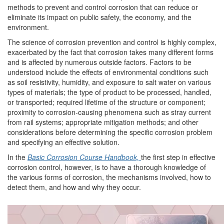
methods to prevent and control corrosion that can reduce or
eliminate its impact on public safety, the economy, and the
environment.
The science of corrosion prevention and control is highly complex,
exacerbated by the fact that corrosion takes many different forms
and is affected by numerous outside factors. Factors to be
understood include the effects of environmental conditions such
as soil resistivity, humidity, and exposure to salt water on various
types of materials; the type of product to be processed, handled,
or transported; required lifetime of the structure or component;
proximity to corrosion-causing phenomena such as stray current
from rail systems; appropriate mitigation methods; and other
considerations before determining the specific corrosion problem
and specifying an effective solution.
In the
Basic Corrosion Course Handbook,
the first step in effective
corrosion control, however, is to have a thorough knowledge of
the various forms of corrosion, the mechanisms involved, how to
detect them, and how and why they occur.