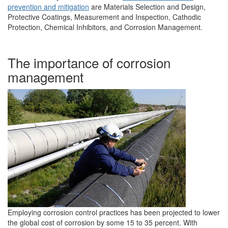
prevention and mitigation
are Materials Selection and Design,
Protective Coatings, Measurement and Inspection, Cathodic
Protection, Chemical Inhibitors, and Corrosion Management.
The importance of corrosion
management
Employing corrosion control practices has been projected to lower
the global cost of corrosion by some 15 to 35 percent. With