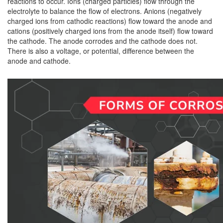
reactions to occur. Ions (charged particles) flow through the
electrolyte to balance the flow of electrons. Anions (negatively
charged ions from cathodic reactions) flow toward the anode and
cations (positively charged ions from the anode itself) flow toward
the cathode. The anode corrodes and the cathode does not.
There is also a voltage, or potential, difference between the
anode and cathode.