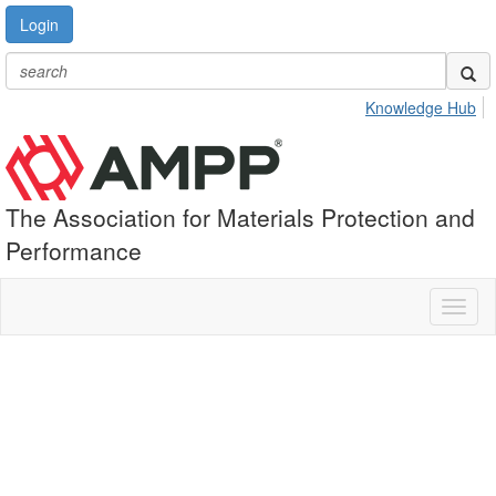
Login
Knowledge Hub
The Association for Materials Protection and
Performance
Toggl
naviga
What is