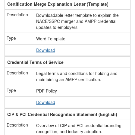
Certification Merge Explanation Letter (Template)
Downloadable letter template to explain the
NACE/SSPC merger and AMPP credential
updates to employers.
Word Template
Download
Credential Terms of Service
Legal terms and conditions for holding and
maintaining an AMPP certification.
PDF Policy
Download
CIP & PCI Credential Recognition Statement (English)
Overview of CIP and PCI credential branding,
recognition, and industry adoption.