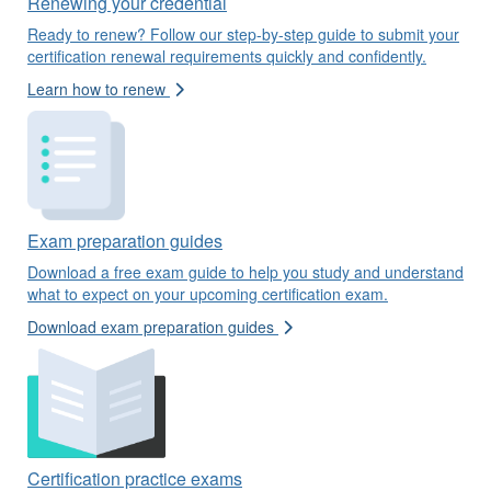
Renewing your credential
Ready to renew? Follow our step-by-step guide to submit your
certification renewal requirements quickly and confidently.
Learn how to renew
Exam preparation guides
Download a free exam guide to help you study and understand
what to expect on your upcoming certification exam.
Download exam preparation guides
Certification practice exams