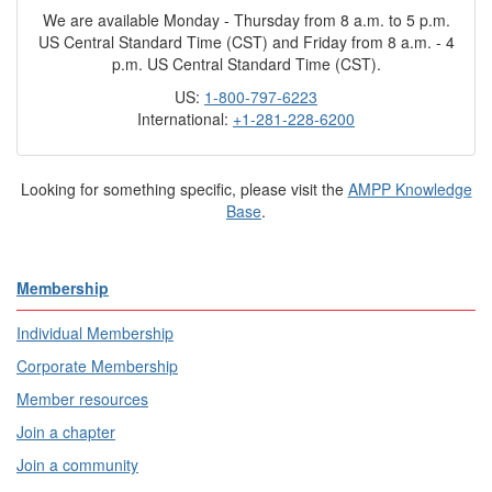
We are available Monday - Thursday from 8 a.m. to 5 p.m.
US Central Standard Time (CST) and Friday from 8 a.m. - 4
p.m. US Central Standard Time (CST).
US:
1-800-797-6223
International:
+1-281-228-6200
Looking for something specific, please visit the
AMPP Knowledge
Base
.
Membership
Individual Membership
Corporate Membership
Member resources
Join a chapter
Join a community