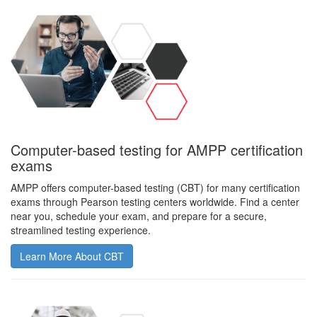
Computer-based testing for AMPP certification
exams
AMPP offers computer-based testing (CBT) for many certification
exams through Pearson testing centers worldwide. Find a center
near you, schedule your exam, and prepare for a secure,
streamlined testing experience.
Learn More About CBT