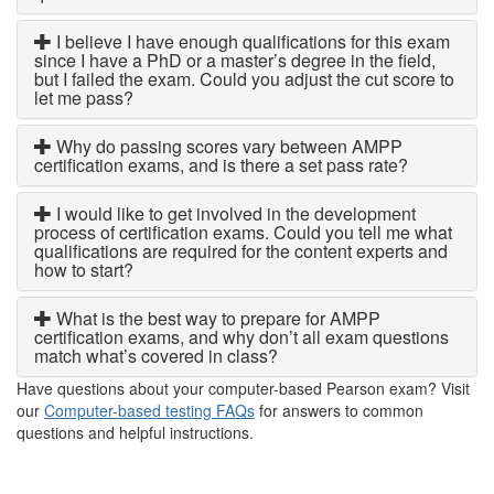
I believe I have enough qualifications for this exam
since I have a PhD or a master’s degree in the field,
but I failed the exam. Could you adjust the cut score to
let me pass?
Why do passing scores vary between AMPP
certification exams, and is there a set pass rate?
I would like to get involved in the development
process of certification exams. Could you tell me what
qualifications are required for the content experts and
how to start?
What is the best way to prepare for AMPP
certification exams, and why don’t all exam questions
match what’s covered in class?
Have questions about your computer-based Pearson exam? Visit
our
Computer-based testing FAQs
for answers to common
questions and helpful instructions.