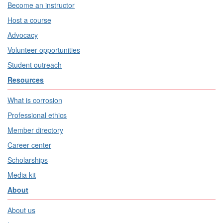
Become an instructor
Host a course
Advocacy
Volunteer opportunities
Student outreach
Resources
What is corrosion
Professional ethics
Member directory
Career center
Scholarships
Media kit
About
About us