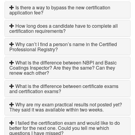
Is there a way to bypass the new certification
application fee?
How long does a candidate have to complete all
certification requirements?
Why can’t I find a person’s name in the Certified
Professional Registry?
What is the difference between NBPI and Basic
Coatings Inspector? Are they the same? Can they
renew each other?
What is the difference between certificate exams
and certification exams?
Why are my exam practical results not posted yet?
They said it was available within two weeks.
I failed the certification exam and would like to do
better for the next one. Could you tell me which
questions I have missed?