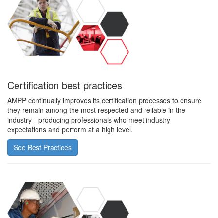
Certification best practices
AMPP continually improves its certification processes to ensure
they remain among the most respected and reliable in the
industry—producing professionals who meet industry
expectations and perform at a high level.
See Best Practices