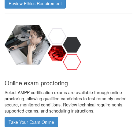
Review Ethics Requirement
Online exam proctoring
Select AMPP certification exams are available through online
proctoring, allowing qualified candidates to test remotely under
secure, monitored conditions. Review technical requirements,
supported exams, and scheduling instructions.
Take Your Exam Online