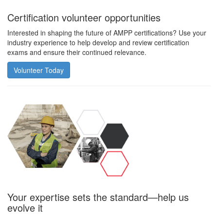
Certification volunteer opportunities
Interested in shaping the future of AMPP certifications? Use your
industry experience to help develop and review certification
exams and ensure their continued relevance.
Volunteer Today
Your expertise sets the standard—help us
evolve it