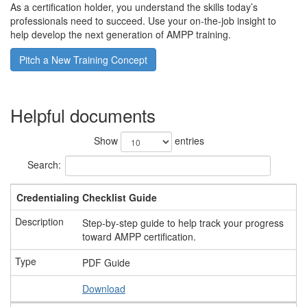
As a certification holder, you understand the skills today’s
professionals need to succeed. Use your on-the-job insight to
help develop the next generation of AMPP training.
Pitch a New Training Concept
Helpful documents
Show
entries
Search:
Credentialing Checklist Guide
Step-by-step guide to help track your progress
toward AMPP certification.
PDF Guide
Download