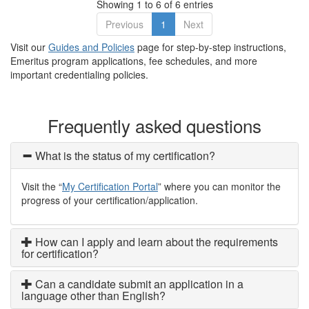
Showing 1 to 6 of 6 entries
Previous
1
Next
Visit our
Guides and Policies
page for step-by-step instructions,
Emeritus program applications, fee schedules, and more
important credentialing policies.
Frequently asked questions
What is the status of my certification?
Visit the “
My Certification Portal
” where you can monitor the
progress of your certification/application.
How can I apply and learn about the requirements
for certification?
Can a candidate submit an application in a
language other than English?