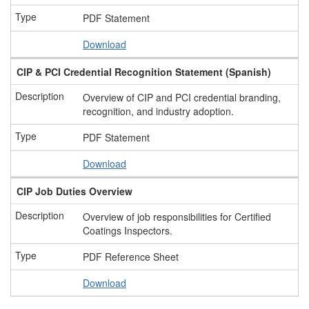
PDF Statement
Download
CIP & PCI Credential Recognition Statement (Spanish)
Overview of CIP and PCI credential branding,
recognition, and industry adoption.
PDF Statement
Download
CIP Job Duties Overview
Overview of job responsibilities for Certified
Coatings Inspectors.
PDF Reference Sheet
Download