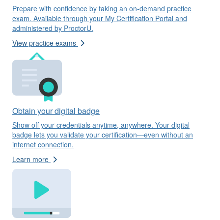
Prepare with confidence by taking an on-demand practice
exam. Available through your My Certification Portal and
administered by ProctorU.
View practice exams
Obtain your digital badge
Show off your credentials anytime, anywhere. Your digital
badge lets you validate your certification—even without an
internet connection.
Learn more