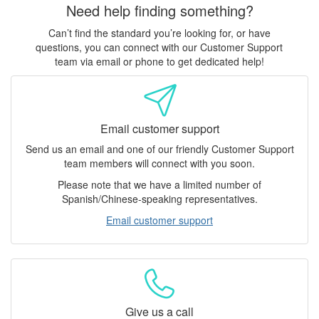
Need help finding something?
Can’t find the standard you’re looking for, or have
questions, you can connect with our Customer Support
team via email or phone to get dedicated help!
Email customer support
Send us an email and one of our friendly Customer Support
team members will connect with you soon.
Please note that we have a limited number of
Spanish/Chinese-speaking representatives.
Email customer support
Give us a call