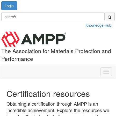
Login
Knowledge Hub
The Association for Materials Protection and
Performance
Toggl
naviga
Certification resources
Obtaining a certification through AMPP is an
incredible achievement. Explore the resources we