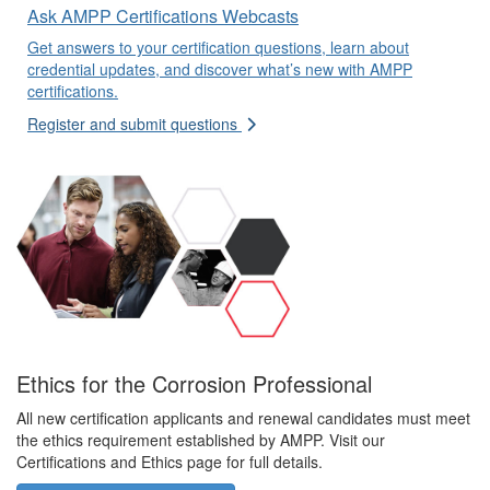
Ask AMPP Certifications Webcasts
Get answers to your certification questions, learn about
credential updates, and discover what’s new with AMPP
certifications.
Register and submit questions
Ethics for the Corrosion Professional
All new certification applicants and renewal candidates must meet
the ethics requirement established by AMPP. Visit our
Certifications and Ethics page for full details.