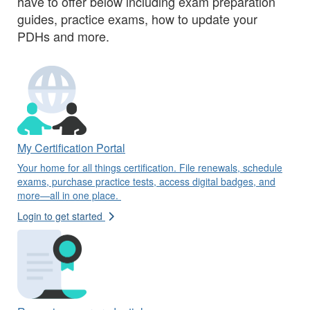
have to offer below including exam preparation
guides, practice exams, how to update your
PDHs and more.
My Certification Portal
Your home for all things certification. File renewals, schedule
exams, purchase practice tests, access digital badges, and
more—all in one place.
Login to get started