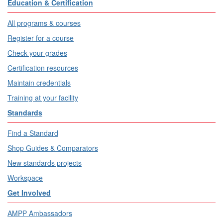
Education & Certification
All programs & courses
Register for a course
Check your grades
Certification resources
Maintain credentials
Training at your facility
Standards
Find a Standard
Shop Guides & Comparators
New standards projects
Workspace
Get Involved
AMPP Ambassadors