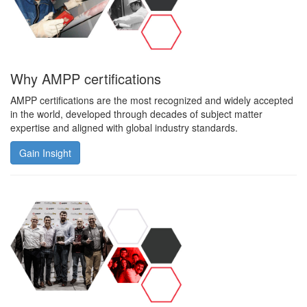
Why AMPP certifications
AMPP certifications are the most recognized and widely accepted
in the world, developed through decades of subject matter
expertise and aligned with global industry standards.
Gain Insight