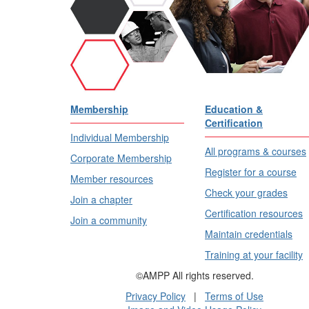
Membership
Education &
Certification
Individual Membership
All programs & courses
Corporate Membership
Register for a course
Member resources
Check your grades
Join a chapter
Certification resources
Join a community
Maintain credentials
Training at your facility
©AMPP All rights reserved.
Privacy Policy
|
Terms of Use