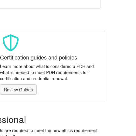
Certification guides and policies
Learn more about what is considered a PDH and
what is needed to meet PDH requirements for
certification and credential renewal.
Review Guides
ssional
ants are required to meet the new ethics requirement