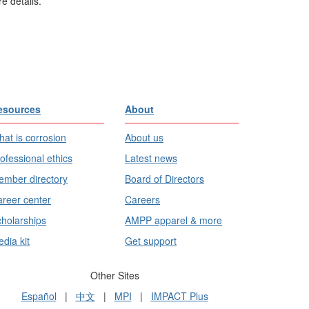
e details.
esources
About
at is corrosion
About us
ofessional ethics
Latest news
mber directory
Board of Directors
reer center
Careers
holarships
AMPP apparel & more
dia kit
Get support
Other Sites
Español
|
中文
|
MPI
|
IMPACT Plus