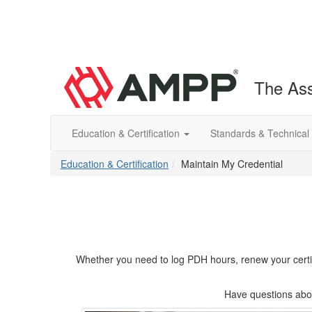
The Ass
Education & Certification
Standards & Technical
Education & Certification
Maintain My Credential
Whether you need to log PDH hours, renew your certifica
Have questions abou