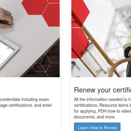
Renew your certifi
r credentials including exam
All the information needed to 
age certifications, and enter
certifications. Resource items i
for applying, PDH how-to video
documents, and more.
Learn How to Renew