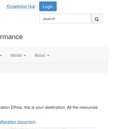
Knowledge Hub
Login
formance
Media
About
tion Ethics, this is your destination. All the resources
n Migration document
.