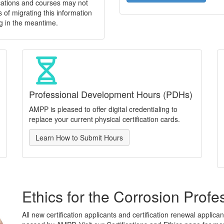
ications and courses may not
 of migrating this information
g in the meantime.
Professional Development Hours (PDHs)
AMPP is pleased to offer digital credentialing to
replace your current physical certification cards.
Learn How to Submit Hours
Ethics for the Corrosion Profe
All new certification applicants and certification renewal applic