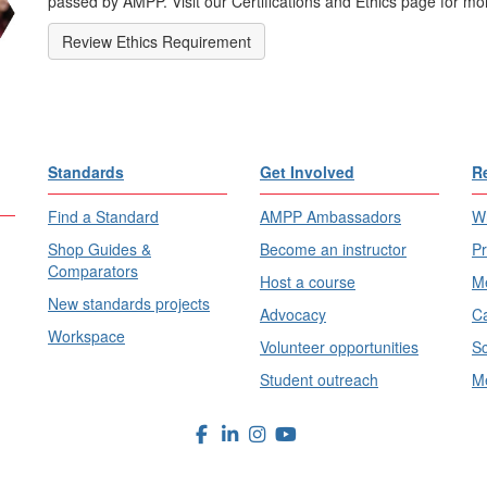
passed by AMPP. Visit our Certifications and Ethics page for mor
Review Ethics Requirement
Standards
Get Involved
R
Find a Standard
AMPP Ambassadors
Wh
Shop Guides &
Become an instructor
Pr
Comparators
Host a course
Me
New standards projects
Advocacy
Ca
Workspace
Volunteer opportunities
Sc
Student outreach
Me