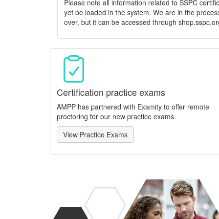
Please note all information related to SSPC certif
yet be loaded in the system. We are in the process
over, but it can be accessed through shop.sspc.or
Certification practice exams
AMPP has partnered with Examity to offer remote
proctoring for our new practice exams.
View Practice Exams