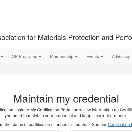
ociation for Materials Protection and Per
QP Programs
Membership
Events
Advocacy
Maintain my credential
tion, login to My Certification Portal, or review information on Certifica
you need to maintain your credential and keep it current are here.
t the status of certification changes or updates? See our
Certificatio