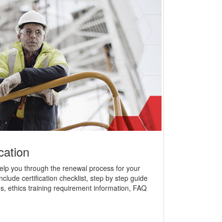
cation
help you through the renewal process for your
nclude certification checklist, step by step guide
s, ethics training requirement information, FAQ