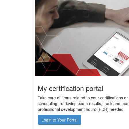
My certification portal
Take care of items related to your certifications o
scheduling, retrieving exam results, track and man
professional development hours (PDH) needed.
Login to Your Portal