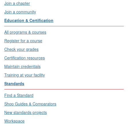
Join a chapter
Join a community
Education & Certification
All programs & courses
Register for a course
Check your grades
Certification resources
Maintain credentials
Training at your facility
Standards
Find a Standard
Shop Guides & Comparators
New standards projects
Workspace