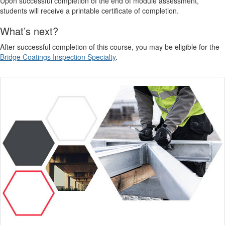
Upon successful completion of the end of module assessment,
students will receive a printable certificate of completion.
What’s next?
After successful completion of this course, you may be eligible for the
Bridge Coatings Inspection Specialty
.