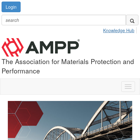
Login
Knowledge Hub
The Association for Materials Protection and
Performance
Toggl
naviga