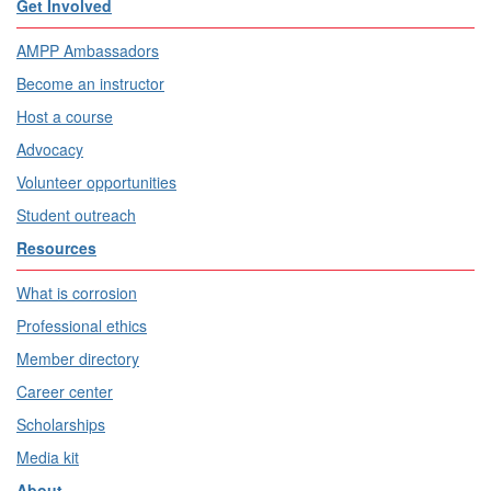
Get Involved
AMPP Ambassadors
Become an instructor
Host a course
Advocacy
Volunteer opportunities
Student outreach
Resources
What is corrosion
Professional ethics
Member directory
Career center
Scholarships
Media kit
About