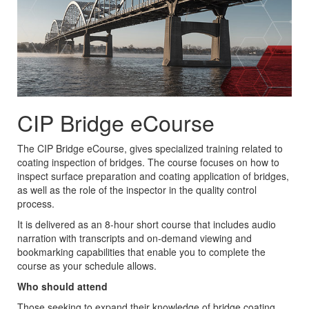
CIP Bridge eCourse
The CIP Bridge eCourse, gives specialized training related to
coating inspection of bridges. The course focuses on how to
inspect surface preparation and coating application of bridges,
as well as the role of the inspector in the quality control
process.
It is delivered as an 8-hour short course that includes audio
narration with transcripts and on-demand viewing and
bookmarking capabilities that enable you to complete the
course as your schedule allows.
Who should attend
Those seeking to expand their knowledge of bridge coating