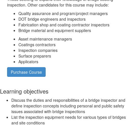
inspection. Other candidates for this course may include:
Quality assurance and program/project managers
DOT bridge engineers and inspectors
Fabrication shop and coating contractor inspectors
Bridge material and equipment suppliers
Asset maintenance managers
Coatings contractors
Inspection companies
Surface preparers
Applicators
Purchase Course
Learning objectives
Discuss the duties and responsibilities of a bridge inspector and
define inspection concepts including personal and public safety
issues associated with bridge inspections
List the inspection equipment needs for various types of bridges
and site conditions