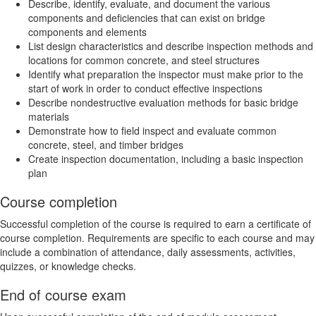
Describe, identify, evaluate, and document the various
components and deficiencies that can exist on bridge
components and elements
List design characteristics and describe inspection methods and
locations for common concrete, and steel structures
Identify what preparation the inspector must make prior to the
start of work in order to conduct effective inspections
Describe nondestructive evaluation methods for basic bridge
materials
Demonstrate how to field inspect and evaluate common
concrete, steel, and timber bridges
Create inspection documentation, including a basic inspection
plan
Course completion
Successful completion of the course is required to earn a certificate of
course completion. Requirements are specific to each course and may
include a combination of attendance, daily assessments, activities,
quizzes, or knowledge checks.
End of course exam