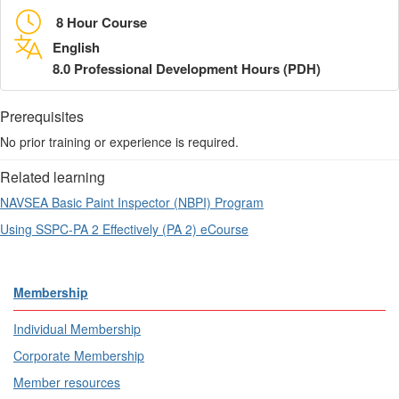
8 Hour Course
English
8.0 Professional Development Hours (PDH)
Prerequisites
No prior training or experience is required.
Related learning
NAVSEA Basic Paint Inspector (NBPI) Program
Using SSPC-PA 2 Effectively (PA 2) eCourse
Membership
Individual Membership
Corporate Membership
Member resources