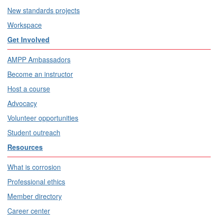
New standards projects
Workspace
Get Involved
AMPP Ambassadors
Become an instructor
Host a course
Advocacy
Volunteer opportunities
Student outreach
Resources
What is corrosion
Professional ethics
Member directory
Career center