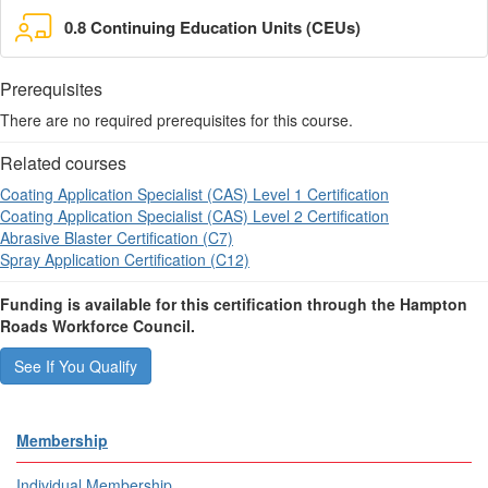
0.8 Continuing Education Units (CEUs)
Prerequisites
There are no required prerequisites for this course.
Related courses
Coating Application Specialist (CAS) Level 1 Certification
Coating Application Specialist (CAS) Level 2 Certification
Abrasive Blaster Certification (C7)
Spray Application Certification (C12)
Funding is available for this certification through the Hampton
Roads Workforce Council.
See If You Qualify
Membership
Individual Membership