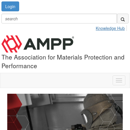
Login
Knowledge Hub
The Association for Materials Protection and
Performance
Toggl
naviga