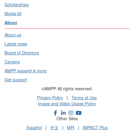
Scholarships
Media kit
About
About us
Latest news
Board of Directors
Careers
AMPP apparel & more
Get support
©AMPP All rights reserved.
Privacy Policy
|
Terms of Use
Image and Video Usage Policy
Other Sites
Español
|
中文
|
MPI
|
IMPACT Plus