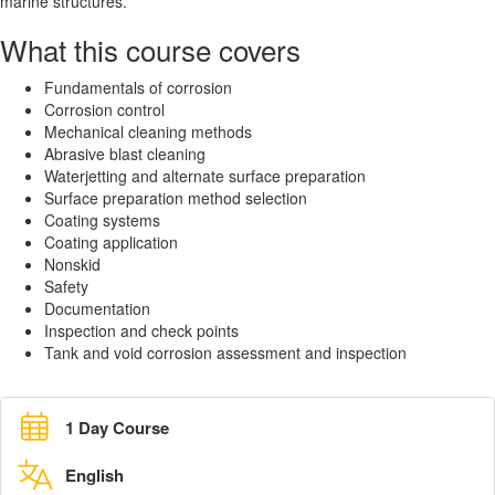
marine structures.
What this course covers
Fundamentals of corrosion
Corrosion control
Mechanical cleaning methods
Abrasive blast cleaning
Waterjetting and alternate surface preparation
Surface preparation method selection
Coating systems
Coating application
Nonskid
Safety
Documentation
Inspection and check points
Tank and void corrosion assessment and inspection
1 Day Course
English