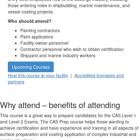
those entering roles in shipbuilding, marine maintenance, and
vessel coating projects.
Who should attend?
Painting contractors
Paint applicators
Facility owner personnel
Contractor personnel who wish to obtain certification
Shipyard and marine industry workers
Upcoming Courses
Host this course at your facility
|
Accredited licensees and
partners
Why attend – benefits of attending
This course is a great way to prepare candidates for the CAS Level 1
and Level 2 Exams. The CAS Prep course helps those wanting to
achieve certification and have experience and training in all aspects of
surface preparation and coating application of complex industrial and