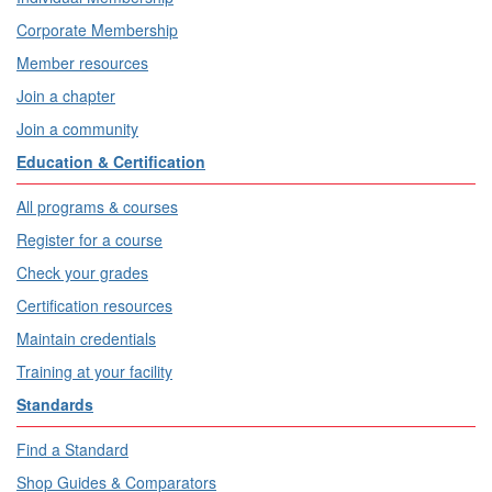
Corporate Membership
Member resources
Join a chapter
Join a community
Education & Certification
All programs & courses
Register for a course
Check your grades
Certification resources
Maintain credentials
Training at your facility
Standards
Find a Standard
Shop Guides & Comparators