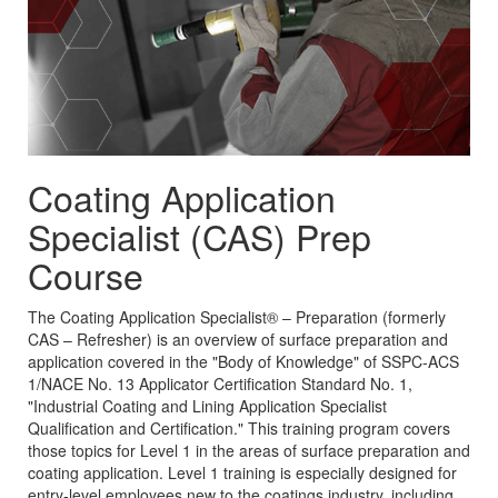
Coating Application
Specialist (CAS) Prep
Course
The Coating Application Specialist® – Preparation (formerly
CAS – Refresher) is an overview of surface preparation and
application covered in the "Body of Knowledge" of SSPC-ACS
1/NACE No. 13 Applicator Certification Standard No. 1,
"Industrial Coating and Lining Application Specialist
Qualification and Certification." This training program covers
those topics for Level 1 in the areas of surface preparation and
coating application. Level 1 training is especially designed for
entry-level employees new to the coatings industry, including