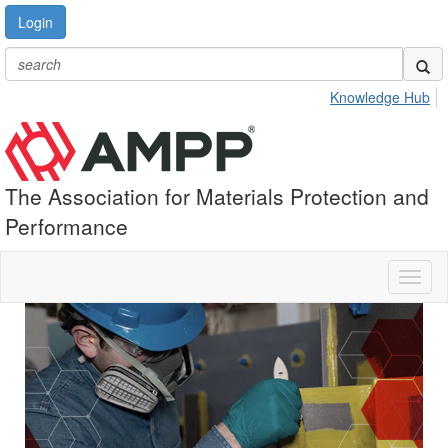
Login
Knowledge Hub
The Association for Materials Protection and
Performance
Toggl
naviga