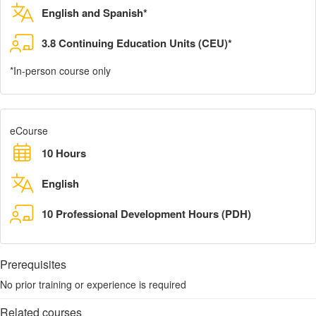
English and Spanish*
3.8 Continuing Education Units (CEU)*
*In-person course only
eCourse
10 Hours
English
10 Professional Development Hours (PDH)
Prerequisites
No prior training or experience is required
Related courses