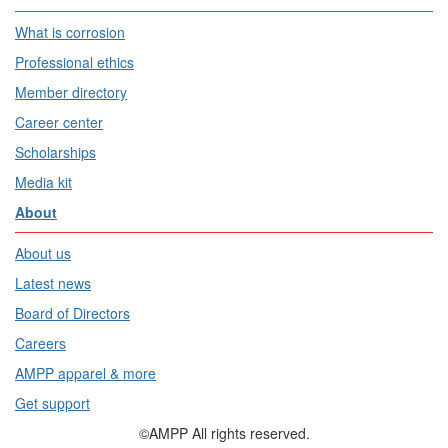
What is corrosion
Professional ethics
Member directory
Career center
Scholarships
Media kit
About
About us
Latest news
Board of Directors
Careers
AMPP apparel & more
Get support
©AMPP All rights reserved.