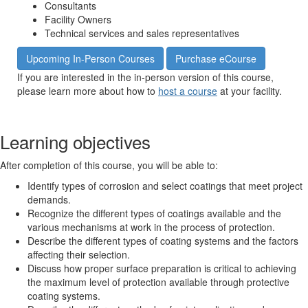
Consultants
Facility Owners
Technical services and sales representatives
Upcoming In-Person Courses
Purchase eCourse
If you are interested in the in-person version of this course,
please learn more about how to
host a course
at your facility.
Learning objectives
After completion of this course, you will be able to:
Identify types of corrosion and select coatings that meet project
demands.
Recognize the different types of coatings available and the
various mechanisms at work in the process of protection.
Describe the different types of coating systems and the factors
affecting their selection.
Discuss how proper surface preparation is critical to achieving
the maximum level of protection available through protective
coating systems.