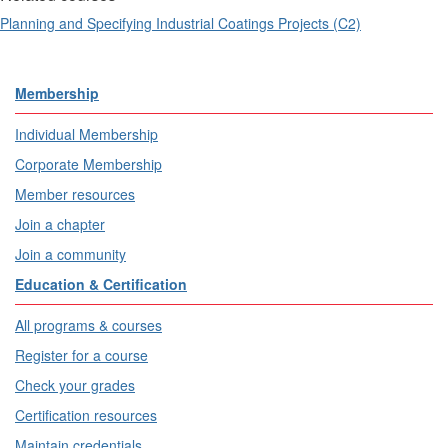
Planning and Specifying Industrial Coatings Projects (C2)
Membership
Individual Membership
Corporate Membership
Member resources
Join a chapter
Join a community
Education & Certification
All programs & courses
Register for a course
Check your grades
Certification resources
Maintain credentials