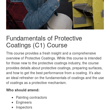
Fundamentals of Protective
Coatings (C1) Course
This course provides a fresh insight and a comprehensive
overview of Protective Coatings. While this course is intended
for those new to the protective coatings industry, the course
provides details about protective coatings, preparing surfaces,
and how to get the best performance from a coating. It’s also
an ideal refresher on the fundamentals of coatings and the use
of coatings as a protective mechanism.
Who should attend:
Painting contractors
Engineers
Inspectors