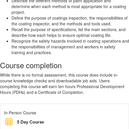
Describe the different methods of paint application and
determine when each method is most appropriate for a coating
project.
Define the purpose of coatings inspection, the responsibilities of
the coating inspector, and the methods and tools used.
Recall the purpose of specifications, list the main sections, and
describe how each helps to ensure optimal coating life.
Recognize the safety hazards involved in coating operations and
the responsibilities of management and workers in safety
training and practices.
Course completion
While there is no formal assessment, this course does include in-
course knowledge checks and downloadable job aids. Users
completing this course will earn ten hours Professional Development
Hours (PDHs) and a Certificate of Completion.
In-Person Course
5 Day Course