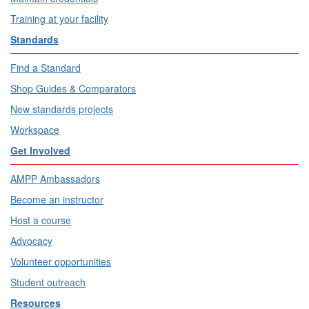
Training at your facility
Standards
Find a Standard
Shop Guides & Comparators
New standards projects
Workspace
Get Involved
AMPP Ambassadors
Become an instructor
Host a course
Advocacy
Volunteer opportunities
Student outreach
Resources