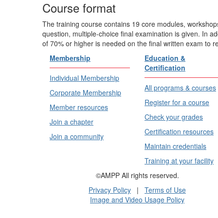
Course format
The training course contains 19 core modules, workshops
question, multiple-choice final examination is given. In a
of 70% or higher is needed on the final written exam to r
Membership
Education &
Certification
Individual Membership
All programs & courses
Corporate Membership
Register for a course
Member resources
Check your grades
Join a chapter
Certification resources
Join a community
Maintain credentials
Training at your facility
©AMPP All rights reserved.
Privacy Policy
|
Terms of Use
Image and Video Usage Policy