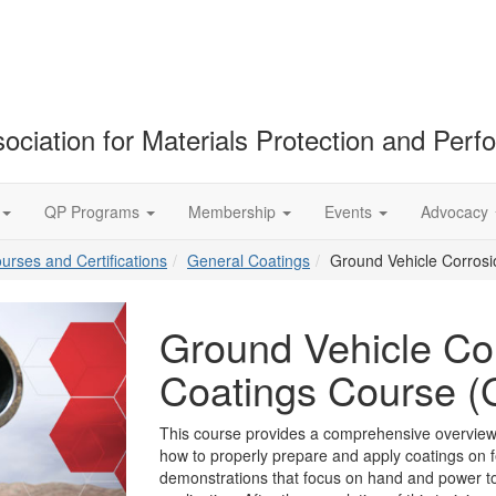
ociation for Materials Protection and Per
QP Programs
Membership
Events
Advocacy
ourses and Certifications
General Coatings
Ground Vehicle Corros
Ground Vehicle Cor
Coatings Course
This course provides a comprehensive overview
how to properly prepare and apply coatings on f
demonstrations that focus on hand and power too