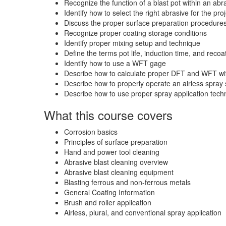
Recognize the function of a blast pot within an abr
Identify how to select the right abrasive for the pro
Discuss the proper surface preparation procedures
Recognize proper coating storage conditions
Identify proper mixing setup and technique
Define the terms pot life, induction time, and reco
Identify how to use a WFT gage
Describe how to calculate proper DFT and WFT wit
Describe how to properly operate an airless spray
Describe how to use proper spray application tech
What this course covers
Corrosion basics
Principles of surface preparation
Hand and power tool cleaning
Abrasive blast cleaning overview
Abrasive blast cleaning equipment
Blasting ferrous and non-ferrous metals
General Coating Information
Brush and roller application
Airless, plural, and conventional spray application