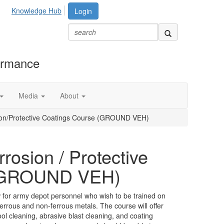
Knowledge Hub
Login
formance
Media
About
ion/Protective Coatings Course (GROUND VEH)
rosion / Protective
 (GROUND VEH)
 for army depot personnel who wish to be trained on
errous and non-ferrous metals. The course will offer
l cleaning, abrasive blast cleaning, and coating