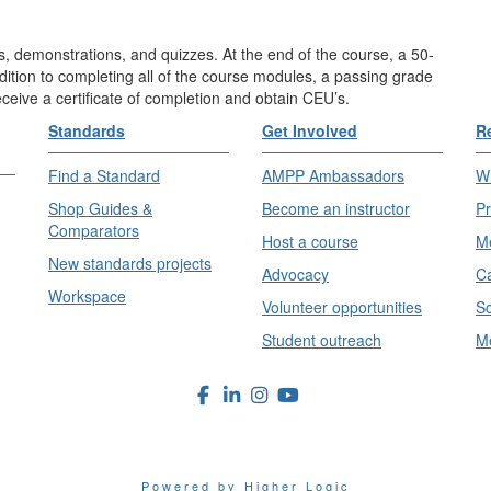
, demonstrations, and quizzes. At the end of the course, a 50-
ddition to completing all of the course modules, a passing grade
eceive a certificate of completion and obtain CEU’s.
Standards
Get Involved
R
Find a Standard
AMPP Ambassadors
Wh
Shop Guides &
Become an instructor
Pr
Comparators
Host a course
Me
New standards projects
Advocacy
Ca
Workspace
Volunteer opportunities
Sc
Student outreach
Me
Powered by Higher Logic