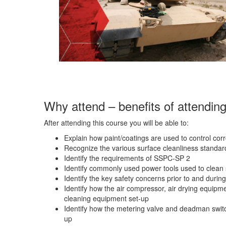
Why attend – benefits of attendin
After attending this course you will be able to:
Explain how paint/coatings are used to control cor
Recognize the various surface cleanliness standar
Identify the requirements of SSPC-SP 2
Identify commonly used power tools used to clean 
Identify the key safety concerns prior to and durin
Identify how the air compressor, air drying equipme
cleaning equipment set-up
Identify how the metering valve and deadman switch
up