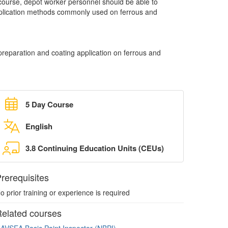
g course, depot worker personnel should be able to
plication methods commonly used on ferrous and
reparation and coating application on ferrous and
5 Day Course
English
3.8 Continuing Education Units (CEUs)
rerequisites
o prior training or experience is required
elated courses