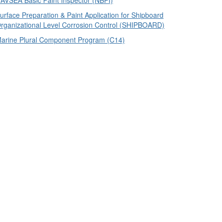
AVSEA Basic Paint Inspector (NBPI)
urface Preparation & Paint Application for Shipboard
rganizational Level Corrosion Control (SHIPBOARD)
arine Plural Component Program (C14)