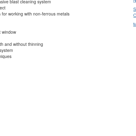
N
asive blast cleaning system
ject
S
 for working with non-ferrous metals
O
M
at window
h and without thinning
 system
niques