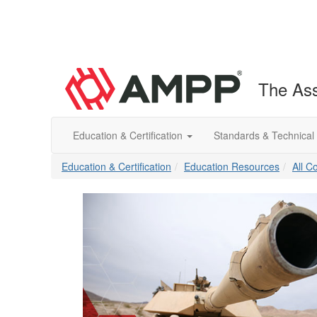
The Ass
Education & Certification
Standards & Technical
Education & Certification
Education Resources
All C