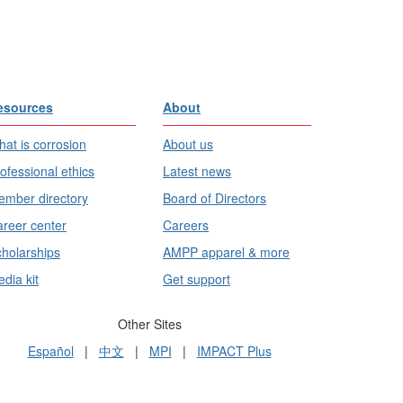
esources
About
at is corrosion
About us
ofessional ethics
Latest news
mber directory
Board of Directors
reer center
Careers
holarships
AMPP apparel & more
dia kit
Get support
Other Sites
Español
|
中文
|
MPI
|
IMPACT Plus