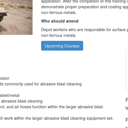
application. After the completion of this trainin
demonstrate proper preparation and coating ap
non-ferrous metals.
Who should attend
Depot workers who are responsible for surface p
non-ferrous metals.
Upcoming Courses
g
rosion
ds commonly used for abrasive blast cleaning
steel/metal
P
g abrasive blast cleaning
nt, and air hoses function within the larger abrasive blast
N
 work within the larger abrasive blast cleaning equipment set-
R