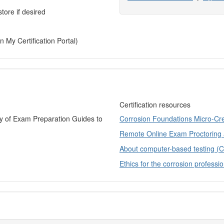
tore if desired
n My Certification Portal)
Certification resources
ry of Exam Preparation Guides to
Corrosion Foundations Micro-Cr
Remote Online Exam Proctoring
About computer-based testing (
Ethics for the corrosion professio