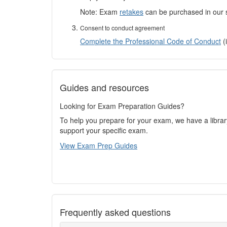
Note: Exam
retakes
can be purchased in our s
Consent to conduct agreement
Complete the Professional Code of Conduct
(i
Guides and resources
Looking for Exam Preparation Guides?
To help you prepare for your exam, we have a libra
support your specific exam.
View Exam Prep Guides
Frequently asked questions