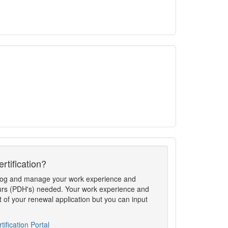
rtification?
to log and manage your work experience and
rs (PDH's) needed. Your work experience and
t of your renewal application but you can input
tification Portal