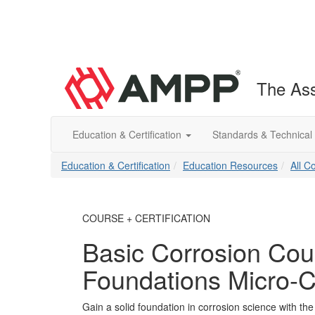
The Ass
Education & Certification
Standards & Technical
Education & Certification
Education Resources
All C
COURSE + CERTIFICATION
Basic Corrosion Cou
Foundations Micro-C
Gain a solid foundation in corrosion science with th