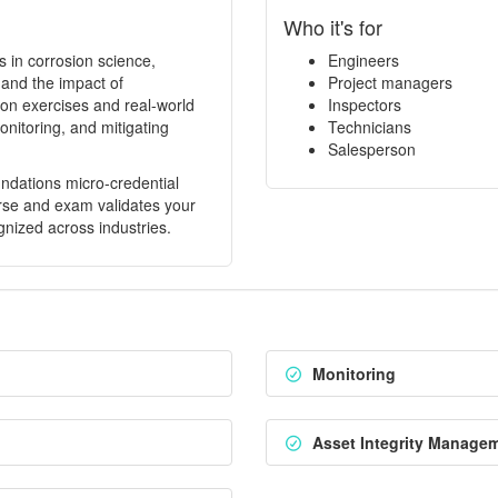
Who it's for
 in corrosion science,
Engineers
 and the impact of
Project managers
on exercises and real-world
Inspectors
onitoring, and mitigating
Technicians
Salesperson
ndations micro-credential
rse and exam validates your
nized across industries.
Monitoring
Asset Integrity Manage