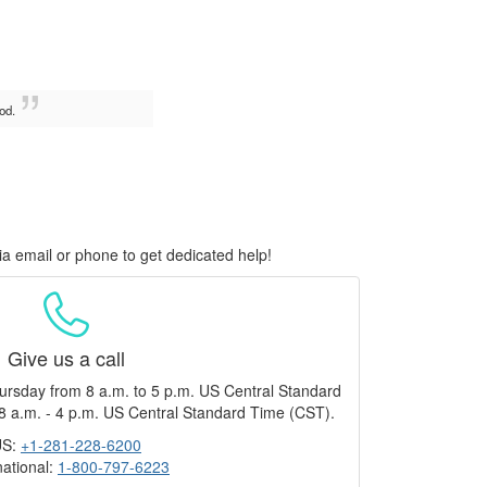
od.
ia email or phone to get dedicated help!
Give us a call
ursday from 8 a.m. to 5 p.m. US Central Standard
8 a.m. - 4 p.m. US Central Standard Time (CST).
US:
+1-281-228-6200
national:
1-800-797-6223