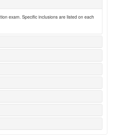
tion exam. Specific inclusions are listed on each