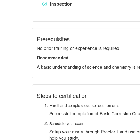
Inspection
Prerequisites
No prior training or experience is required.
Recommended
A basic understanding of science and chemistry is
Steps to certification
Enroll and complete course requirements
Successful completion of Basic Corrosion Co
Schedule your exam
Setup your exam through ProctorU and use 
help you study.