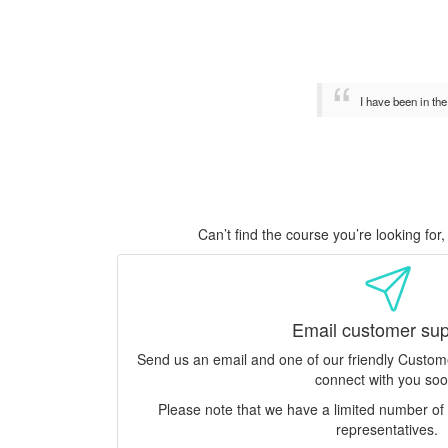
I have been in th
Can’t find the course you’re looking fo
Email customer sup
Send us an email and one of our friendly Custo
connect with you soo
Please note that we have a limited number o
representatives.