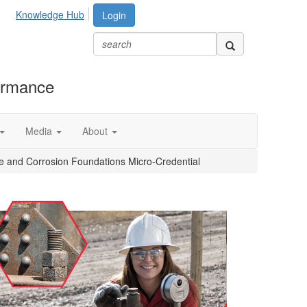
Knowledge Hub
Login
formance
Media
About
e and Corrosion Foundations Micro-Credential