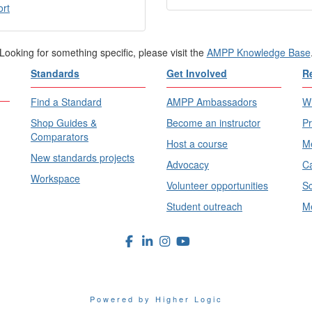
ort
Looking for something specific, please visit the
AMPP Knowledge Base
Standards
Get Involved
R
Find a Standard
AMPP Ambassadors
Wh
Shop Guides &
Become an instructor
Pr
Comparators
Host a course
Me
New standards projects
Advocacy
Ca
Workspace
Volunteer opportunities
Sc
Student outreach
Me
Powered by Higher Logic