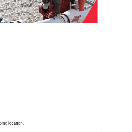
hic location.