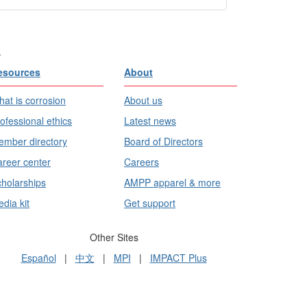
.
esources
About
at is corrosion
About us
ofessional ethics
Latest news
mber directory
Board of Directors
reer center
Careers
holarships
AMPP apparel & more
dia kit
Get support
Other Sites
Español
|
中文
|
MPI
|
IMPACT Plus