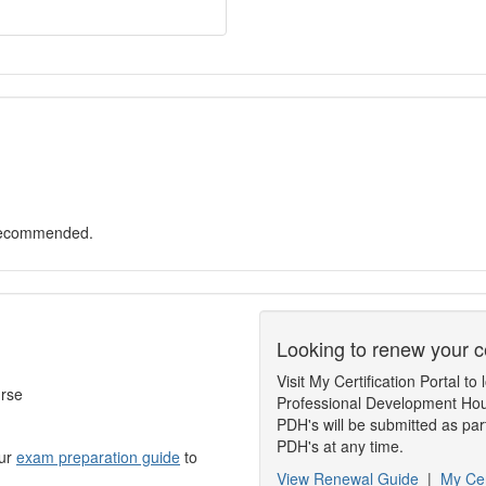
 recommended.
Looking to renew your ce
Visit My Certification Portal 
urse
Professional Development Hou
PDH's will be submitted as par
PDH's at any time.
our
exam preparation guide
to
View Renewal Guide
|
My Cer