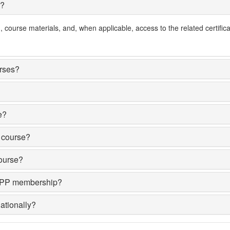
e?
course materials, and, when applicable, access to the related certifica
urses?
e?
y course?
course?
AMPP membership?
ationally?