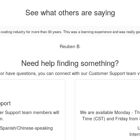
See what others are saying
e coating industry for more than 30 years. This was a learning experience and was really go
Reuben B.
Need help finding something?
r, or have questions, you can connect with our Customer Support team v
port
mer Support team members will
We are available Monday - Th
n.
Time (CST) and Friday from 
f Spanish/Chinese-speaking
Inter