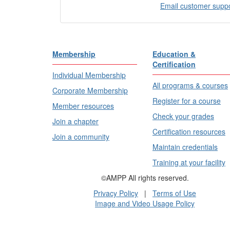
Email customer supp
Membership
Education &
Certification
Individual Membership
All programs & courses
Corporate Membership
Register for a course
Member resources
Check your grades
Join a chapter
Certification resources
Join a community
Maintain credentials
Training at your facility
©AMPP All rights reserved.
Privacy Policy
|
Terms of Use
Image and Video Usage Policy