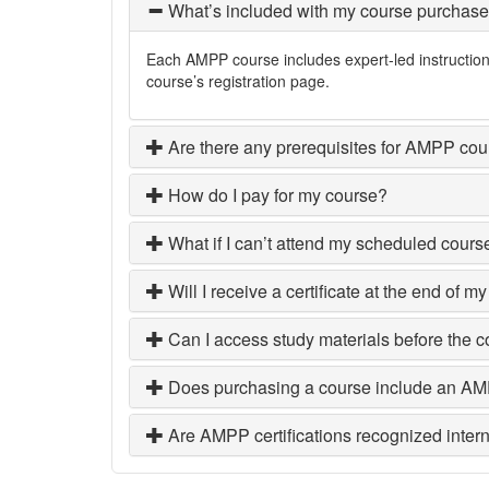
What’s included with my course purchas
Each AMPP course includes expert-led instruction, 
course’s registration page.
Are there any prerequisites for AMPP co
How do I pay for my course?
What if I can’t attend my scheduled cours
Will I receive a certificate at the end of m
Can I access study materials before the 
Does purchasing a course include an 
Are AMPP certifications recognized intern