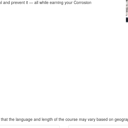
l and prevent it — all while earning your Corrosion
.
 that the language and length of the course may vary based on geograp