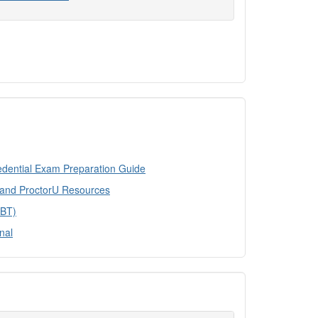
edential Exam Preparation Guide
 and ProctorU Resources
CBT)
nal