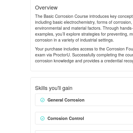
Overview
The Basic Corrosion Course introduces key concepts
including basic electrochemistry, forms of corrosion,
environmental and material factors. Through hands-
examples, you’ll explore strategies for preventing, m
corrosion in a variety of industrial settings.
Your purchase includes access to the Corrosion Fou
exam via ProctorU. Successfully completing the cou
corrosion knowledge and provides a credential recog
Skills you'll gain
General Corrosion
Corrosion Control