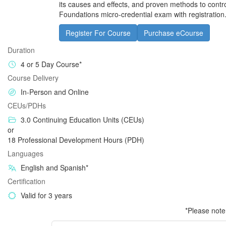
its causes and effects, and proven methods to contro
Foundations micro-credential exam with registration
Register For Course
Purchase eCourse
Duration
4 or 5 Day Course*
Course Delivery
In-Person and Online
CEUs/PDHs
3.0 Continuing Education Units (CEUs)
or
18 Professional Development Hours (PDH)
Languages
English and Spanish*
Certification
Valid for 3 years
*Please note