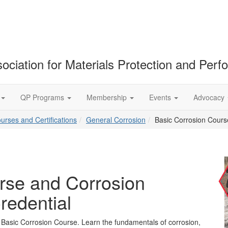
ociation for Materials Protection and Per
QP Programs
Membership
Events
Advocacy
ourses and Certifications
General Corrosion
Basic Corrosion Cours
rse and Corrosion
redential
e Basic Corrosion Course. Learn the fundamentals of corrosion,