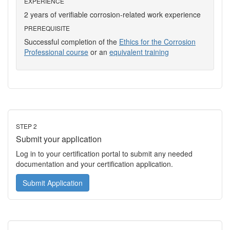
EXPERIENCE
2 years of verifiable corrosion-related work experience
PREREQUISITE
Successful completion of the
Ethics for the Corrosion
Professional course
or an
equivalent training
STEP 2
Submit your application
Log in to your certification portal to submit any needed
documentation and your certification application.
Submit Application