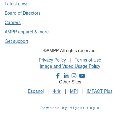
Latest news
Board of Directors
Careers
AMPP apparel & more
Get support
©AMPP All rights reserved.
Privacy Policy
|
Terms of Use
Image and Video Usage Policy
Other Sites
Español
|
中文
|
MPI
|
IMPACT Plus
Powered by Higher Logic