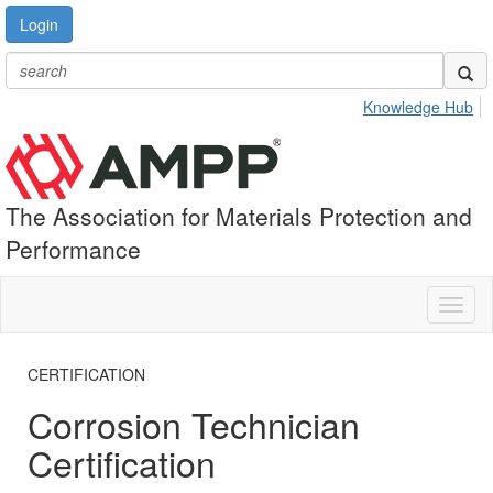
Login
Knowledge Hub
The Association for Materials Protection and
Performance
Toggl
naviga
CERTIFICATION
Corrosion Technician
Certification