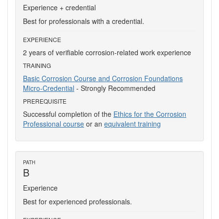
Experience + credential
Best for professionals with a credential.
EXPERIENCE
2 years of verifiable corrosion-related work experience
TRAINING
Basic Corrosion Course and Corrosion Foundations
Micro-Credential
- Strongly Recommended
PREREQUISITE
Successful completion of the
Ethics for the Corrosion
Professional course
or an
equivalent training
PATH
B
Experience
Best for experienced professionals.