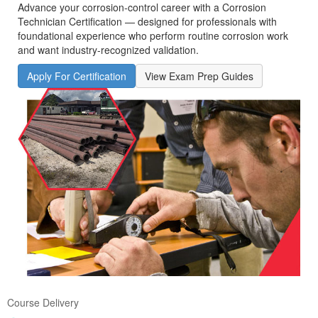
Advance your corrosion‑control career with a Corrosion
Technician Certification — designed for professionals with
foundational experience who perform routine corrosion work
and want industry-recognized validation.
Apply For Certification
View Exam Prep Guides
Course Delivery