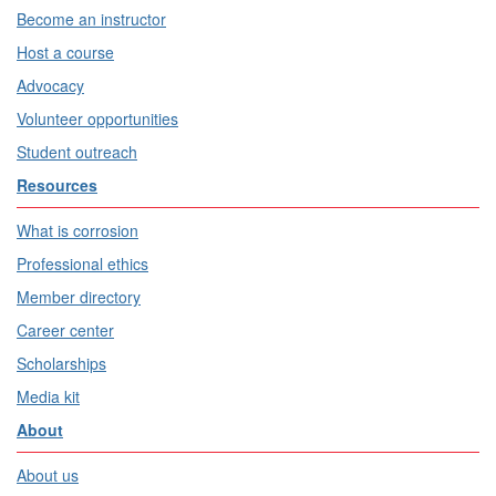
Become an instructor
Host a course
Advocacy
Volunteer opportunities
Student outreach
Resources
What is corrosion
Professional ethics
Member directory
Career center
Scholarships
Media kit
About
About us