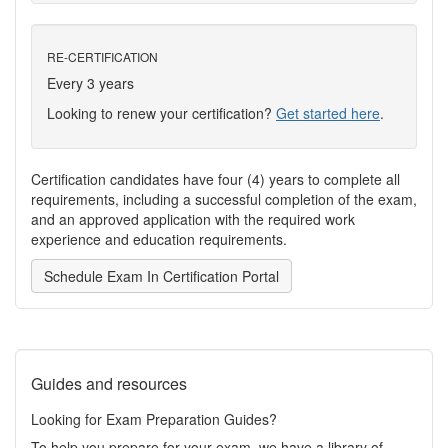
RE-CERTIFICATION
Every 3 years
Looking to renew your certification?
Get started here
.
Certification candidates have four (4) years to complete all
requirements, including a successful completion of the exam,
and an approved application with the required work
experience and education requirements.
Schedule Exam In Certification Portal
Guides and resources
Looking for Exam Preparation Guides?
To help you prepare for your exam, we have a library of