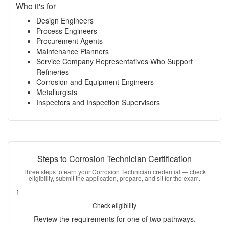
Who it's for
Design Engineers
Process Engineers
Procurement Agents
Maintenance Planners
Service Company Representatives Who Support
Refineries
Corrosion and Equipment Engineers
Metallurgists
Inspectors and Inspection Supervisors
Steps to Corrosion Technician Certification
Three steps to earn your Corrosion Technician credential — check
eligibility, submit the application, prepare, and sit for the exam.
1
Check eligibility
Review the requirements for one of two pathways.