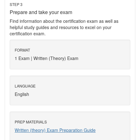
STEP 3
Prepare and take your exam
Find information about the certification exam as well as
helpful study guides and resources to excel on your
certification exam.
FORMAT
1 Exam | Written (Theory) Exam
LANGUAGE
English
PREP MATERIALS
Written (theory) Exam Preparation Guide