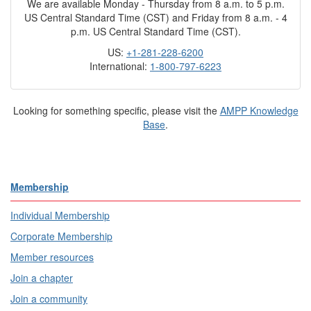
We are available Monday - Thursday from 8 a.m. to 5 p.m.
US Central Standard Time (CST) and Friday from 8 a.m. - 4
p.m. US Central Standard Time (CST).
US:
+1-281-228-6200
International:
1-800-797-6223
Looking for something specific, please visit the
AMPP Knowledge
Base
.
Membership
Individual Membership
Corporate Membership
Member resources
Join a chapter
Join a community