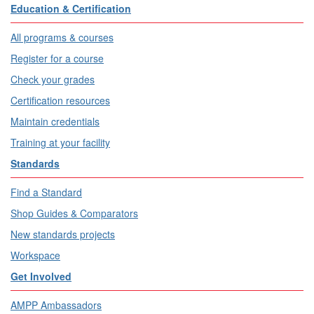
Education & Certification
All programs & courses
Register for a course
Check your grades
Certification resources
Maintain credentials
Training at your facility
Standards
Find a Standard
Shop Guides & Comparators
New standards projects
Workspace
Get Involved
AMPP Ambassadors