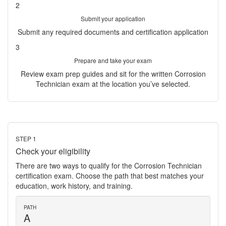
2
Submit your application
Submit any required documents and certification application
3
Prepare and take your exam
Review exam prep guides and sit for the written Corrosion
Technician exam at the location you’ve selected.
STEP 1
Check your eligibility
There are two ways to qualify for the Corrosion Technician
certification exam. Choose the path that best matches your
education, work history, and training.
PATH
A