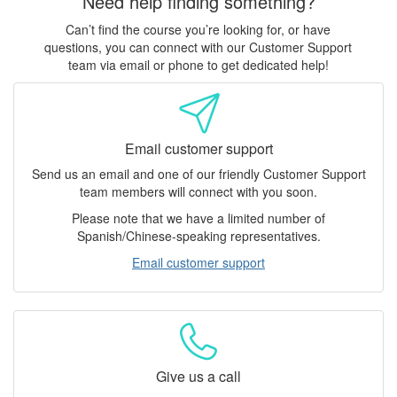
Need help finding something?
Can’t find the course you’re looking for, or have
questions, you can connect with our Customer Support
team via email or phone to get dedicated help!
Email customer support
Send us an email and one of our friendly Customer Support
team members will connect with you soon.
Please note that we have a limited number of
Spanish/Chinese-speaking representatives.
Email customer support
Give us a call