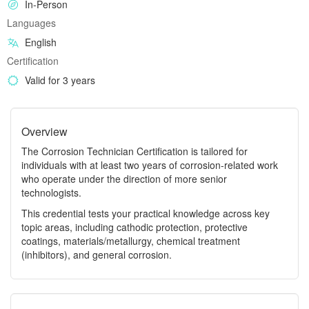
In-Person
Languages
English
Certification
Valid for 3 years
Overview
The Corrosion Technician Certification is tailored for
individuals with at least two years of corrosion-related work
who operate under the direction of more senior
technologists.
This credential tests your practical knowledge across key
topic areas, including cathodic protection, protective
coatings, materials/metallurgy, chemical treatment
(inhibitors), and general corrosion.