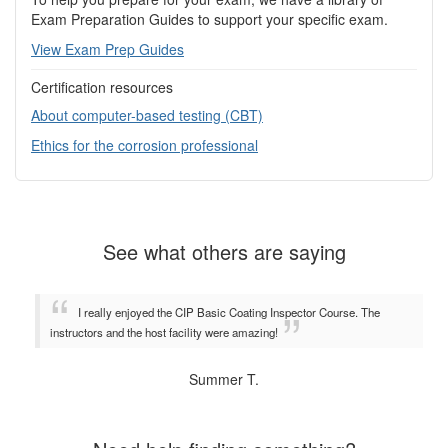
Exam Preparation Guides to support your specific exam.
View Exam Prep Guides
Certification resources
About computer-based testing (CBT)
Ethics for the corrosion professional
See what others are saying
I really enjoyed the CIP Basic Coating Inspector Course. The
instructors and the host facility were amazing!
Summer T.