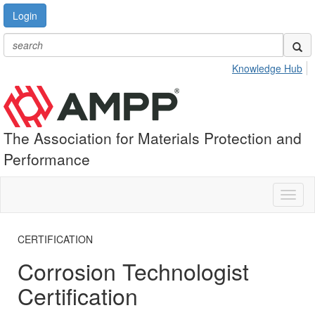
Login
Knowledge Hub
The Association for Materials Protection and
Performance
Toggl
naviga
CERTIFICATION
Corrosion Technologist
Certification