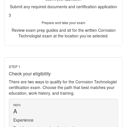
Submit any required documents and certification application
3
Prepare and take your exam
Review exam prep guides and sit for the written Corrosion
Technologist exam at the location you’ve selected.
STEP 1
Check your eligibility
There are two ways to qualify for the Corrosion Technologist
certification exam. Choose the path that best matches your
education, work history, and training.
PATH
A
Experience