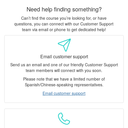
Need help finding something?
Can’t find the course you’re looking for, or have
questions, you can connect with our Customer Support
team via email or phone to get dedicated help!
Email customer support
Send us an email and one of our friendly Customer Support
team members will connect with you soon.
Please note that we have a limited number of
Spanish/Chinese-speaking representatives.
Email customer support