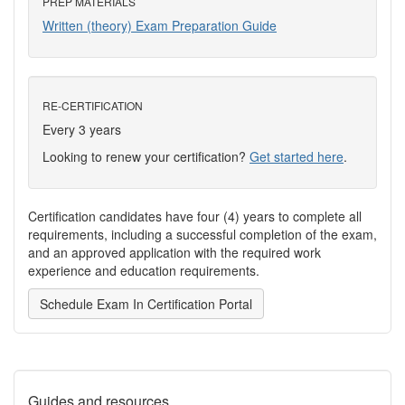
PREP MATERIALS
Written (theory) Exam Preparation Guide
RE-CERTIFICATION
Every 3 years
Looking to renew your certification?
Get started here
.
Certification candidates have four (4) years to complete all
requirements, including a successful completion of the exam,
and an approved application with the required work
experience and education requirements.
Schedule Exam In Certification Portal
Guides and resources