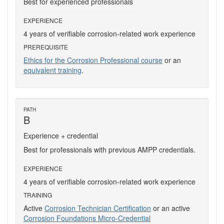
Best for experienced professionals
EXPERIENCE
4 years of verifiable corrosion-related work experience
PREREQUISITE
Ethics for the Corrosion Professional course
or an
equivalent training
.
PATH
B
Experience + credential
Best for professionals with previous AMPP credentials.
EXPERIENCE
4 years of verifiable corrosion-related work experience
TRAINING
Active
Corrosion Technician Certification
or an active
Corrosion Foundations Micro-Credential