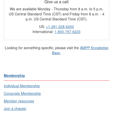
Give us a call
We are available Monday - Thursday from 8 a.m. to 5 p.m.
US Central Standard Time (CST) and Friday from 8 a.m. - 4
p.m. US Central Standard Time (CST).
US:
+1-281-228-6200
International:
1-800-797-6223
Looking for something specific, please visit the
AMPP Knowledge
Base
.
Membership
Individual Membership
Corporate Membership
Member resources
Join a chapter