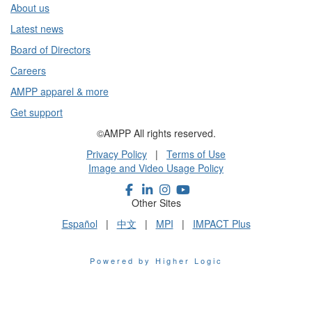
About us
Latest news
Board of Directors
Careers
AMPP apparel & more
Get support
©AMPP All rights reserved.
Privacy Policy
|
Terms of Use
Image and Video Usage Policy
Other Sites
Español
|
中文
|
MPI
|
IMPACT Plus
Powered by Higher Logic