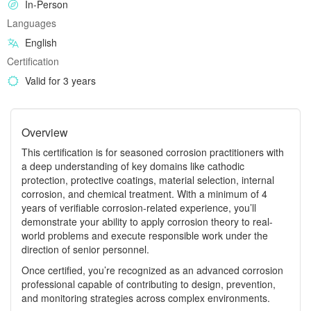
In-Person
Languages
English
Certification
Valid for 3 years
Overview
This certification is for seasoned corrosion practitioners with
a deep understanding of key domains like cathodic
protection, protective coatings, material selection, internal
corrosion, and chemical treatment. With a minimum of 4
years of verifiable corrosion‑related experience, you’ll
demonstrate your ability to apply corrosion theory to real-
world problems and execute responsible work under the
direction of senior personnel.
Once certified, you’re recognized as an advanced corrosion
professional capable of contributing to design, prevention,
and monitoring strategies across complex environments.