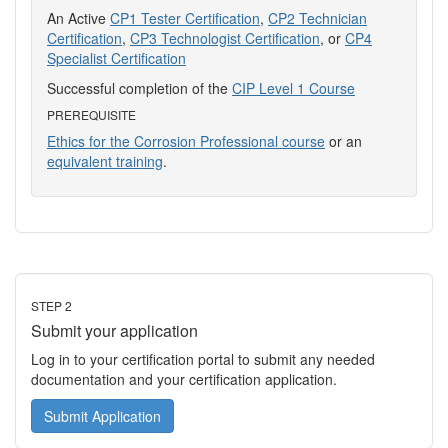
An Active
CP1 Tester Certification
,
CP2 Technician
Certification
,
CP3 Technologist Certification
, or
CP4
Specialist Certification
Successful completion of the
CIP Level 1 Course
PREREQUISITE
Ethics for the Corrosion Professional course
or an
equivalent training
.
STEP 2
Submit your application
Log in to your certification portal to submit any needed
documentation and your certification application.
Submit Application