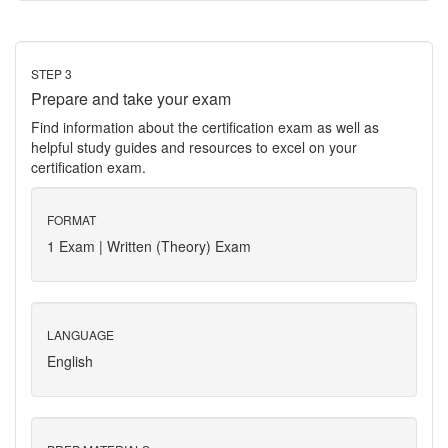
STEP 3
Prepare and take your exam
Find information about the certification exam as well as
helpful study guides and resources to excel on your
certification exam.
FORMAT
1 Exam | Written (Theory) Exam
LANGUAGE
English