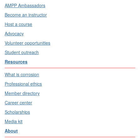
AMPP Ambassadors
Become an instructor
Host a course
Advocacy
Volunteer opportunities
Student outreach
Resources
What is corrosion
Professional ethics
Member directory
Career center
Scholarships
Media kit
About