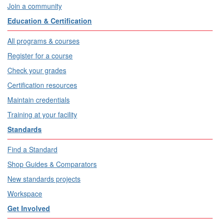
Join a community
Education & Certification
All programs & courses
Register for a course
Check your grades
Certification resources
Maintain credentials
Training at your facility
Standards
Find a Standard
Shop Guides & Comparators
New standards projects
Workspace
Get Involved