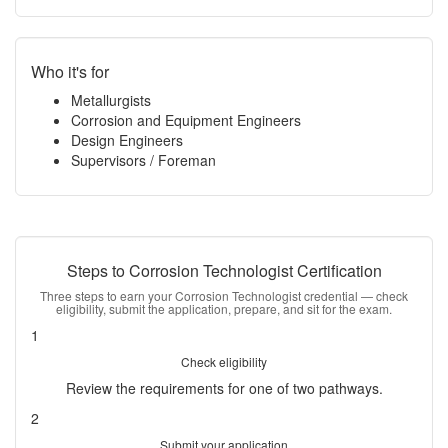
Who it's for
Metallurgists
Corrosion and Equipment Engineers
Design Engineers
Supervisors / Foreman
Steps to Corrosion Technologist Certification
Three steps to earn your Corrosion Technologist credential — check
eligibility, submit the application, prepare, and sit for the exam.
1
Check eligibility
Review the requirements for one of two pathways.
2
Submit your application