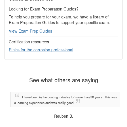
Looking for Exam Preparation Guides?
To help you prepare for your exam, we have a library of
Exam Preparation Guides to support your specific exam.
View Exam Prep Guides
Certification resources
Ethics for the corrosion professional
See what others are saying
I have been in the coating industry for more than 30 years. This was
a learning experience and was really good.
Reuben B.