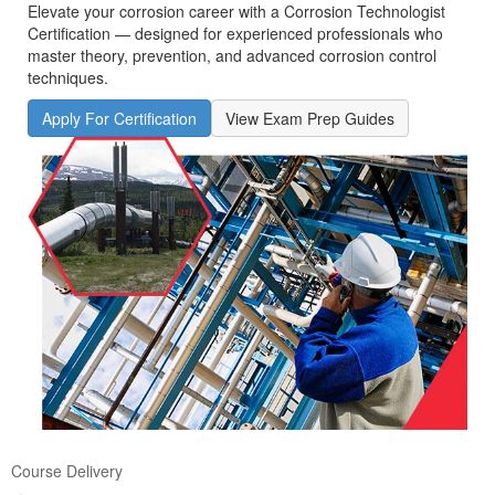
Elevate your corrosion career with a Corrosion Technologist
Certification — designed for experienced professionals who
master theory, prevention, and advanced corrosion control
techniques.
Apply For Certification
View Exam Prep Guides
Course Delivery