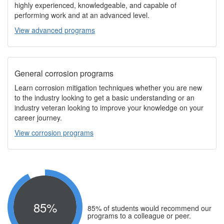
highly experienced, knowledgeable, and capable of
performing work and at an advanced level.
View advanced programs
General corrosion programs
Learn corrosion mitigation techniques whether you are new
to the industry looking to get a basic understanding or an
industry veteran looking to improve your knowledge on your
career journey.
View corrosion programs
85%
85% of students would recommend our
programs to a colleague or peer.