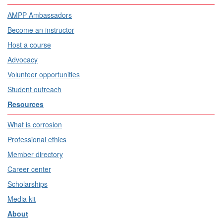
AMPP Ambassadors
Become an instructor
Host a course
Advocacy
Volunteer opportunities
Student outreach
Resources
What is corrosion
Professional ethics
Member directory
Career center
Scholarships
Media kit
About