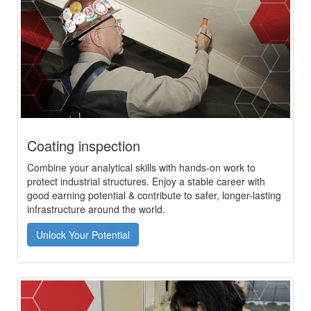
Coating inspection
Combine your analytical skills with hands-on work to
protect industrial structures. Enjoy a stable career with
good earning potential & contribute to safer, longer-lasting
infrastructure around the world.
Unlock Your Potential