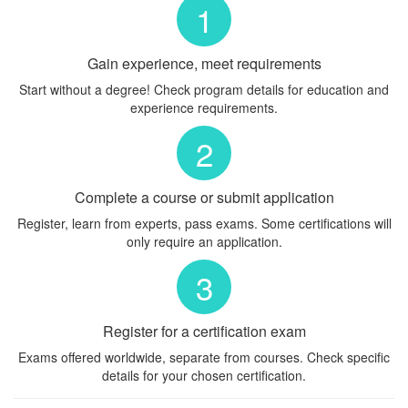
1
Gain experience, meet requirements
Start without a degree! Check program details for education and
experience requirements.
2
Complete a course or submit application
Register, learn from experts, pass exams. Some certifications will
only require an application.
3
Register for a certification exam
Exams offered worldwide, separate from courses. Check specific
details for your chosen certification.