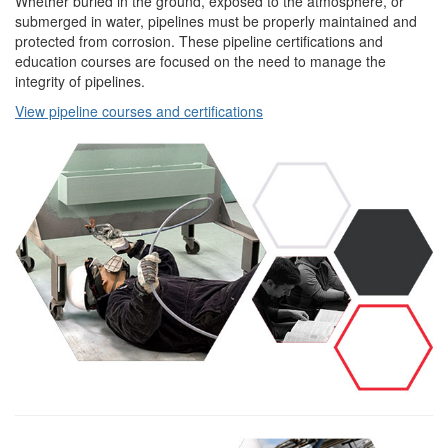
Whether buried in the ground, exposed to the atmosphere, or
submerged in water, pipelines must be properly maintained and
protected from corrosion. These pipeline certifications and
education courses are focused on the need to manage the
integrity of pipelines.
View pipeline courses and certifications