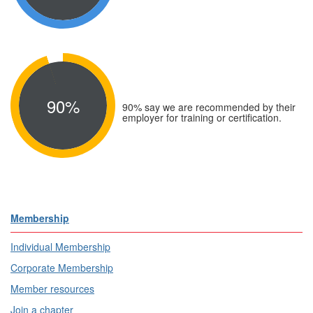
90%
90% say we are recommended by their
employer for training or certification.
Membership
Individual Membership
Corporate Membership
Member resources
Join a chapter