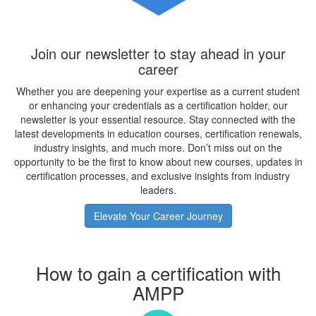
Join our newsletter to stay ahead in your
career
Whether you are deepening your expertise as a current student
or enhancing your credentials as a certification holder, our
newsletter is your essential resource. Stay connected with the
latest developments in education courses, certification renewals,
industry insights, and much more. Don’t miss out on the
opportunity to be the first to know about new courses, updates in
certification processes, and exclusive insights from industry
leaders.
Elevate Your Career Journey
How to gain a certification with
AMPP