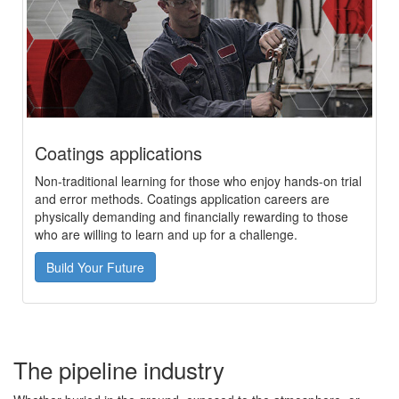
Coatings applications
Non-traditional learning for those who enjoy hands-on trial
and error methods. Coatings application careers are
physically demanding and financially rewarding to those
who are willing to learn and up for a challenge.
Build Your Future
The pipeline industry