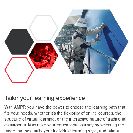
Tailor your learning experience
With AMPP, you have the power to choose the learning path that
fits your needs, whether it’s the flexibility of online courses, the
structure of virtual learning, or the interactive nature of traditional
classrooms. Maximize your educational journey by selecting the
mode that best suits your individual learning style, and take a