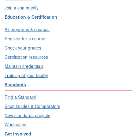
Join a community
Education & Certification
All programs & courses
Register for a course
Check your grades
Certification resources
Maintain credentials
Training at your facility
Standards
Find a Standard
Shop Guides & Comparators
New standards projects
Workspace
Get Involved