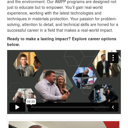
and the environment. Our AMPP programs are designed not
just to educate but to empower. You’ll gain real-world
experience, working with the latest technologies and
techniques in materials protection. Your passion for problem-
solving, attention to detail, and technical skills are honed for a
successful career in a field that makes a real-world impact.
Ready to make a lasting impact? Explore career options
below.