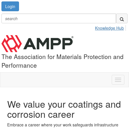
Login
Knowledge Hub
The Association for Materials Protection and
Performance
Toggl
naviga
We value your coatings and
corrosion career
Embrace a career where your work safeguards infrastructure