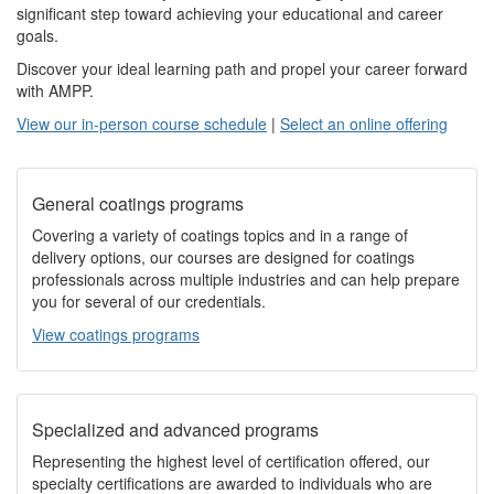
significant step toward achieving your educational and career
goals.
Discover your ideal learning path and propel your career forward
with AMPP.
View our in-person course schedule
|
Select an online offering
General coatings programs
Covering a variety of coatings topics and in a range of
delivery options, our courses are designed for coatings
professionals across multiple industries and can help prepare
you for several of our credentials.
View coatings programs
Specialized and advanced programs
Representing the highest level of certification offered, our
specialty certifications are awarded to individuals who are