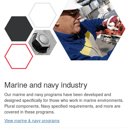
Marine and navy industry
Our marine and navy programs have been developed and
designed specifically for those who work in marine environments.
Plural components, Navy specified requirements, and more are
covered in these programs.
View marine & navy programs