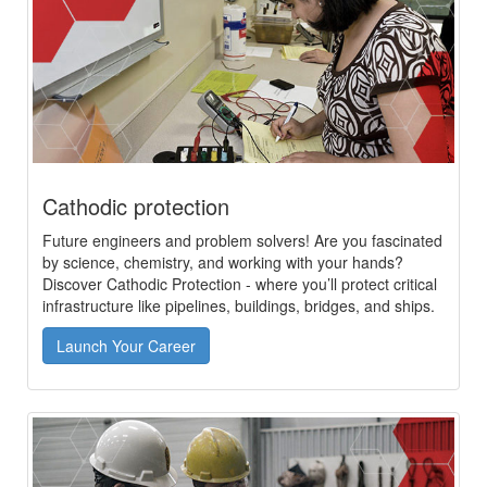
Cathodic protection
Future engineers and problem solvers! Are you fascinated
by science, chemistry, and working with your hands?
Discover Cathodic Protection - where you’ll protect critical
infrastructure like pipelines, buildings, bridges, and ships.
Launch Your Career