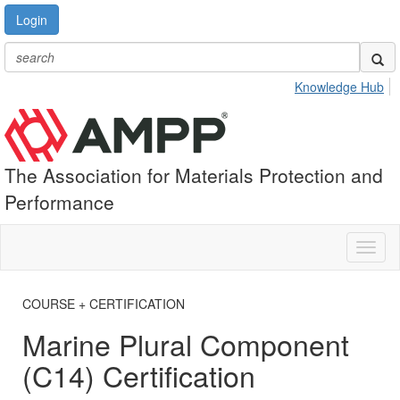
Login
Knowledge Hub
The Association for Materials Protection and
Performance
Toggl
naviga
COURSE + CERTIFICATION
Marine Plural Component
(C14) Certification