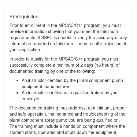
Prerequisites
Prior to enrollment in the MPCAC/C14 program, you must
provide information showing that you meet the minimum
requirements. If SSPC is unable to verify the accuracy of any
information reported on this form, it may result in rejection of
your application.
In order to qualify for the MPCAC/C14 program you must
successfully complete a minimum of 2 days (16 hours) of
documented training by one of the following:
An instructor certified by the plural component pump
equipment manufacturer
An instructor certified as a qualified trainer by your
employer
The documented training must address, at minimum, proper
and safe operation, maintenance and troubleshooting of the
plural component spray pump you are being qualified on.
The training must include a hands-on component where the
student starts, operates and shuts down the equipment.