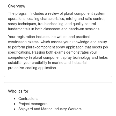
Overview
The program includes a review of plural‑component system
operations, coating characteristics, mixing and ratio control,
spray techniques, troubleshooting, and quality‑control
fundamentals in both classroom and hands‑on sessions.
Your registration includes the written and practical
certification exams, which assess your knowledge and ability
to perform plural‑component spray application that meets job
specifications. Passing both exams demonstrates your
competency in plural‑component spray technology and helps
establish your credibility in marine and industrial
protective‑coating application.
Who it's for
Contractors
Project managers
Shipyard and Marine Industry Workers