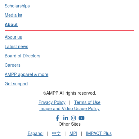
Scholarships
Media kit
About
About us
Latest news
Board of Directors
Careers
AMPP apparel & more
Get support
©AMPP All rights reserved.
Privacy Policy
|
Terms of Use
Image and Video Usage Policy
Other Sites
Español
|
中文
|
MPI
|
IMPACT Plus