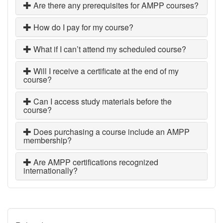
Are there any prerequisites for AMPP courses?
How do I pay for my course?
What if I can’t attend my scheduled course?
Will I receive a certificate at the end of my
course?
Can I access study materials before the
course?
Does purchasing a course include an AMPP
membership?
Are AMPP certifications recognized
internationally?