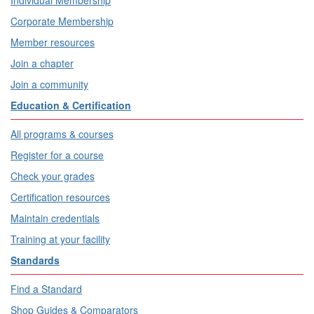
Individual Membership
Corporate Membership
Member resources
Join a chapter
Join a community
Education & Certification
All programs & courses
Register for a course
Check your grades
Certification resources
Maintain credentials
Training at your facility
Standards
Find a Standard
Shop Guides & Comparators