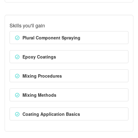
Skills you'll gain
Plural Component Spraying
Epoxy Coatings
Mixing Procedures
Mixing Methods
Coating Application Basics