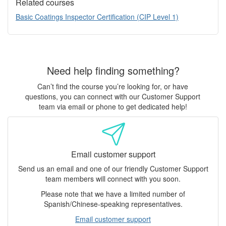
Related courses
Basic Coatings Inspector Certification (CIP Level 1)
Need help finding something?
Can’t find the course you’re looking for, or have
questions, you can connect with our Customer Support
team via email or phone to get dedicated help!
Email customer support
Send us an email and one of our friendly Customer Support
team members will connect with you soon.
Please note that we have a limited number of
Spanish/Chinese-speaking representatives.
Email customer support