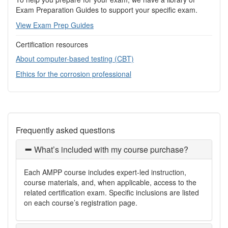
Exam Preparation Guides to support your specific exam.
View Exam Prep Guides
Certification resources
About computer-based testing (CBT)
Ethics for the corrosion professional
Frequently asked questions
What’s included with my course purchase?
Each AMPP course includes expert-led instruction,
course materials, and, when applicable, access to the
related certification exam. Specific inclusions are listed
on each course’s registration page.