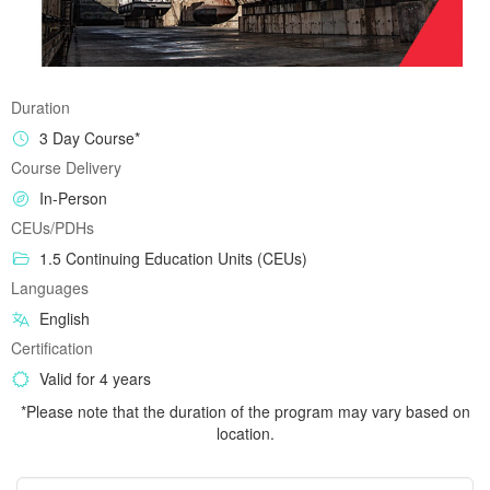
Duration
3 Day Course*
Course Delivery
In-Person
CEUs/PDHs
1.5 Continuing Education Units (CEUs)
Languages
English
Certification
Valid for 4 years
*Please note that the duration of the program may vary based on
location.