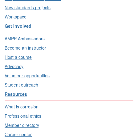
New standards projects
Workspace
Get Involved
AMPP Ambassadors
Become an instructor
Host a course
Advocacy
Volunteer opportunities
Student outreach
Resources
What is corrosion
Professional ethics
Member directory
Career center