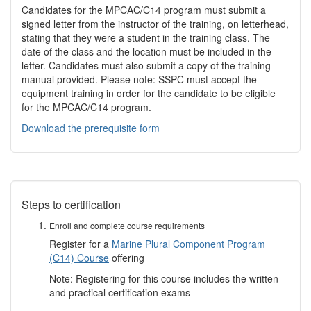
Candidates for the MPCAC/C14 program must submit a
signed letter from the instructor of the training, on letterhead,
stating that they were a student in the training class. The
date of the class and the location must be included in the
letter. Candidates must also submit a copy of the training
manual provided. Please note: SSPC must accept the
equipment training in order for the candidate to be eligible
for the MPCAC/C14 program.
Download the prerequisite form
Steps to certification
Enroll and complete course requirements
Register for a
Marine Plural Component Program
(C14) Course
offering
Note: Registering for this course includes the written
and practical certification exams