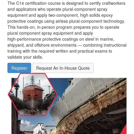
The C14 certification course is designed to certify craftworkers
and applicators who operate plural‑component spray
equipment and apply two‑component, high solids epoxy
protective coatings using airless plural‑component technology.
This hands‑on, in‑person program prepares you to operate
plural component spray equipment and apply
high‑performance protective coatings on steel in marine,
shipyard, and offshore environments — combining instructional
training with the required written and practical exams to
validate your skills.
Register
Request An In-House Quote