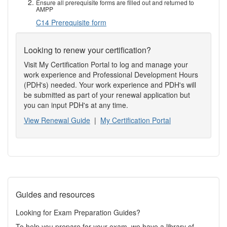
Ensure all prerequisite forms are filled out and returned to
AMPP
C14 Prerequisite form
Looking to renew your certification?
Visit My Certification Portal to log and manage your
work experience and Professional Development Hours
(PDH's) needed. Your work experience and PDH's will
be submitted as part of your renewal application but
you can input PDH's at any time.
View Renewal Guide
|
My Certification Portal
Guides and resources
Looking for Exam Preparation Guides?
To help you prepare for your exam, we have a library of