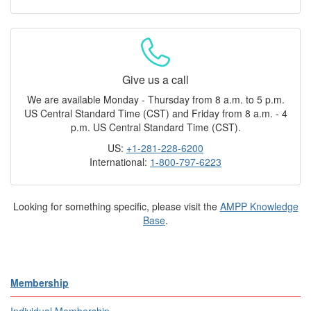
Give us a call
We are available Monday - Thursday from 8 a.m. to 5 p.m.
US Central Standard Time (CST) and Friday from 8 a.m. - 4
p.m. US Central Standard Time (CST).
US:
+1-281-228-6200
International:
1-800-797-6223
Looking for something specific, please visit the
AMPP Knowledge
Base
.
Membership