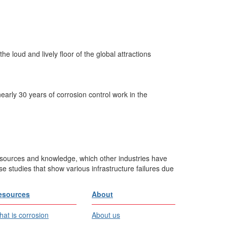
e loud and lively floor of the global attractions
arly 30 years of corrosion control work in the
esources and knowledge, which other industries have
e studies that show various infrastructure failures due
esources
About
at is corrosion
About us