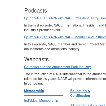
Podcasts
Ep. 1: NACE at IAAPA with NACE President, Terry Gree
In the first episode, NACE International President and P
industry’s premier event.
Ep. 2: NACE at IAAPA with NACE Member and Instructo
In this episode, NACE member and Senior Project Manag
amusements and attractions industry.
Webcasts
Corrosion and the Amusement Park Industry
The introduction of NACE International to the amuseme
relied on for 75 years. NACE will provide information o
to corrosion.
Membership
Education &
Certification
Individual Membership
All programs & courses