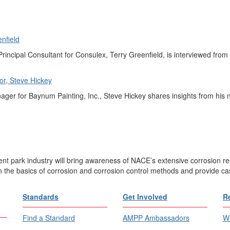
nfield
rincipal Consultant for Consulex, Terry Greenfield, is interviewed from th
r, Steve Hickey
er for Baynum Painting, Inc., Steve Hickey shares insights from his ne
nt park industry will bring awareness of NACE’s extensive corrosion r
n the basics of corrosion and corrosion control methods and provide cas
Standards
Get Involved
R
Find a Standard
AMPP Ambassadors
Wh