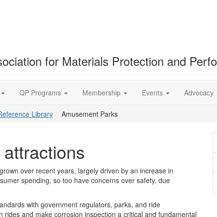
ociation for Materials Protection and Per
QP Programs
Membership
Events
Advocacy
Reference Library
Amusement Parks
attractions
rown over recent years, largely driven by an increase in
onsumer spending, so too have concerns over safety, due
tandards with government regulators, parks, and ride
on rides and make corrosion inspection a critical and fundamental