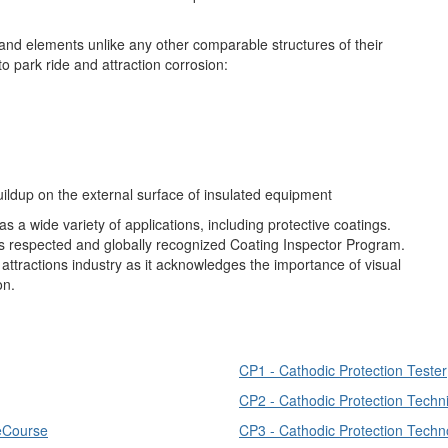
 and elements unlike any other comparable structures of their
to park ride and attraction corrosion:
uildup on the external surface of insulated equipment
s a wide variety of applications, including protective coatings.
s respected and globally recognized Coating Inspector Program.
attractions industry as it acknowledges the importance of visual
on.
CP1 - Cathodic Protection Tester
CP2 - Cathodic Protection Techn
 eCourse
CP3 - Cathodic Protection Techno