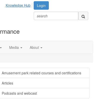
Knowledge Hub
Login
formance
Media
About
Amusement park related courses and certifications
Articles
Podcasts and webcast