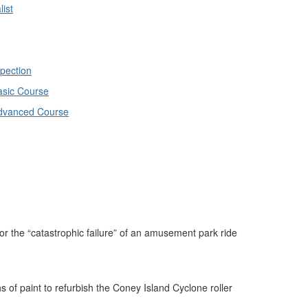
ist
spection
Basic Course
 Advanced Course
the “catastrophic failure” of an amusement park ride
of paint to refurbish the Coney Island Cyclone roller