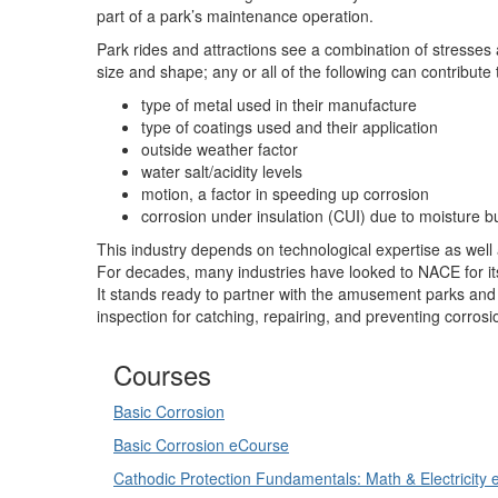
part of a park’s maintenance operation.
Park rides and attractions see a combination of stresses
size and shape; any or all of the following can contribute 
type of metal used in their manufacture
type of coatings used and their application
outside weather factor
water salt/acidity levels
motion, a factor in speeding up corrosion
corrosion under insulation (CUI) due to moisture b
This industry depends on technological expertise as well a
For decades, many industries have looked to NACE for it
It stands ready to partner with the amusement parks and 
inspection for catching, repairing, and preventing corrosi
Courses
Basic Corrosion
Basic Corrosion eCourse
Cathodic Protection Fundamentals: Math & Electricity