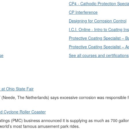
CP4 - Cathodic Protection Special
CP Interference
Designing for Corrosion Control
I.C.I. Online - Intro to Coating In
Protective Coating Specialist – 
Protective Coating Specialist –
se
See all courses and certifications
at Ohio State Fair
eede, The Netherlands) says excessive corrosion was responsible for 
d Cyclone Roller Coaster
ings (PMC) business announced it is supplying as much as 700 gallons 
e world’s most famous amusement park rides.