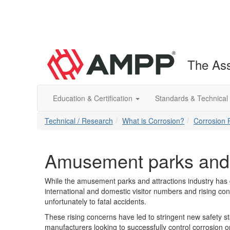
The Ass
Education & Certification
Standards & Technical
Technical / Research
What is Corrosion?
Corrosion 
Amusement parks and 
While the amusement parks and attractions industry has g
international and domestic visitor numbers and rising c
unfortunately to fatal accidents.
These rising concerns have led to stringent new safety s
manufacturers looking to successfully control corrosion 