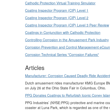
Cathodic Protection Virtual Training Simulator
Coating Inspector Program (CIP) Level 1
Coating Inspector Program (CIP) Level 2
Coating Inspector Program (CIP) Level 3 Peer Review
Coatings in Conjunction with Cathodic Protection
Controlling Corrosion in the Amusement Park Industry
Corrosion Prevention and Control Management eCour
Corrosion Technical Series "Corrosion Failures"
Articles
Manufacturer: Corrosion Caused Deadly Ride Accident 
Dutch amusement rides manufacturer KMG Europe BV (N
on July 26 at the Ohio State Fair in Columbus, Ohio.
PPG Donates Coatings to Refurbish Iconic Coney Islan
PPG Industries’ (NYSE:PPG) protective and marine coat
coaster at Luna Park, which is regarded as one of th