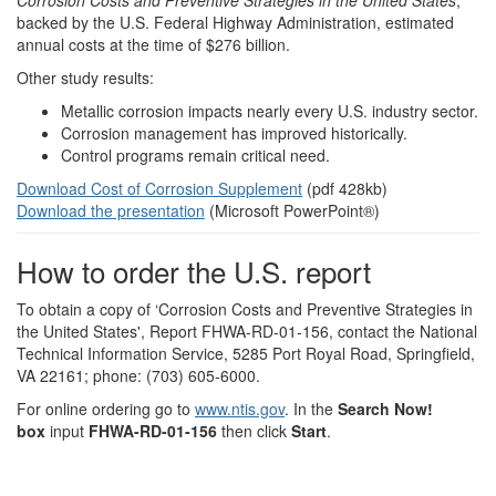
Corrosion Costs and Preventive Strategies in the United States
,
backed by the U.S. Federal Highway Administration, estimated
annual costs at the time of $276 billion.
Other study results:
Metallic corrosion impacts nearly every U.S. industry sector.
Corrosion management has improved historically.
Control programs remain critical need.
Download Cost of Corrosion Supplement
(pdf 428kb)
Download the presentation
(Microsoft PowerPoint®)
How to order the U.S. report
To obtain a copy of ‘Corrosion Costs and Preventive Strategies in
the United States', Report FHWA-RD-01-156, contact the National
Technical Information Service, 5285 Port Royal Road, Springfield,
VA 22161; phone: (703) 605-6000.
For online ordering go to
www.ntis.gov
. In the
Search Now!
box
input
FHWA-RD-01-156
then click
Start
.