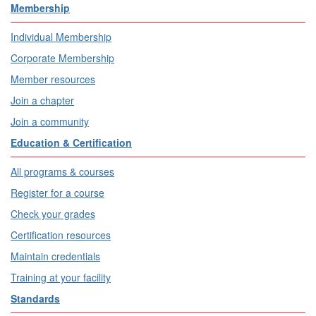
Membership
Individual Membership
Corporate Membership
Member resources
Join a chapter
Join a community
Education & Certification
All programs & courses
Register for a course
Check your grades
Certification resources
Maintain credentials
Training at your facility
Standards