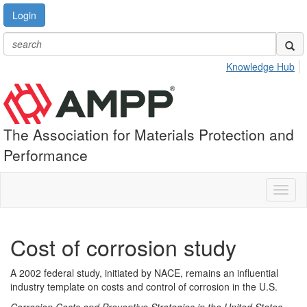
Login
Knowledge Hub
The Association for Materials Protection and
Performance
Toggl
naviga
Cost of corrosion study
A 2002 federal study, initiated by NACE, remains an influential
industry template on costs and control of corrosion in the U.S.