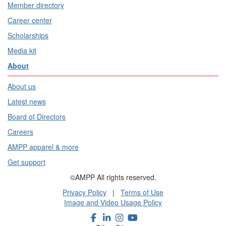
Member directory
Career center
Scholarships
Media kit
About
About us
Latest news
Board of Directors
Careers
AMPP apparel & more
Get support
©AMPP All rights reserved.
Privacy Policy
|
Terms of Use
Image and Video Usage Policy