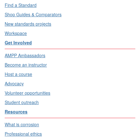
Find a Standard
Shop Guides & Comparators
New standards projects
Workspace
Get Involved
AMPP Ambassadors
Become an instructor
Host a course
Advocacy
Volunteer opportunities
Student outreach
Resources
What is corrosion
Professional ethics