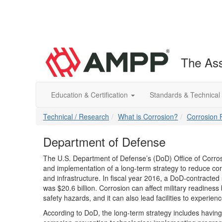
The Ass
Education & Certification
Standards & Technical
Technical / Research
What is Corrosion?
Corrosion 
Department of Defense
The U.S. Department of Defense’s (DoD) Office of Corros
and implementation of a long-term strategy to reduce cor
and infrastructure. In fiscal year 2016, a DoD-contracted
was $20.6 billion. Corrosion can affect military readiness
safety hazards, and it can also lead facilities to experienc
According to DoD, the long-term strategy includes having e