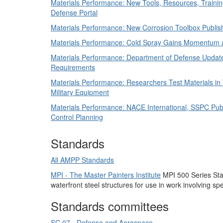
Materials Performance: New Tools, Resources, Trainin
Defense Portal
Materials Performance: New Corrosion Toolbox Publi
Materials Performance: Cold Spray Gains Momentum 
Materials Performance: Department of Defense Update
Requirements
Materials Performance: Researchers Test Materials in 
Military Equipment
Materials Performance: NACE International, SSPC Pub
Control Planning
Standards
All AMPP Standards
MPI - The Master Painters Institute
MPI 500 Series Stand
waterfront steel structures for use in work involving s
Standards committees
SC 07 - Defense and Aerospace