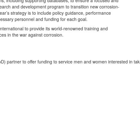
s, including supporting databases, to ensure a focused and
earch and development program to transition new corrosion-
ear’s strategy is to include policy guidance, performance
ssary personnel and funding for each goal.
ternational to provide its world-renowned training and
ices in the war against corrosion.
partner to offer funding to service men and women interested in taki