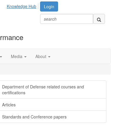
Knowledge Hub
Login
formance
Media
About
Department of Defense related courses and
certifications
Articles
Standards and Conference papers