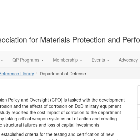
ociation for Materials Protection and Per
QP Programs
Membership
Events
Advocacy
Reference Library
Department of Defense
ion Policy and Oversight (CPO) is tasked with the development
rosion and the effects of corrosion on DoD military equipment
 study reported the cost impact of corrosion to the department
 by taking critical weapon systems out of action and creating
e structural failures and loss of capital investments.
stablished criteria for the testing and certification of new