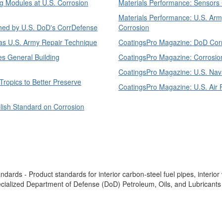
g Modules at U.S. Corrosion
Materials Performance: Sensors Ca
Materials Performance: U.S. Army
shed by U.S. DoD's CorrDefense
Corrosion
as U.S. Army Repair Technique
CoatingsPro Magazine: DoD Corro
s General Building
CoatingsPro Magazine: Corrosio
CoatingsPro Magazine: U.S. Nava
Tropics to Better Preserve
CoatingsPro Magazine: U.S. Air 
lish Standard on Corrosion
ards - Product standards for interior carbon-steel fuel pipes, interior
pecialized Department of Defense (DoD) Petroleum, Oils, and Lubricants (