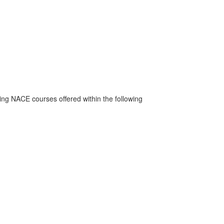
ng NACE courses offered within the following