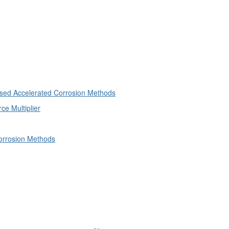
ased Accelerated Corrosion Methods
e Multiplier
orrosion Methods