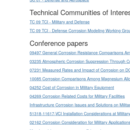
Technical Communities of Intere
TC 09 TCI - Military and Defense
TC 09 TCI - Defense Corrosion Modeling Working Gro
Conference papers
09497 General Corrosion Resistance Comparisons Amo
03235 Atmospheric Corrosion Suppression Through Con
07231 Measured Rates and Impact of Corrosion on 
10085 Corrosion Comparisons Among Magnesium Alloys
04252 Cost of Corrosion in Military Equipment
04269 Corrosion Related Costs for Military Facilities
Infrastructure Corrosion Issues and Solutions on Milit
51318-11617-VCI Installation Considerations at Military 
02162 Corrosion Consideration for Military Applicatio