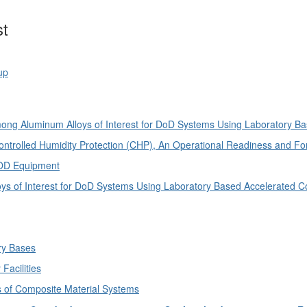
st
up
ng Aluminum Alloys of Interest for DoD Systems Using Laboratory B
trolled Humidity Protection (CHP), An Operational Readiness and Forc
DOD Equipment
 of Interest for DoD Systems Using Laboratory Based Accelerated C
ary Bases
Facilities
ns of Composite Material Systems