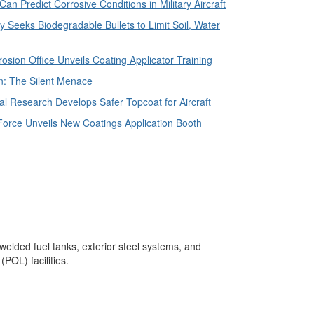
n Predict Corrosive Conditions in Military Aircraft
 Seeks Biodegradable Bullets to Limit Soil, Water
sion Office Unveils Coating Applicator Training
n: The Silent Menace
l Research Develops Safer Topcoat for Aircraft
Force Unveils New Coatings Application Booth
 welded fuel tanks, exterior steel systems, and
POL) facilities.