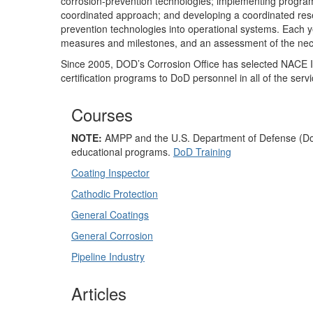
corrosion-prevention technologies; implementing program
coordinated approach; and developing a coordinated res
prevention technologies into operational systems. Each y
measures and milestones, and an assessment of the nece
Since 2005, DOD’s Corrosion Office has selected NACE In
certification programs to DoD personnel in all of the serv
Courses
NOTE:
AMPP and the U.S. Department of Defense (DoD) 
educational programs.
DoD Training
Coating Inspector
Cathodic Protection
General Coatings
General Corrosion
Pipeline Industry
Articles