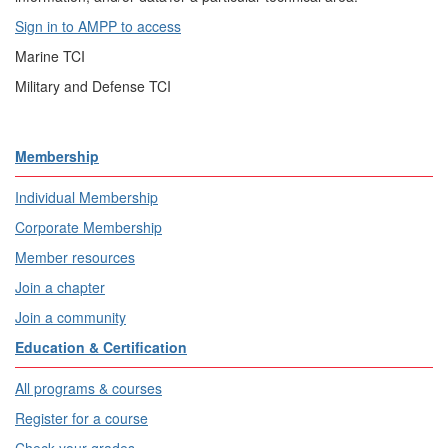
Sign in to AMPP to access
Marine TCI
Military and Defense TCI
Membership
Individual Membership
Corporate Membership
Member resources
Join a chapter
Join a community
Education & Certification
All programs & courses
Register for a course