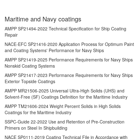
Maritime and Navy coatings
AMPP SP21494-2022 Technical Specification for Ship Coating
Repair
NACE-EFC SP21416-2020 Application Process for Optimum Paint
and Coating Systems' Performance for Navy Ships
AMPP SP21419-2025 Performance Requirements for Navy Ships
Nonskid Coating Systems
AMPP SP21417-2023 Performance Requirements for Navy Ships
Exterior Topside Coatings
AMPP MR21506-2025 Universal Ultra-High Solids (UHS) and
Solvent-Free (SF) Coatings Definition for the Maritime Industry
AMPP TM21606-2024 Weight Percent Solids in High Solids
Coatings for the Maritime Industry
SSPC-Guide 22-2022 Use and Retention of Pre-Construction
Primers on Steel In Shipbuilding
NACE SP0111-2019 Coating Technical File in Accordance with