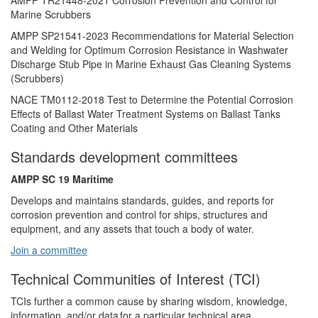
AMPP TR21448-2021 Corrosion Prevention and Control for
Marine Scrubbers
AMPP SP21541-2023 Recommendations for Material Selection
and Welding for Optimum Corrosion Resistance in Washwater
Discharge Stub Pipe in Marine Exhaust Gas Cleaning Systems
(Scrubbers)
NACE TM0112-2018 Test to Determine the Potential Corrosion
Effects of Ballast Water Treatment Systems on Ballast Tanks
Coating and Other Materials
Standards development committees
AMPP SC 19 Maritime
Develops and maintains standards, guides, and reports for
corrosion prevention and control for ships, structures and
equipment, and any assets that touch a body of water.
Join a committee
Technical Communities of Interest (TCI)
TCIs further a common cause by sharing wisdom, knowledge,
information, and/or data for a particular technical area.