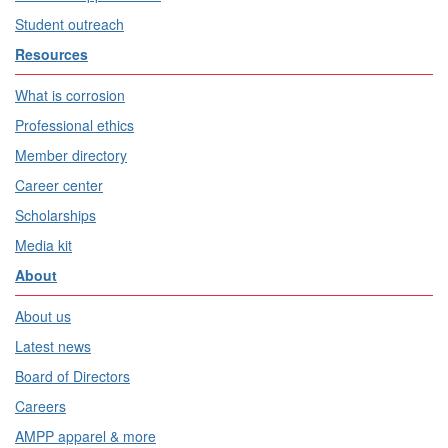
Student outreach
Resources
What is corrosion
Professional ethics
Member directory
Career center
Scholarships
Media kit
About
About us
Latest news
Board of Directors
Careers
AMPP apparel & more