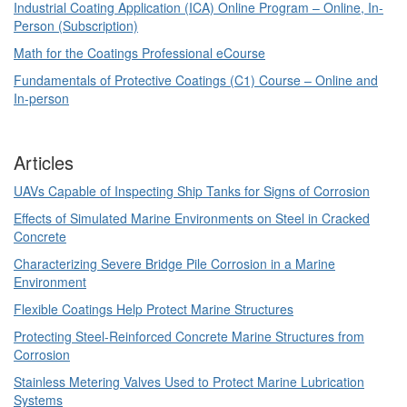
Industrial Coating Application (ICA) Online Program – Online, In-
Person (Subscription)
Math for the Coatings Professional eCourse
Fundamentals of Protective Coatings (C1) Course – Online and
In-person
Articles
UAVs Capable of Inspecting Ship Tanks for Signs of Corrosion
Effects of Simulated Marine Environments on Steel in Cracked
Concrete
Characterizing Severe Bridge Pile Corrosion in a Marine
Environment
Flexible Coatings Help Protect Marine Structures
Protecting Steel-Reinforced Concrete Marine Structures from
Corrosion
Stainless Metering Valves Used to Protect Marine Lubrication
Systems