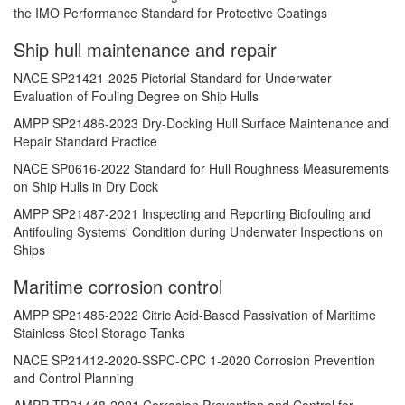
the IMO Performance Standard for Protective Coatings
Ship hull maintenance and repair
NACE SP21421-2025 Pictorial Standard for Underwater
Evaluation of Fouling Degree on Ship Hulls
AMPP SP21486-2023 Dry-Docking Hull Surface Maintenance and
Repair Standard Practice
NACE SP0616-2022 Standard for Hull Roughness Measurements
on Ship Hulls in Dry Dock
AMPP SP21487-2021 Inspecting and Reporting Biofouling and
Antifouling Systems' Condition during Underwater Inspections on
Ships
Maritime corrosion control
AMPP SP21485-2022 Citric Acid-Based Passivation of Maritime
Stainless Steel Storage Tanks
NACE SP21412-2020-SSPC-CPC 1-2020 Corrosion Prevention
and Control Planning