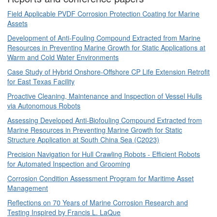
Field Applicable PVDF Corrosion Protection Coating for Marine
Assets
Development of Anti-Fouling Compound Extracted from Marine
Resources in Preventing Marine Growth for Static Applications at
Warm and Cold Water Environments
Case Study of Hybrid Onshore-Offshore CP Life Extension Retrofit
for East Texas Facility
Proactive Cleaning, Maintenance and Inspection of Vessel Hulls
via Autonomous Robots
Assessing Developed Anti-Biofouling Compound Extracted from
Marine Resources in Preventing Marine Growth for Static
Structure Application at South China Sea (C2023)
Precision Navigation for Hull Crawling Robots - Efficient Robots
for Automated Inspection and Grooming
Corrosion Condition Assessment Program for Maritime Asset
Management
Reflections on 70 Years of Marine Corrosion Research and
Testing Inspired by Francis L. LaQue