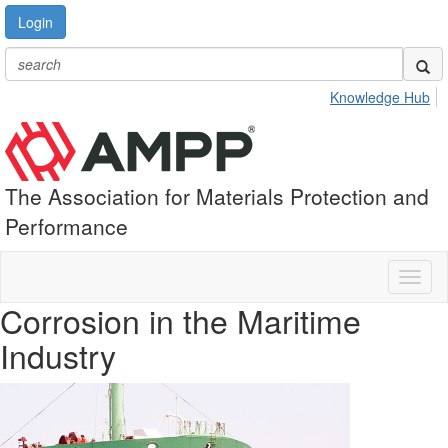
Login
Knowledge Hub
The Association for Materials Protection and
Performance
Toggl
naviga
Corrosion in the Maritime
Industry