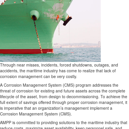
Through near misses, incidents, forced shutdowns, outages, and
accidents, the maritime industry has come to realize that lack of
corrosion management can be very costly.
A Corrosion Management System (CMS) program addresses the
threat of corrosion for existing and future assets across the complete
lifecycle of the asset, from design to decommissioning. To achieve the
full extent of savings offered through proper corrosion management, it
is imperative that an organization’s management implement a
Corrosion Management System (CMS).
AMPP is committed to providing solutions to the maritime industry that
reduce costs, maximize asset availability, keep personnel safe, and