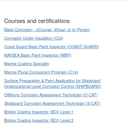
Courses and certifications
Basic Corrosion - eCourse, Virtual, or In-Person
Corrosion Under Insulation (CUI)
Coast Guard Basic Paint Inspector (COAST GUARD)
NAVSEA Basic Paint Inspector (NBPI)
Marine Coating Specialty
Marine Plural Component Program (C14)
Surface Preparation & Paint Application for Shipboard
Organizational Level Corrosion Control (SHIPBOARD)
Offshore Corrosion Assessment Technician (O-CAT)
Shipboard Corrosion Assessment Technician (S-CAT)
Bridge Coating Inspector (BCI) Level 1
Bridge Coating Inspector (BCI) Level 2