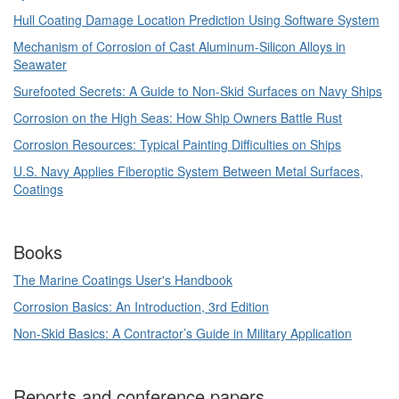
Hull Coating Damage Location Prediction Using Software System
Mechanism of Corrosion of Cast Aluminum-Silicon Alloys in
Seawater
Surefooted Secrets: A Guide to Non-Skid Surfaces on Navy Ships
Corrosion on the High Seas: How Ship Owners Battle Rust
Corrosion Resources: Typical Painting Difficulties on Ships
U.S. Navy Applies Fiberoptic System Between Metal Surfaces,
Coatings
Books
The Marine Coatings User's Handbook
Corrosion Basics: An Introduction, 3rd Edition
Non-Skid Basics: A Contractor’s Guide in Military Application
Reports and conference papers