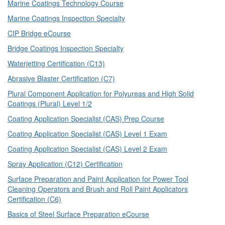
Marine Coatings Technology Course
Marine Coatings Inspection Specialty
CIP Bridge eCourse
Bridge Coatings Inspection Specialty
Waterjetting Certification (C13)
Abrasive Blaster Certification (C7)
Plural Component Application for Polyureas and High Solid
Coatings (Plural) Level 1/2
Coating Application Specialist (CAS) Prep Course
Coating Application Specialist (CAS) Level 1 Exam
Coating Application Specialist (CAS) Level 2 Exam
Spray Application (C12) Certification
Surface Preparation and Paint Application for Power Tool
Cleaning Operators and Brush and Roll Paint Applicators
Certification (C6)
Basics of Steel Surface Preparation eCourse