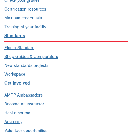
Check your grades
Certification resources
Maintain credentials
Training at your facility
Standards
Find a Standard
Shop Guides & Comparators
New standards projects
Workspace
Get Involved
AMPP Ambassadors
Become an instructor
Host a course
Advocacy
Volunteer opportunities