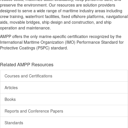
preserve the environment. Our resources are solution providers
designed to serve a wide range of maritime industry areas including
crew training, waterfront facilities, fixed offshore platforms, navigational
aids, movable bridges, ship design and construction, and ship
operation and maintenance.
AMPP offers the only marine-specific certification recognized by the
International Maritime Organization (IMO) Performance Standard for
Protective Coatings (PSPC) standard.
Related AMPP Resources
Courses and Certifications
Articles
Books
Reports and Conference Papers
Standards