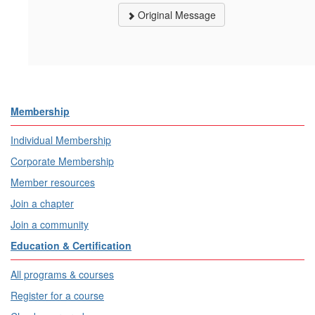
Original Message
Membership
Individual Membership
Corporate Membership
Member resources
Join a chapter
Join a community
Education & Certification
All programs & courses
Register for a course