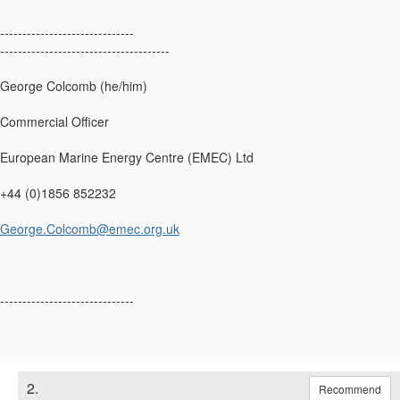
------------------------------
--------------------------------------
George Colcomb (he/him)
Commercial Officer
European Marine Energy Centre (EMEC) Ltd
+44 (0)1856 852232
George.Colcomb@emec.org.uk
------------------------------
2.
Recommend