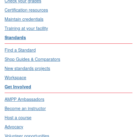
Check your grades
Certification resources
Maintain credentials
Training at your facility
Standards
Find a Standard
Shop Guides & Comparators
New standards projects
Workspace
Get Involved
AMPP Ambassadors
Become an instructor
Host a course
Advocacy
Volunteer opportunities