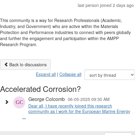
last person joined 2 days ago
This community is a way for Research Professionals (Academic,
Industry, and Government) who are active within the Materials
Protection and Performance industries to connect with peers globally
and further the engagement and participation within the AMPP
Research Program.
Back to discussions
Expand all
|
Collapse all
Accelerated Corrosion?
George Colcomb
06-05-2025 09:30 AM
Dear all, I have recently joined this research
community as I work for the European Marine Energy
...