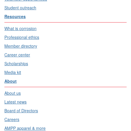
Student outreach
Resources
What is corrosion
Professional ethics
Member directory
Career center
Scholarships
Media kit
About
About us
Latest news
Board of Directors
Careers
AMPP apparel & more