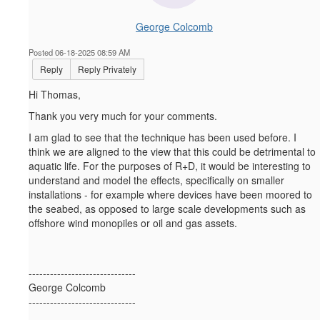
George Colcomb
Posted 06-18-2025 08:59 AM
Reply
Reply Privately
Hi Thomas,
Thank you very much for your comments.
I am glad to see that the technique has been used before. I
think we are aligned to the view that this could be detrimental to
aquatic life. For the purposes of R+D, it would be interesting to
understand and model the effects, specifically on smaller
installations - for example where devices have been moored to
the seabed, as opposed to large scale developments such as
offshore wind monopiles or oil and gas assets.
------------------------------
George Colcomb
------------------------------