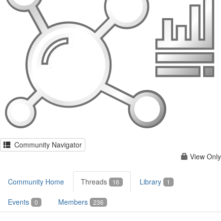
Community Navigator
View Only
Community Home
Threads
Library
16
1
Events
Members
0
236