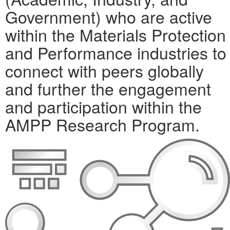
Government) who are active
within the Materials Protection
and Performance industries to
connect with peers globally
and further the engagement
and participation within the
AMPP Research Program.