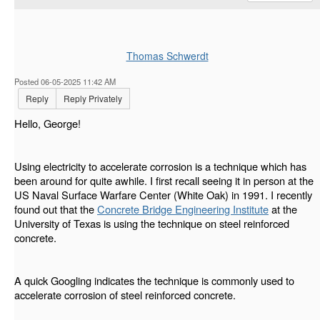
Thomas Schwerdt
Posted 06-05-2025 11:42 AM
Reply
Reply Privately
Hello, George!
Using electricity to accelerate corrosion is a technique which has
been around for quite awhile. I first recall seeing it in person at the
US Naval Surface Warfare Center (White Oak) in 1991. I recently
found out that the
Concrete Bridge Engineering Institute
at the
University of Texas is using the technique on steel reinforced
concrete.
A quick Googling indicates the technique is commonly used to
accelerate corrosion of steel reinforced concrete.