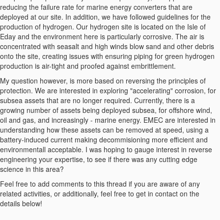
reducing the failure rate for marine energy converters that are
deployed at our site. In addition, we have followed guidelines for the
production of hydrogen. Our hydrogen site is located on the Isle of
Eday and the environment here is particularly corrosive. The air is
concentrated with seasalt and high winds blow sand and other debris
onto the site, creating issues with ensuring piping for green hydrogen
production is air-tight and proofed against embrittlement.
My question however, is more based on reversing the principles of
protection. We are interested in exploring "accelerating" corrosion, for
subsea assets that are no longer required. Currently, there is a
growing number of assets being deployed subsea, for offshore wind,
oil and gas, and increasingly - marine energy. EMEC are interested in
understanding how these assets can be removed at speed, using a
battery-induced current making decommisioning more efficient and
environmentall acceptable. I was hoping to gauge interest in reverse
engineering your expertise, to see if there was any cutting edge
science in this area?
Feel free to add comments to this thread if you are aware of any
related activities, or additionally, feel free to get in contact on the
details below!