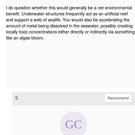
I do question whether this would generally be a net environmental
benefit. Underwater structures frequently act as an artificial reef
and support a web of sealife. You would also be accelerating the
amount of metal being dissolved in the seawater, possibly creating
locally toxic concentrations either directly or indirectly via something
like an algae bloom.
3.
Recommend