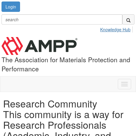
Login
Knowledge Hub
The Association for Materials Protection and
Performance
Toggl
naviga
Research Community
This community is a way for
Research Professionals
(Academic, Industry, and