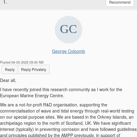
1.
Recommend
George Colcomb
Posted 06-05-2025 09:30 AM
Reply
Reply Privately
Dear all,
I have recently joined this research community as I work for the
European Marine Energy Centre.
We are a not-for-proft R&D organisation, supporting the
commercialisation of wave and tidal energy through real-world testing
on our special purpose sites. We are based in the Orkney Islands, an
archipelago region to the north of Scotland, UK. We have significant
interest (typically) in preventing corrosion and have followed guidelines
and principles published by the AMPP previously, in support of