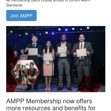
All membership plans include access to current AMPP
Standards.
Join AMPP
AMPP Membership now offers
more resources and benefits for