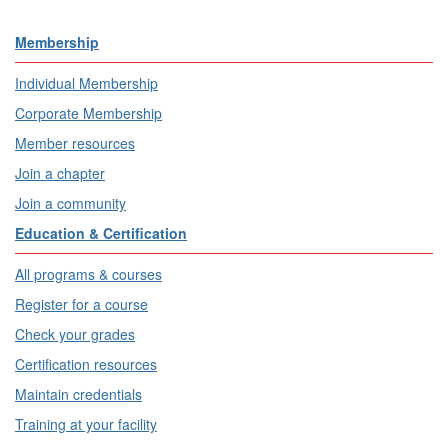
Membership
Individual Membership
Corporate Membership
Member resources
Join a chapter
Join a community
Education & Certification
All programs & courses
Register for a course
Check your grades
Certification resources
Maintain credentials
Training at your facility