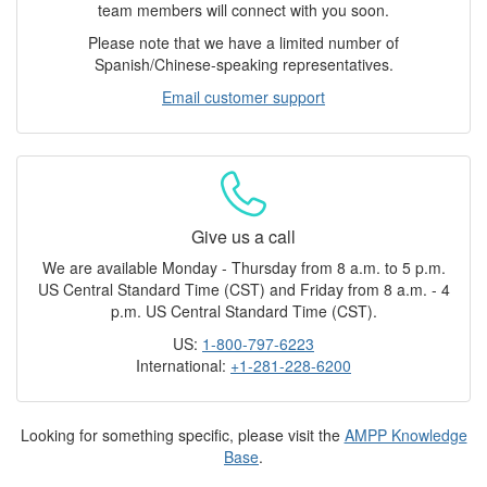
team members will connect with you soon.
Please note that we have a limited number of
Spanish/Chinese-speaking representatives.
Email customer support
Give us a call
We are available Monday - Thursday from 8 a.m. to 5 p.m.
US Central Standard Time (CST) and Friday from 8 a.m. - 4
p.m. US Central Standard Time (CST).
US:
1-800-797-6223
International:
+1-281-228-6200
Looking for something specific, please visit the
AMPP Knowledge
Base
.