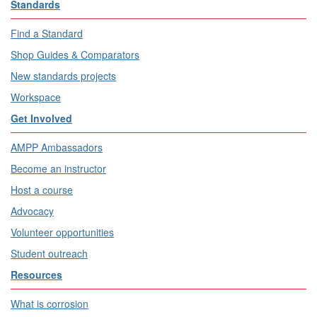
Standards
Find a Standard
Shop Guides & Comparators
New standards projects
Workspace
Get Involved
AMPP Ambassadors
Become an instructor
Host a course
Advocacy
Volunteer opportunities
Student outreach
Resources
What is corrosion