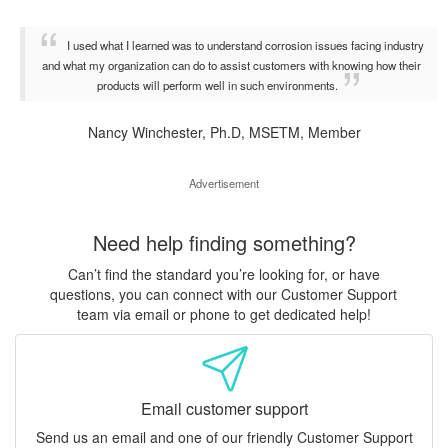
I used what I learned was to understand corrosion issues facing industry
and what my organization can do to assist customers with knowing how their
products will perform well in such environments.
Nancy Winchester, Ph.D, MSETM, Member
Advertisement
Need help finding something?
Can’t find the standard you’re looking for, or have
questions, you can connect with our Customer Support
team via email or phone to get dedicated help!
Email customer support
Send us an email and one of our friendly Customer Support