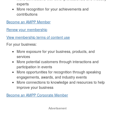
experts
More recognition for your achievements and
contributions
Become an AMPP Member
Renew your membership
View membership terms of content use
For your business:
More exposure for your business, products, and
services
More potential customers through interactions and
participation in events
More opportunities for recognition through speaking
engagements, awards, and industry events
More connections to knowledge and resources to help
improve your business
Become an AMPP Corporate Member
Advertisement