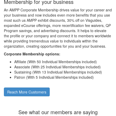
Membership for your business
An AMPP Corporate Membership drives value for your career and
your business and now includes even more benefits that you use
most such us AMPP exhibit discounts, 30% off on Visguides,
expanded eCourse offerings, more recertification fee waivers, QP
Program savings, and advertising discounts. It helps to elevate
the profile or your company and connect it to members worldwide
while providing tremendous value to individuals within the
organization, creating opportunities for you and your business.
Corporate Membership options:
Affiliate (With 50 Individual Memberships included)
Associate (With 25 Individual Memberships included)
Sustaining (With 13 Individual Memberships included)
Patron (With 5 Individual Memberships included)
Reach More Customers
See what our members are saying