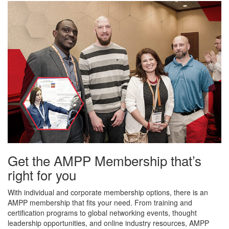
Get the AMPP Membership that’s
right for you
With individual and corporate membership options, there is an
AMPP membership that fits your need. From training and
certification programs to global networking events, thought
leadership opportunities, and online industry resources, AMPP