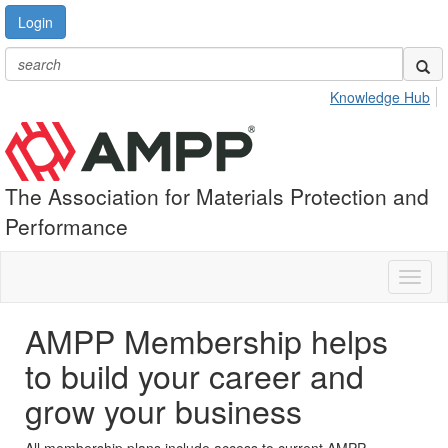
Login
Knowledge Hub
The Association for Materials Protection and
Performance
Toggl
naviga
AMPP Membership helps
to build your career and
grow your business