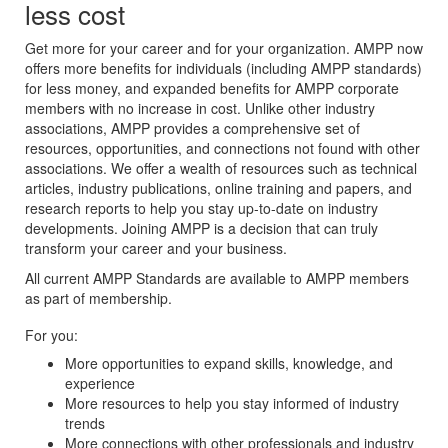
less cost
Get more for your career and for your organization. AMPP now
offers more benefits for individuals (including AMPP standards)
for less money, and expanded benefits for AMPP corporate
members with no increase in cost. Unlike other industry
associations, AMPP provides a comprehensive set of
resources, opportunities, and connections not found with other
associations. We offer a wealth of resources such as technical
articles, industry publications, online training and papers, and
research reports to help you stay up-to-date on industry
developments. Joining AMPP is a decision that can truly
transform your career and your business.
All current AMPP Standards are available to AMPP members
as part of membership.
For you:
More opportunities to expand skills, knowledge, and
experience
More resources to help you stay informed of industry
trends
More connections with other professionals and industry