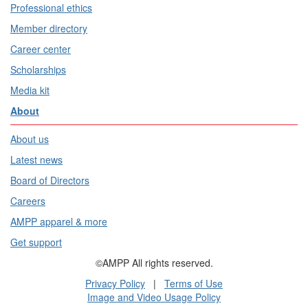
Professional ethics
Member directory
Career center
Scholarships
Media kit
About
About us
Latest news
Board of Directors
Careers
AMPP apparel & more
Get support
©AMPP All rights reserved.
Privacy Policy
|
Terms of Use
Image and Video Usage Policy