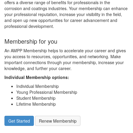
offers a diverse range of benefits for professionals in the
corrosion and coatings industries. Your membership can enhance
your professional reputation, increase your visibility in the field,
and open up new opportunities for career advancement and
professional development.
Membership for you
An AMPP Membership helps to accelerate your career and gives
you access to resources, opportunities, and networking. Make
important connections through your membership, increase your
knowledge, and further your career.
Individual Membership options
:
Individual Membership
Young Professional Membership
Student Membership
Lifetime Membership
Get Started
Renew Membership